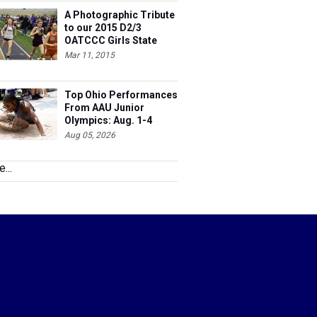
A Photographic Tribute
to our 2015 D2/3
OATCCC Girls State
Indoor Champions!
Mar 11, 2015
Top Ohio Performances
From AAU Junior
Olympics: Aug. 1-4
Aug 05, 2026
...