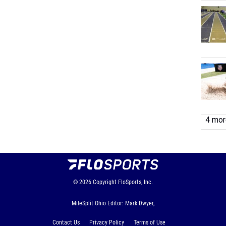
4 more
© 2026
Copyright
FloSports, Inc.
MileSplit Ohio Editor: Mark Dwyer,
Contact Us
Privacy Policy
Terms of Use
Cookie Preferences / Do Not Sell or Share My Personal