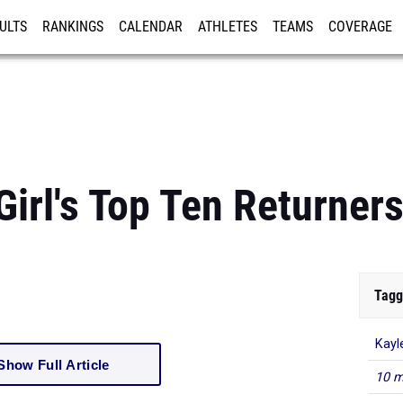
ULTS
RANKINGS
CALENDAR
ATHLETES
TEAMS
COVERAGE
ISTRATION
MORE
Girl's Top Ten Returners
Tagg
Kayle
10 m
Show Full Article