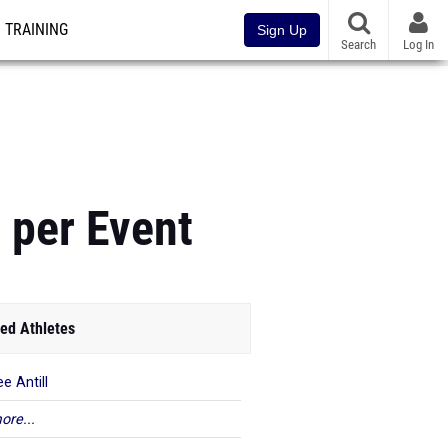
TRAINING
Sign Up
Search
Log In
 per Event
ed Athletes
e Antill
ore...