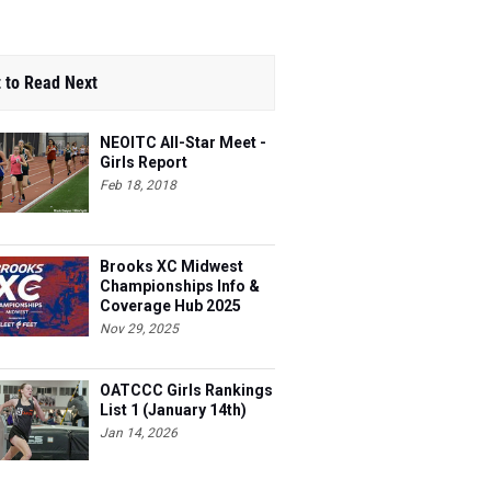
 to Read Next
NEOITC All-Star Meet -
Girls Report
Feb 18, 2018
Brooks XC Midwest
Championships Info &
Coverage Hub 2025
Nov 29, 2025
OATCCC Girls Rankings
List 1 (January 14th)
Jan 14, 2026