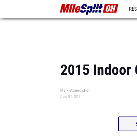
RES
REG
2015 Indoor 
Mark Stonecipher
Dec 07, 2014