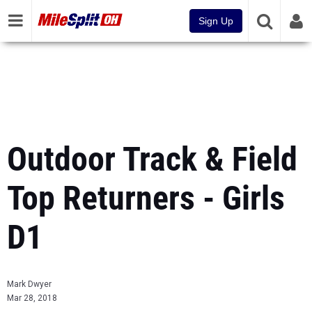
Sign Up
Outdoor Track & Field
Top Returners - Girls
D1
Mark Dwyer
Mar 28, 2018