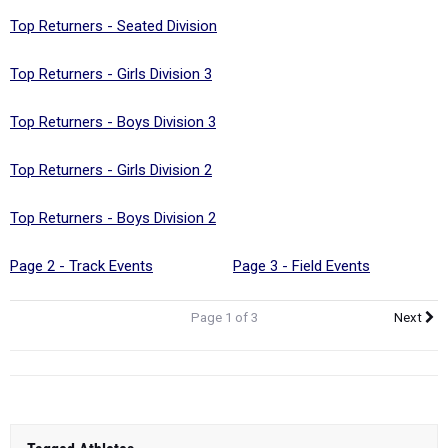
Top Returners - Girls Division 3
Top Returners - Boys Division 3
Top Returners - Girls Division 2
Top Returners - Boys Division 2
Page 2 - Track Events
Page 3 - Field Events
Page 1 of 3
Next
Tagged Athletes
Sophie Carrier