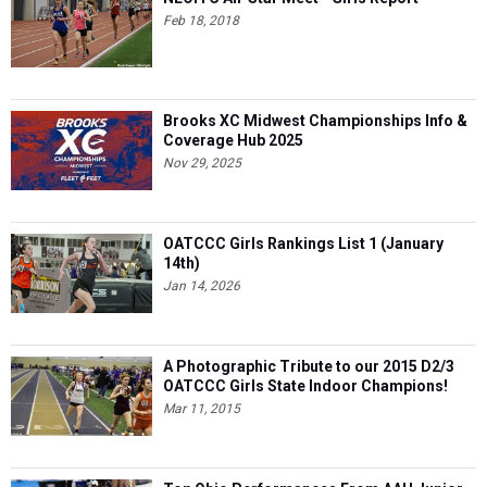
Brooks XC Midwest Championships Info &
Coverage Hub 2025
Nov 29, 2025
OATCCC Girls Rankings List 1 (January
14th)
Jan 14, 2026
A Photographic Tribute to our 2015 D2/3
OATCCC Girls State Indoor Champions!
Mar 11, 2015
Top Ohio Performances From AAU Junior
Olympics: Aug. 1-4
Aug 05, 2026