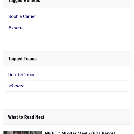
9 more...
Tagged Teams
Dub. Coffman
<9 more...
What to Read Next
NEOITC All-Star Meet - Girls Report
Feb 18, 2018