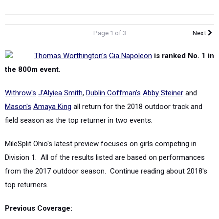
Page 1 of 3
Next
Thomas Worthington's
Gia Napoleon
is ranked No. 1 in
the 800m event.
Withrow's
J'Alyiea Smith
,
Dublin Coffman's
Abby Steiner
and
Mason's
Amaya King
all return for the 2018 outdoor track and
field season as the top returner in two events.
MileSplit Ohio's latest preview focuses on girls competing in
Division 1. All of the results listed are based on performances
from the 2017 outdoor season.
Continue reading about 2018's
top returners.
Previous Coverage:
Top Returners - Seated Division