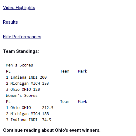
Video Highlights
Results
Elite Performances
Team Standings:
Continue reading about Ohio's event winners.