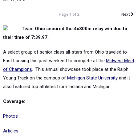
Jun 12, 2018
Page 1 of 2
Next
Team Ohio secured the 4x800m relay win due to
their time of 7:39.97.
A select group of senior class all-stars from Ohio traveled to
East Lansing this past weekend to compete at the
Midwest Meet
of Champions
. This annual showcase took place at the Ralph
Young Track on the campus of
Michigan State University
and it
also featured top athletes from Indiana and Michigan.
Coverage:
Photos
Articles