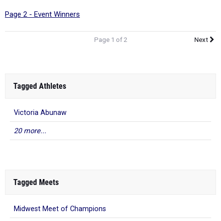
Page 2 - Event Winners
Page 1 of 2
Next
Tagged Athletes
Victoria Abunaw
20 more...
Tagged Meets
Midwest Meet of Champions