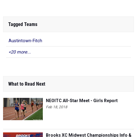
Tagged Teams
Austintown-Fitch
<20 more...
What to Read Next
NEOITC All-Star Meet - Girls Report
Feb 18, 2018
Brooks XC Midwest Championships Info &