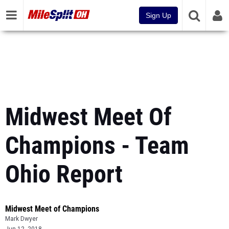
Sign Up
Midwest Meet Of
Champions - Team
Ohio Report
Midwest Meet of Champions
Mark Dwyer