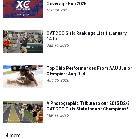
Coverage Hub 2025
Nov 29, 2025
OATCCC Girls Rankings List 1 (January
14th)
Jan 14, 2026
Top Ohio Performances From AAU Junior
Olympics: Aug. 1-4
Aug 05, 2026
A Photographic Tribute to our 2015 D2/3
OATCCC Girls State Indoor Champions!
Mar 11, 2015
4 more...