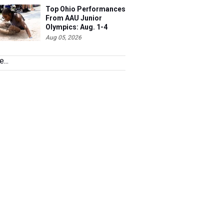
Top Ohio Performances
From AAU Junior
Olympics: Aug. 1-4
Aug 05, 2026
...