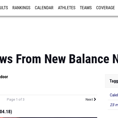
ULTS
RANKINGS
CALENDAR
ATHLETES
TEAMS
COVERAGE
ISTRATION
MORE
ews From New Balance N
tdoor
Tagg
Cale
Page 1 of 3
Next
23 m
:04.18)