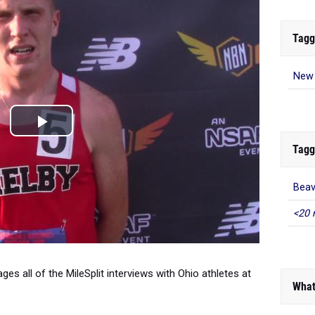
Tagg
New 
Tagg
Beav
<20 
es all of the MileSplit interviews with Ohio athletes at
What