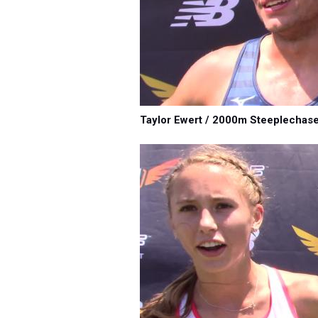
Taylor Ewert / 2000m Steeplechas