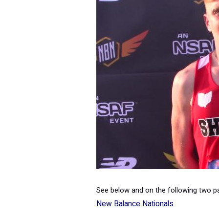
See below and on the following two pag
New Balance Nationals
.