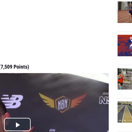
(7,509 Points)