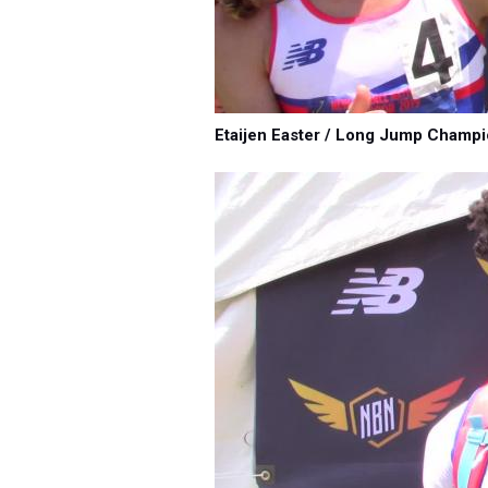
Etaijen Easter / Long Jump Champi