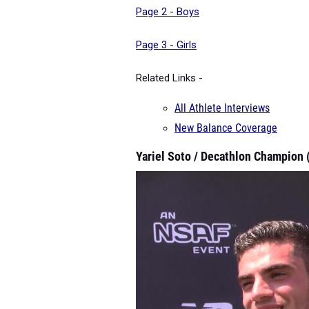
Page 2 - Boys
Page 3 - Girls
Related Links -
All Athlete Interviews
New Balance Coverage
Yariel Soto / Decathlon Champion 