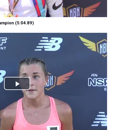
ampion (5:04.89)