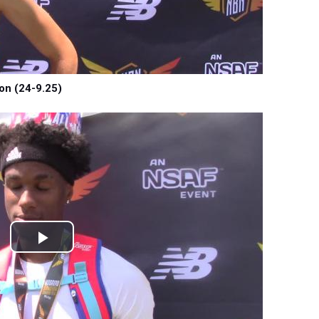
on (24-9.25)