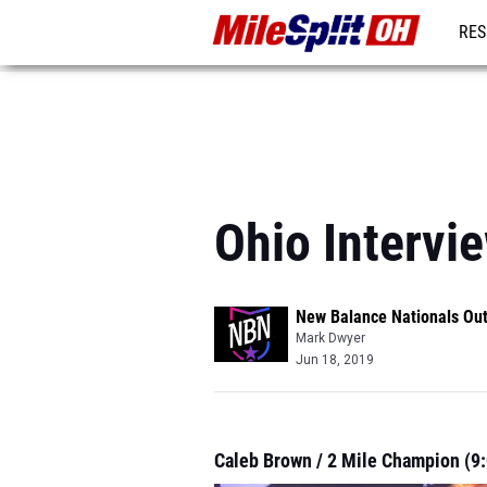
RES
REG
Ohio Intervi
New Balance Nationals Ou
Mark Dwyer
Jun 18, 2019
Caleb Brown / 2 Mile Champion (9