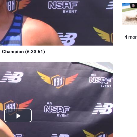
4 more
e Champion (6:33.61)