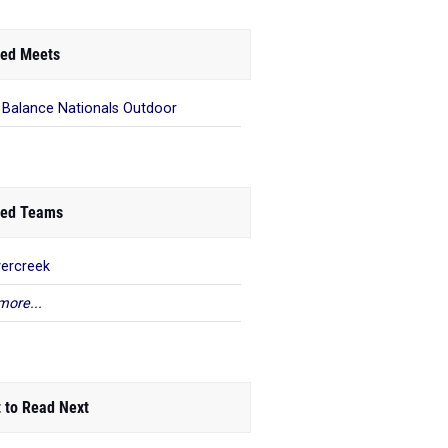
ed Meets
Balance Nationals Outdoor
ed Teams
ercreek
more...
 to Read Next