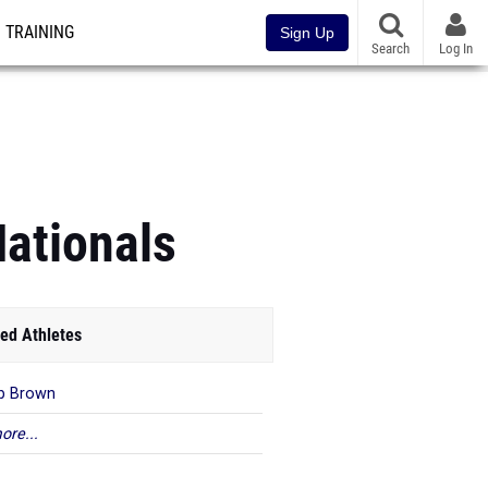
TRAINING
Sign Up
Search
Log In
ationals
ed Athletes
b Brown
ore...