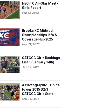
NEOITC All-Star Meet -
Girls Report
Feb 18, 2018
Brooks XC Midwest
Championships Info &
Coverage Hub 2025
Nov 29, 2025
OATCCC Girls Rankings
List 1 (January 14th)
Jan 14, 2026
A Photographic Tribute
to our 2015 D2/3
OATCCC Girls State
Indoor Champions!
Mar 11, 2015