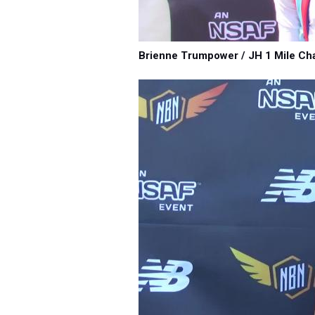
Brienne Trumpower / JH 1 Mile Ch