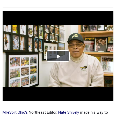
MileSplit Ohio's
Northeast Editor,
Nate Shively
made his way to