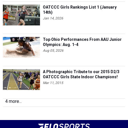
OATCCC Girls Rankings List 1 (January
14th)
Jan 14, 2026
Top Ohio Performances From AAU Junior
Olympics: Aug. 1-4
Aug 05, 2026
A Photographic Tribute to our 2015 D2/3
OATCCC Girls State Indoor Champions!
Mar 11, 2015
4 more...