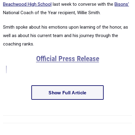
Beachwood High School
last week to converse with the
Bisons'
National Coach of the Year recipient, Willie Smith.
Smith spoke about his emotions upon learning of the honor, as
well as about his current team and his journey through the
coaching ranks.
Official Press Release
Show Full Article