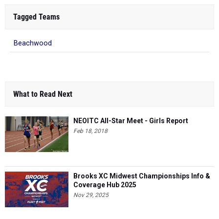
Tagged Teams
Beachwood
What to Read Next
NEOITC All-Star Meet - Girls Report
Feb 18, 2018
Brooks XC Midwest Championships Info &
Coverage Hub 2025
Nov 29, 2025