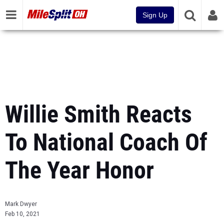
Sign Up
Willie Smith Reacts
To National Coach Of
The Year Honor
Mark Dwyer
Feb 10, 2021