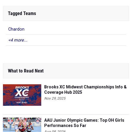
Tagged Teams
Chardon
<4 more...
What to Read Next
Brooks XC Midwest Championships Info &
Coverage Hub 2025
Nov 29, 2025
AAU Junior Olympic Games: Top OH Girls
Performances So Far
Aug 08, 2026