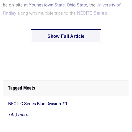
be on-site at
Youngstown State
,
Ohio State
, the
University of
Findlay
along with multiple trips to the
NEOITC Series
.
Show Full Article
Tagged Meets
NEOITC Series Blue Division #1
<4) ) more...