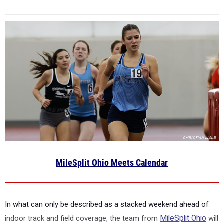
MileSplit Ohio Meets Calendar
In what can only be described as a stacked weekend ahead of
indoor track and field coverage, the team from
MileSplit Ohio
will