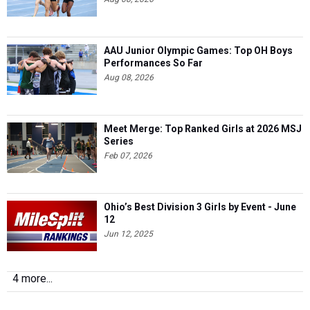
AAU Junior Olympic Games: Top OH Boys
Performances So Far
Aug 08, 2026
Meet Merge: Top Ranked Girls at 2026 MSJ
Series
Feb 07, 2026
Ohio’s Best Division 3 Girls by Event - June
12
Jun 12, 2025
4 more...