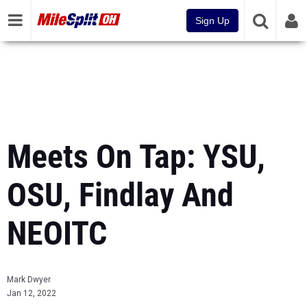
Sign Up
Meets On Tap: YSU,
OSU, Findlay And
NEOITC
Mark Dwyer
Jan 12, 2022