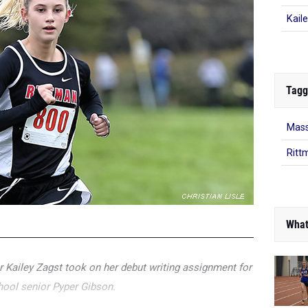
Kail
Tagg
Mass
Ritt
What
er Kailey Zagst took on her debut writing assignment for
hool senior Pyper Gibson.