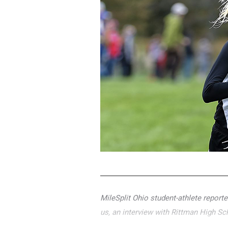
MileSplit Ohio student-athlete report
us, an interview with Rittman High Sc