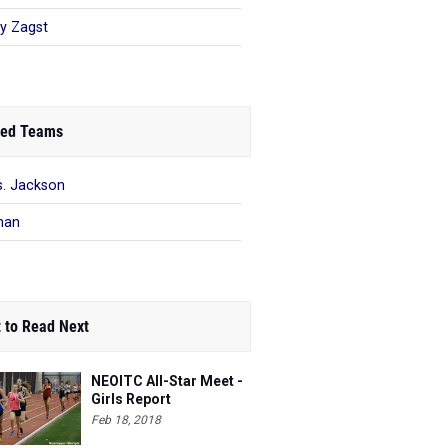
ey Zagst
ed Teams
. Jackson
man
 to Read Next
NEOITC All-Star Meet -
Girls Report
Feb 18, 2018