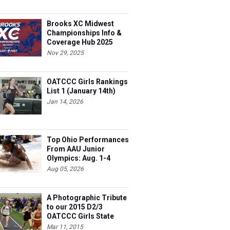
Brooks XC Midwest
Championships Info &
Coverage Hub 2025
Nov 29, 2025
OATCCC Girls Rankings
List 1 (January 14th)
Jan 14, 2026
Top Ohio Performances
From AAU Junior
Olympics: Aug. 1-4
Aug 05, 2026
A Photographic Tribute
to our 2015 D2/3
OATCCC Girls State
Indoor Champions!
Mar 11, 2015