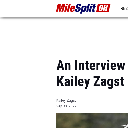
RES
REG
An Interview
Kailey Zagst
Kailey Zagst
Sep 30, 2022