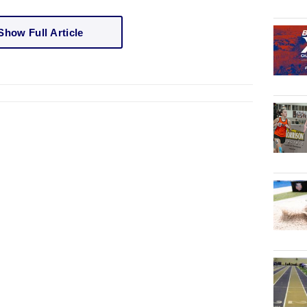
Show Full Article