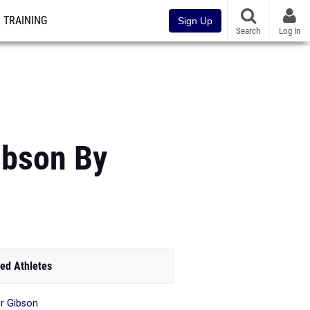
TRAINING
Sign Up
Search
Log In
ibson By
ed Athletes
r Gibson