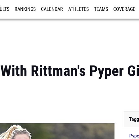
ULTS
RANKINGS
CALENDAR
ATHLETES
TEAMS
COVERAGE
ISTRATION
MORE
 With Rittman's Pyper G
Tagg
Pype