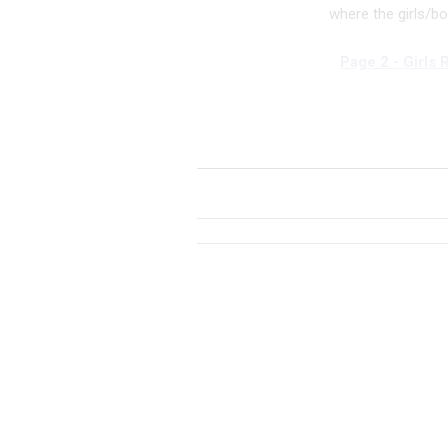
where the girls/b
Page 2 - Girls 