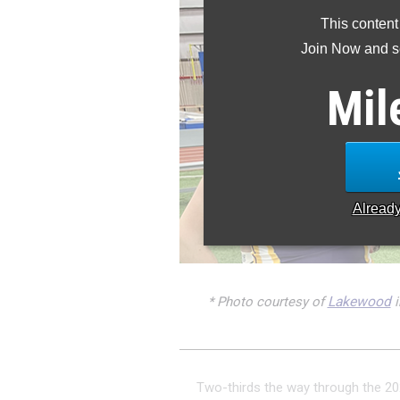
This content
Join Now and se
Mil
Alread
* Photo courtesy of
Lakewood
i
Two-thirds the way through the 20