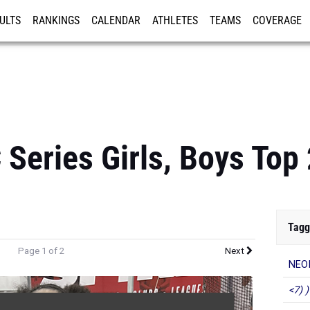
ULTS
RANKINGS
CALENDAR
ATHLETES
TEAMS
COVERAGE
ISTRATION
MORE
Series Girls, Boys Top
Tagg
Page 1 of 2
Next
NEOI
<7) )