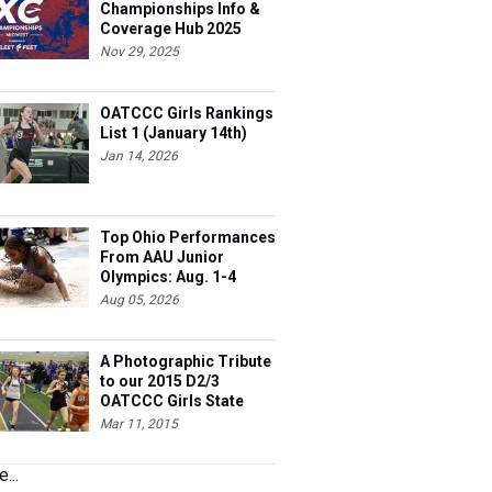
Championships Info &
Coverage Hub 2025
Nov 29, 2025
OATCCC Girls Rankings
List 1 (January 14th)
Jan 14, 2026
Top Ohio Performances
From AAU Junior
Olympics: Aug. 1-4
Aug 05, 2026
A Photographic Tribute
to our 2015 D2/3
OATCCC Girls State
Indoor Champions!
Mar 11, 2015
...