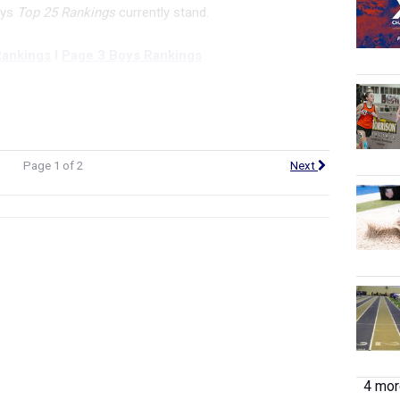
oys
Top 25 Rankings
currently stand.
Rankings
I
Page 3 Boys Rankings
Page 1 of 2
Next
4 more