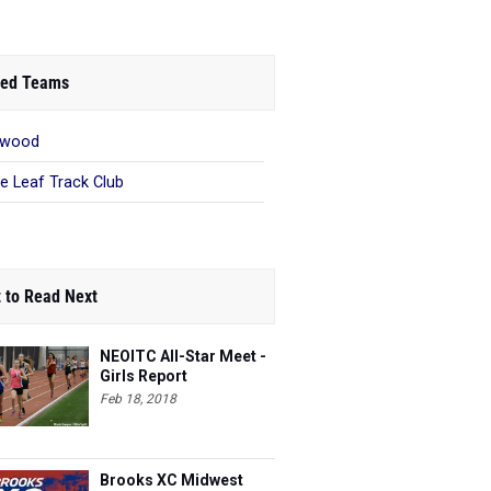
ed Teams
ewood
e Leaf Track Club
 to Read Next
NEOITC All-Star Meet -
Girls Report
Feb 18, 2018
Brooks XC Midwest