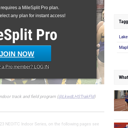
 requires a MileSplit Pro plan.
lect any plan for instant access!
Tagg
eSplit
Pro
Lak
Mapl
JOIN NOW
y a
Pro
member? LOG IN
What
ndoor track and field program (
@LkwdLHSTrakFld
)
23 NEOITC Indoor Series, on the following pages see