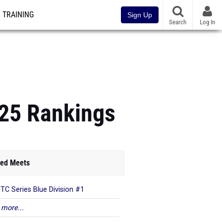
TRAINING
Sign Up
Search
Log In
 25 Rankings
ed Meets
TC Series Blue Division #1
 more...