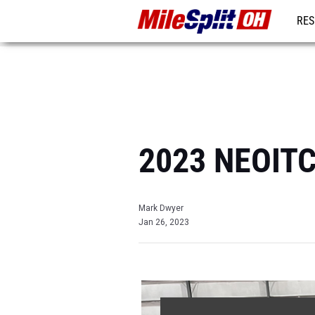
RES
REG
2023 NEOITC 
Mark Dwyer
Jan 26, 2023