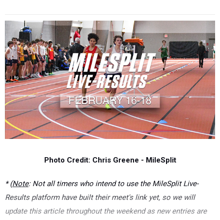
Photo Credit: Chris Greene - MileSplit
* (
Note
: Not all timers who intend to use the MileSplit Live-
Results platform have built their meet's link yet, so we will
update this article throughout the weekend as new entries are