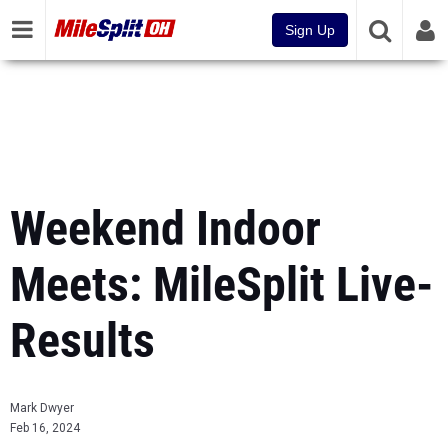
Sign Up
Weekend Indoor
Meets: MileSplit Live-
Results
Mark Dwyer
Feb 16, 2024