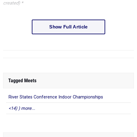
created) *
Show Full Article
Tagged Meets
River States Conference Indoor Championships
<14) ) more...