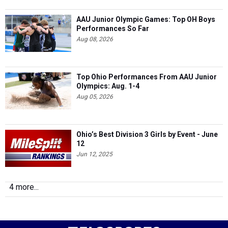
AAU Junior Olympic Games: Top OH Boys
Performances So Far
Aug 08, 2026
Top Ohio Performances From AAU Junior
Olympics: Aug. 1-4
Aug 05, 2026
Ohio’s Best Division 3 Girls by Event - June
12
Jun 12, 2025
4 more...