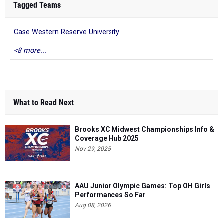
Tagged Teams
Case Western Reserve University
<8 more...
What to Read Next
Brooks XC Midwest Championships Info &
Coverage Hub 2025
Nov 29, 2025
AAU Junior Olympic Games: Top OH Girls
Performances So Far
Aug 08, 2026