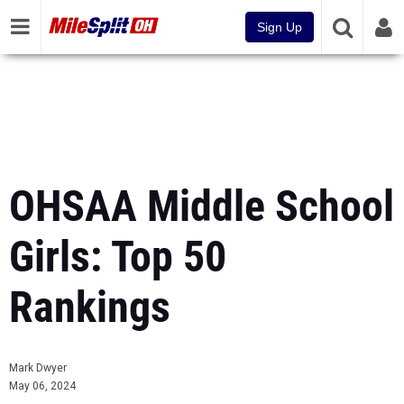
Sign Up
OHSAA Middle School
Girls: Top 50
Rankings
Mark Dwyer
May 06, 2024