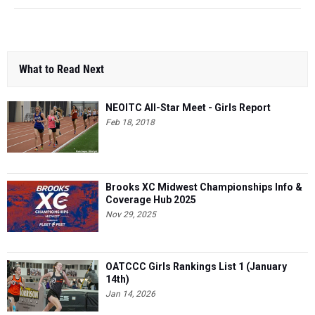
What to Read Next
NEOITC All-Star Meet - Girls Report
Feb 18, 2018
Brooks XC Midwest Championships Info &
Coverage Hub 2025
Nov 29, 2025
OATCCC Girls Rankings List 1 (January
14th)
Jan 14, 2026