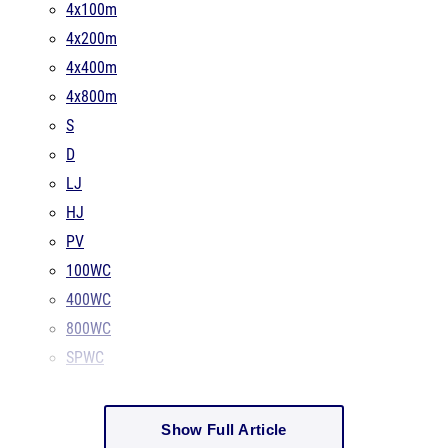
4x100m
4x200m
4x400m
4x800m
S
D
LJ
HJ
PV
100WC
400WC
800WC
SPWC
Show Full Article