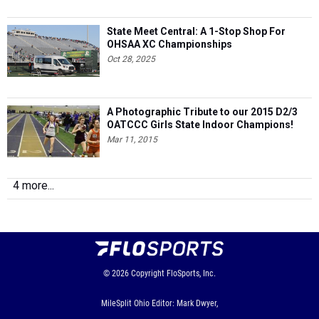
State Meet Central: A 1-Stop Shop For
OHSAA XC Championships
Oct 28, 2025
A Photographic Tribute to our 2015 D2/3
OATCCC Girls State Indoor Champions!
Mar 11, 2015
4 more...
© 2026
Copyright
FloSports, Inc.
MileSplit Ohio Editor: Mark Dwyer,