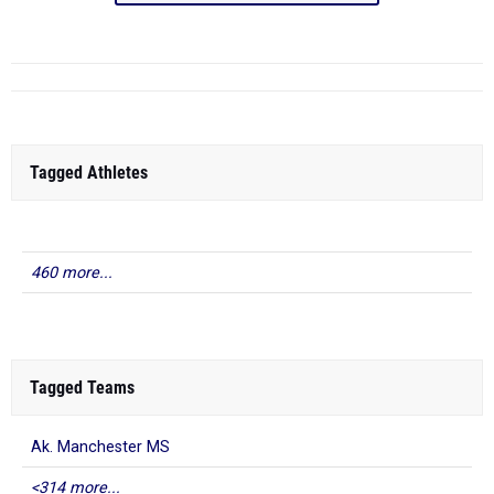
Tagged Athletes
460 more...
Tagged Teams
Ak. Manchester MS
<314 more...