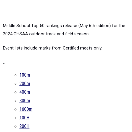
Middle School Top 50 rankings release (May 6th edition) for the
2024 OHSAA outdoor track and field season.
Event lists include marks from Certified meets only.
...
100m
200m
400m
800m
1600m
100H
200H