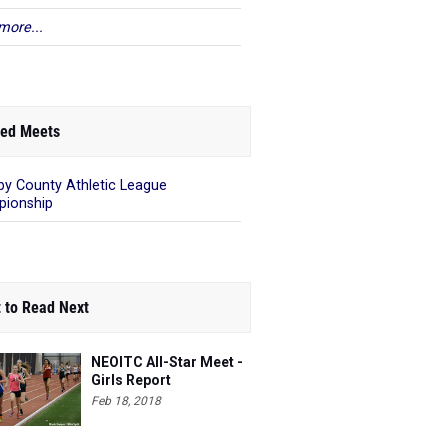
more...
ed Meets
by County Athletic League
ionship
 to Read Next
NEOITC All-Star Meet -
Girls Report
Feb 18, 2018