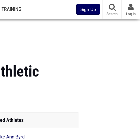
TRAINING
Sign Up
Search
Log In
thletic
ed Athletes
ke Ann Byrd