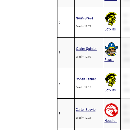
SB –
Noah Greve
5
PR –
Seed – 11.72
Botkins
200m
SB –
Xavier Quinter
6
PR –
Seed – 12.09
Russia
200m
SB –
Cohen Tennet
7
PR –
Seed – 12.15
Botkins
200m
SB –
Carter Sauvie
8
PR –
Seed – 12.21
Houston
200m