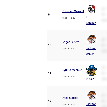
SB –
Christian Maxwell
9
PR –
Ft.
Seed – 12.23
200m
Loramie
SB –
Rogan Fetters
10
PR –
Jackson
Seed – 12.70
200m
Center
SB –
Cyril Cordonnier
11
PR –
Seed – 13.09
Russia
200m
SB –
Zane Cutcher
12
PR –
Jackson
Seed – 13.14
200m