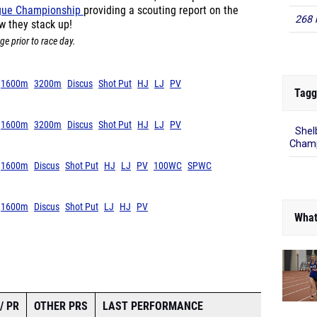
ague Championship
providing a scouting report on the
268 
w they stack up!
ge prior to race day.
1600m
3200m
Discus
Shot Put
HJ
LJ
PV
Tagg
1600m
3200m
Discus
Shot Put
HJ
LJ
PV
Shel
Champ
1600m
Discus
Shot Put
HJ
LJ
PV
100WC
SPWC
1600m
Discus
Shot Put
LJ
HJ
PV
What
/ PR
OTHER PRS
LAST PERFORMANCE