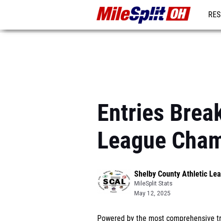
RES
REG
Entries Brea
League Cham
Shelby County Athletic L
MileSplit Stats
May 12, 2025
Powered by the most comprehensive tra