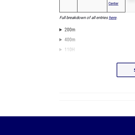
Center
Full breakdown of all entries
here
.
200m
400m
110H