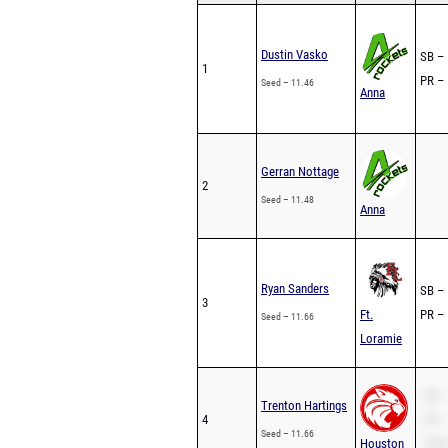
Dustin Vasko
SB – 
1
PR – 
Seed – 11.46
Anna
Gerran Nottage
2
Seed – 11.48
Anna
Ryan Sanders
SB – 
3
Ft.
PR – 
Seed – 11.66
Loramie
SB –
Trenton Hartings
4
PR –
Seed – 11.66
Houston
200m