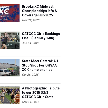
Brooks XC Midwest
Championships Info &
Coverage Hub 2025
Nov 29, 2025
OATCCC Girls Rankings
List 1 (January 14th)
Jan 14, 2026
State Meet Central: A 1-
Stop Shop For OHSAA
XC Championships
Oct 28, 2025
A Photographic Tribute
to our 2015 D2/3
OATCCC Girls State
Indoor Champions!
Mar 11, 2015