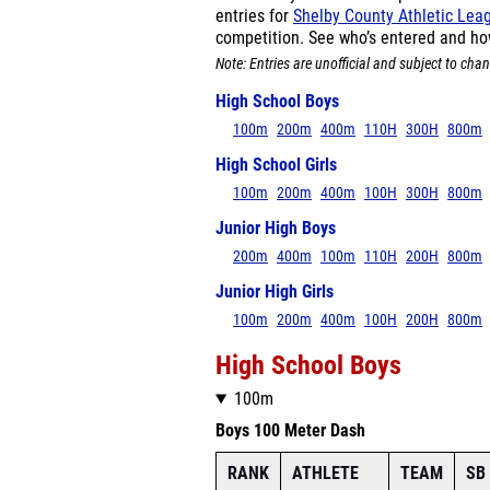
entries for
Shelby County Athletic Le
competition. See who’s entered and ho
Note: Entries are unofficial and subject to chan
High School Boys
100m
200m
400m
110H
300H
800m
High School Girls
100m
200m
400m
100H
300H
800m
Junior High Boys
200m
400m
100m
110H
200H
800m
Junior High Girls
100m
200m
400m
100H
200H
800m
High School Boys
100m
Boys 100 Meter Dash
RANK
ATHLETE
TEAM
SB 