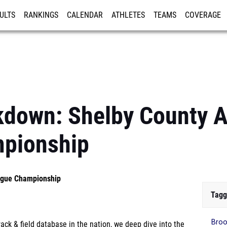
ULTS
RANKINGS
CALENDAR
ATHLETES
TEAMS
COVERAGE
ISTRATION
MORE
kdown: Shelby County A
pionship
eague Championship
Tagg
Broo
ck & field database in the nation, we deep dive into the