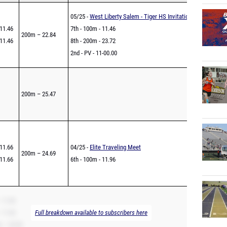
05/25 -
West Liberty Salem - Tiger HS Invitational
11.46
7th - 100m - 11.46
200m – 22.84
11.46
8th - 200m - 23.72
2nd - PV - 11-00.00
200m – 25.47
11.66
04/25 -
Elite Traveling Meet
200m – 24.69
11.66
6th - 100m - 11.96
 11.66
 11.66
Full breakdown available to subscribers here
 – 23.83