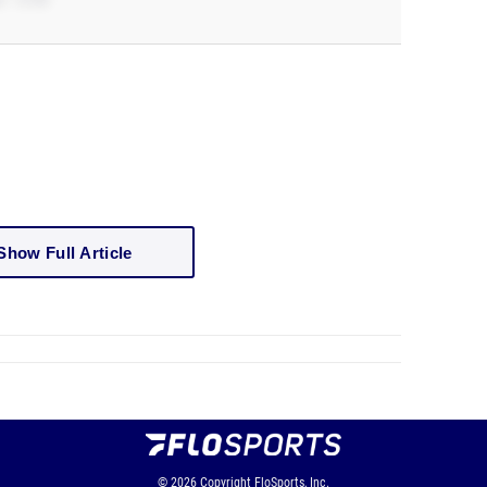
Show Full Article
© 2026
Copyright
FloSports, Inc.