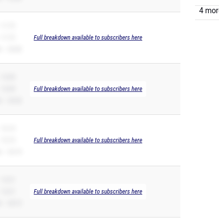
4 more
 11.72
 11.72
Full breakdown available to subscribers here
 – 26.82
 12.09
 12.09
Full breakdown available to subscribers here
 – 25.52
 12.15
 12.15
Full breakdown available to subscribers here
 – 25.19
 12.21
 12.21
Full breakdown available to subscribers here
 – 28.72