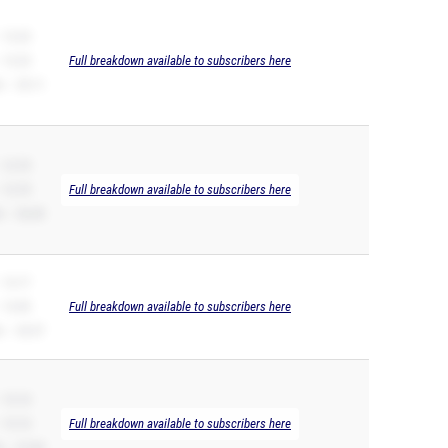
 12.23
 12.23
Full breakdown available to subscribers here
 – 25.11
 12.70
 12.70
Full breakdown available to subscribers here
 – 26.40
 13.17
 13.09
Full breakdown available to subscribers here
 – 26.57
 13.14
 13.14
Full breakdown available to subscribers here
 – 27.69