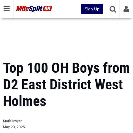
Sign Up
Top 100 OH Boys from
D2 East District West
Holmes
Mark Dwyer
May 20, 2025