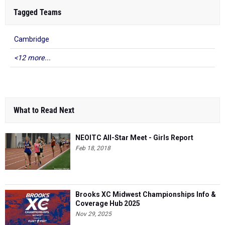
Tagged Teams
Cambridge
<12 more...
What to Read Next
NEOITC All-Star Meet - Girls Report
Feb 18, 2018
Brooks XC Midwest Championships Info &
Coverage Hub 2025
Nov 29, 2025