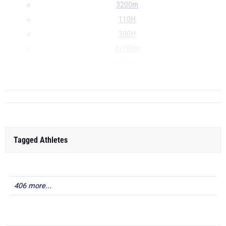
3200m
110H
300H
4x100m
4x200m
...
Tagged Athletes
406 more...