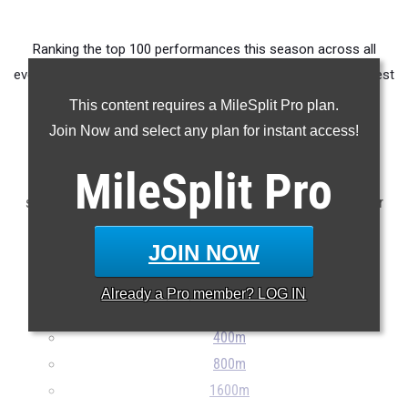
Ranking the top 100 performances this season across all
events produced by athletes from OHSAA D2 East District West
Holmes.
This content requires a MileSplit Pro plan.
Join Now and select any plan for instant access!
Claim Your MileSplit Athlete Profile
MileSplit
Pro
Note: Rankings are based on results stored in the MileSplit
system as of May 20th at 9:00 pm ET. If a result is missing or
incorrect, please e-mail
support@milesplit.com
...
JOIN NOW
100m
Already a
Pro
member? LOG IN
200m
400m
800m
1600m