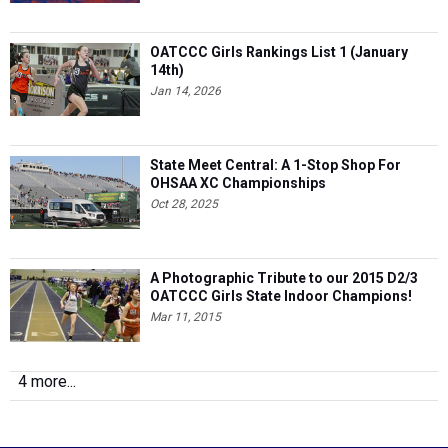
OATCCC Girls Rankings List 1 (January
14th)
Jan 14, 2026
State Meet Central: A 1-Stop Shop For
OHSAA XC Championships
Oct 28, 2025
A Photographic Tribute to our 2015 D2/3
OATCCC Girls State Indoor Champions!
Mar 11, 2015
4 more...