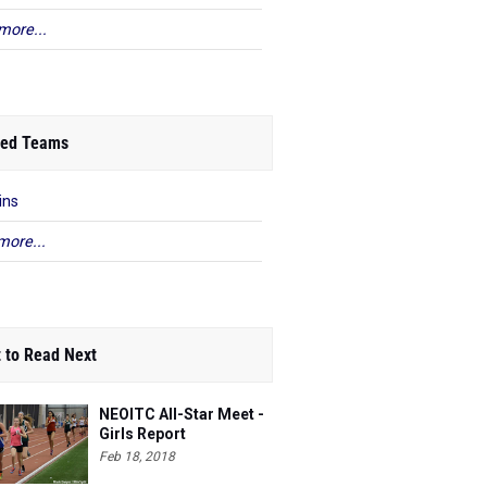
more...
ed Teams
ins
more...
 to Read Next
NEOITC All-Star Meet -
Girls Report
Feb 18, 2018