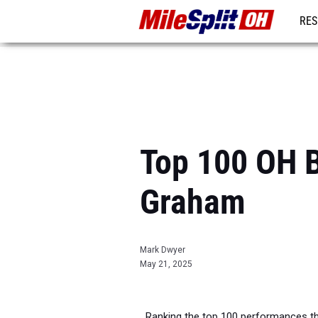
RES
REG
Top 100 OH B
Graham
Mark Dwyer
May 21, 2025
Ranking the top 100 performances th