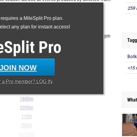
Southwest District Graham.
259 
 requires a MileSplit Pro plan.
ur MileSplit Athlete Profile
lect any plan for instant access!
stored in the MileSplit system as of May 21st at 9:30 pm
Tagg
eSplit
Pro
 incorrect, please e-mail
support@milesplit.com
...
Botk
100m
JOIN NOW
<15 
200m
400m
y a
Pro
member? LOG IN
800m
1600m
What
3200m
110H
300H
4x100m