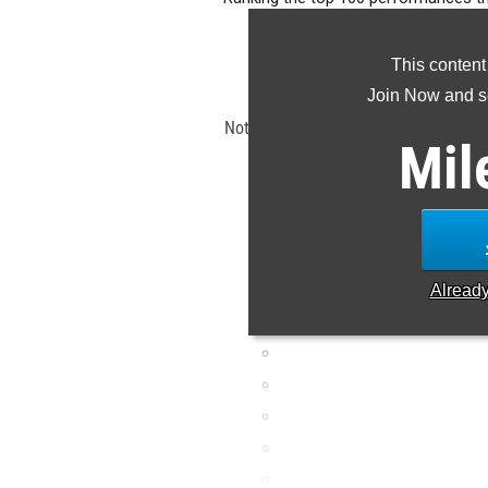
OHSAA D3 
This content
Claim Yo
Join Now and se
Note: Rankings are based on results 
Mil
ET. If a result is missing or
Alread