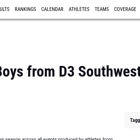
ULTS
RANKINGS
CALENDAR
ATHLETES
TEAMS
COVERAGE
ISTRATION
MORE
oys from D3 Southwest 
Tagg
is season across all events produced by athletes from