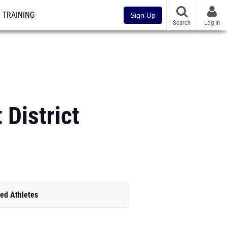
TRAINING
Sign Up
Search
Log In
District
ed Athletes