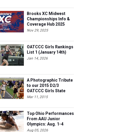
Brooks XC Midwest
Championships Info &
Coverage Hub 2025
Nov 29, 2025
OATCCC Girls Rankings
List 1 (January 14th)
Jan 14, 2026
A Photographic Tribute
to our 2015 D2/3
OATCCC Girls State
Indoor Champions!
Mar 11, 2015
Top Ohio Performances
From AAU Junior
Olympics: Aug. 1-4
Aug 05, 2026