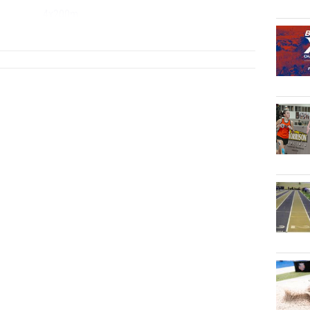
4x200m
...