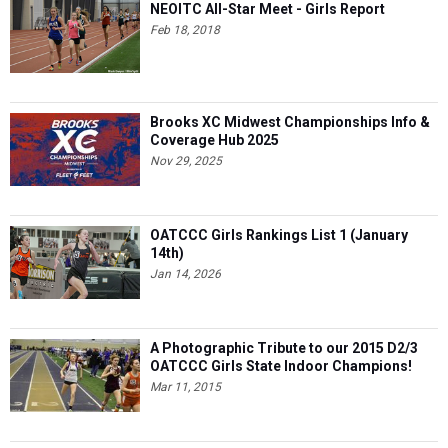
Brooks XC Midwest Championships Info &
Coverage Hub 2025
Nov 29, 2025
OATCCC Girls Rankings List 1 (January
14th)
Jan 14, 2026
A Photographic Tribute to our 2015 D2/3
OATCCC Girls State Indoor Champions!
Mar 11, 2015
Top Ohio Performances From AAU Junior
Olympics: Aug. 1-4