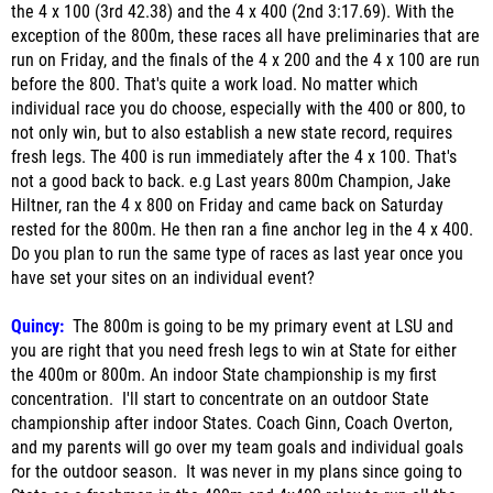
the 4 x 100 (3rd 42.38) and the 4 x 400 (2nd 3:17.69). With the
exception of the 800m, these races all have preliminaries that are
run on Friday, and the finals of the 4 x 200 and the 4 x 100 are run
before the 800. That's quite a work load. No matter which
individual race you do choose, especially with the 400 or 800, to
not only win, but to also establish a new state record, requires
fresh legs. The 400 is run immediately after the 4 x 100. That's
not a good back to back. e.g Last years 800m Champion, Jake
Hiltner, ran the 4 x 800 on Friday and came back on Saturday
rested for the 800m. He then ran a fine anchor leg in the 4 x 400.
Do you plan to run the same type of races as last year once you
have set your sites on an individual event?
Quincy:
The 800m is going to be my primary event at LSU and
you are right that you need fresh legs to win at State for either
the 400m or 800m. An indoor State championship is my first
concentration. I'll start to concentrate on an outdoor State
championship after indoor States. Coach Ginn, Coach Overton,
and my parents will go over my team goals and individual goals
for the outdoor season. It was never in my plans since going to