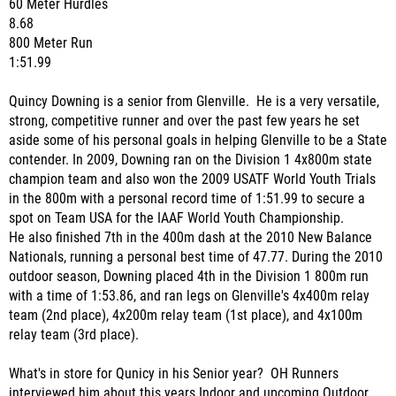
60 Meter Hurdles
8.68
800 Meter Run
1:51.99
Quincy Downing is a senior from Glenville. He is a very versatile,
strong, competitive runner and over the past few years he set
aside some of his personal goals in helping Glenville to be a State
contender. In
2009, Downing ran on the Division 1 4x800m state
champion team and also won the 2009 USATF World Youth Trials
in the 800m with a personal record time of 1:51.99 to secure a
spot on Team USA for the IAAF World Youth Championship.
He
also finished 7th in the 400m dash at the 2010 New Balance
Nationals, running a personal best time of 47.77. During the 2010
outdoor season, Downing placed 4th in the Division 1 800m run
with a time of 1:53.86, and ran legs on Glenville's 4x400m relay
team (2nd place), 4x200m relay team (1st place), and 4x100m
relay team (3rd place).
What's in store for Qunicy in his Senior year? OH Runners
interviewed him about this years Indoor and upcoming Outdoor