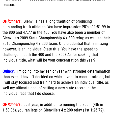
season.
OH
Runners
:
Glenville has a long tradition of producing
outstanding track athletes. You have impressive PR's of 1:51.99 in
the 800 and 47.77 in the 400. You have also been a member of
Glenville's 2009 State Championship 4 x 800 relay, as well as their
2010 Championship 4 x 200 team. One credential that is missing
however, is an individual State title. You have the speed to
challenge in both the 400 and the 800? As for seeking that
individual title, what will be your concentration this year?
Quincy:
I’m going into my senior year with stronger determination
than ever. I haven’t decided on which event to concentrate on, but
I will stay focused and train hard to achieve an individual title, as
well my ultimate goal of setting a new state record in the
individual race that I do choose.
OH
Runners
:
Last year, in addition to running the 800m (4th in
1:53.86), you ran legs on Glenville's 4 x 200 relay (1st 1:26.72),