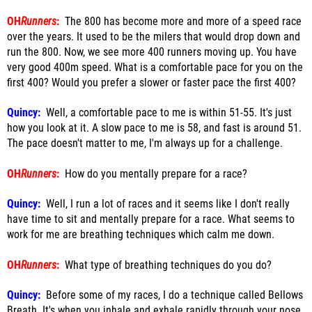
OH
Runners
:
The 800 has become more and more of a speed race
over the years. It used to be the milers that would drop down and
run the 800. Now, we see more 400 runners moving up. You have
very good 400m speed. What is a comfortable pace for you on the
first 400? Would you prefer a slower or faster pace the first 400?
Quincy:
Well, a comfortable pace to me is within 51-55. It's just
how you look at it. A slow pace to me is 58, and fast is around 51.
The pace doesn't matter to me, I'm always up for a challenge.
OH
Runners
:
How do you mentally prepare for a race?
Quincy:
Well, I run a lot of races and it seems like I don't really
have time to sit and mentally prepare for a race. What seems to
work for me are breathing techniques which calm me down.
OH
Runners
:
What type of breathing techniques do you do?
Quincy:
Before some of my races, I do a technique called Bellows
Breath. It's when you inhale and exhale rapidly through your nose.