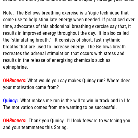
Note: The Bellows breathing exercise is a Yogic technique that
some use to help stimulate energy when needed. If practiced over
time, advocates of this abdominal breathing exercise say that, it
results in improved energy throughout the day. It is also called
the "stimulating breath." It consists of short, fast rhythmic
breaths that are used to increase energy. The Bellows breath
recreates the adrenal stimulation that occurs with stress and
results in the release of energizing chemicals such as
epinephrine.
OH
Runners
:
What would you say makes Quincy run? Where does
your motivation come from?
Quincy:
What makes me run is the will to win in track and in life.
The motivation comes from me wanting to be successful.
OH
Runners
:
Thank you Qunicy. I'll look forward to watching you
and your teammates this Spring.