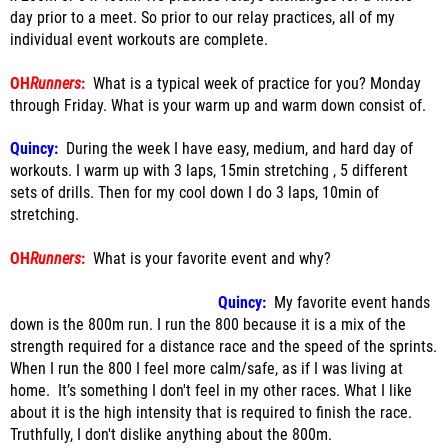
day prior to a meet. So prior to our relay practices, all of my
individual event workouts are complete.
OH
Runners
:
What is a typical week of practice for you? Monday
through Friday. What is your warm up and warm down consist of.
Quincy:
During the week I have easy, medium, and hard day of
workouts. I warm up with 3 laps, 15min stretching , 5 different
sets of drills. Then for my cool down I do 3 laps, 10min of
stretching.
OH
Runners
:
What is your favorite event and why?
Quincy:
My favorite event hands
down is the 800m run. I run the 800 because it is a mix of the
strength required for a distance race and the speed of the sprints.
When I run the 800 I feel more calm/safe, as if I was living at
home. It’s something I don't feel in my other races. What I like
about it is the high intensity that is required to finish the race.
Truthfully, I don't dislike anything about the 800m.