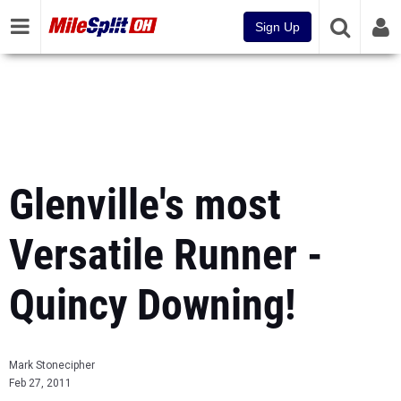
Sign Up
Glenville's most
Versatile Runner -
Quincy Downing!
Mark Stonecipher
Feb 27, 2011