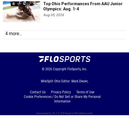
Aug 05, 2026
4 more...
© 2026
Copyright
FloSports, Inc.
MileSplit Ohio Editor: Mark Dwyer,
Contact Us
Privacy Policy
Terms of Use
Cookie Preferences / Do Not Sell or Share My Personal
Information
Generated by 10.1.2.230 fresh in 53 milliseconds