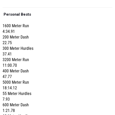
Personal Bests
1600 Meter Run
4:34.91
200 Meter Dash
22.75
300 Meter Hurdles
37.41
3200 Meter Run
11:00.70
400 Meter Dash
47.77
5000 Meter Run
18:14.12
55 Meter Hurdles
7.93
600 Meter Dash
1:21.78