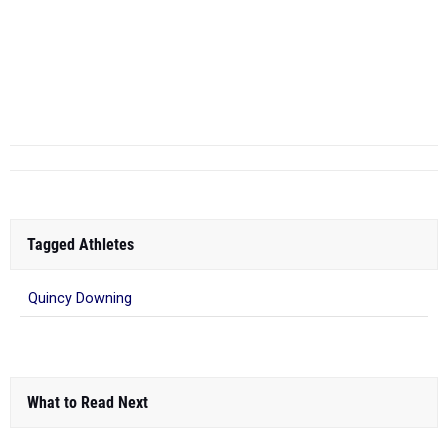
Tagged Athletes
Quincy Downing
What to Read Next
NEOITC All-Star Meet - Girls Report
Feb 18, 2018