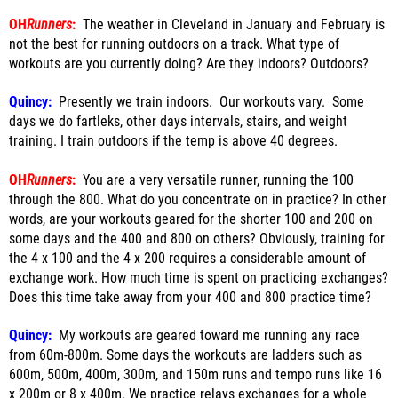
OH
Runners
:
The weather in Cleveland in January and February is
not the best for running outdoors on a track. What type of
workouts are you currently doing? Are they indoors? Outdoors?
Quincy:
Presently we train indoors. Our workouts vary. Some
days we do fartleks, other days intervals, stairs, and weight
training. I train outdoors if the temp is above 40 degrees.
OH
Runners
:
You are a very versatile runner, running the 100
through the 800. What do you concentrate on in practice? In other
words, are your workouts geared for the shorter 100 and 200 on
some days and the 400 and 800 on others? Obviously, training for
the 4 x 100 and the 4 x 200 requires a considerable amount of
exchange work. How much time is spent on practicing exchanges?
Does this time take away from your 400 and 800 practice time?
Quincy:
My workouts are geared toward me running any race
from 60m-800m. Some days the workouts are ladders such as
600m, 500m, 400m, 300m, and 150m runs and tempo runs like 16
x 200m or 8 x 400m. We practice relays exchanges for a whole