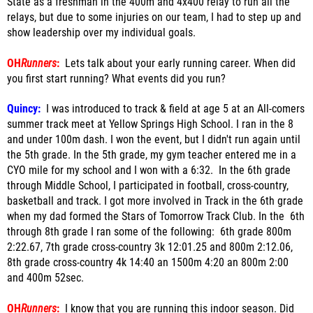
State as a freshman in the 400m and 4x400 relay to run all the
relays, but due to some injuries on our team, I had to step up and
show leadership over my individual goals.
OH
Runners
:
Lets talk about your early running career. When did
you first start running? What events did you run?
Quincy:
I was introduced to track & field at age 5 at an All-comers
summer track meet at Yellow Springs High School. I ran in the 8
and under 100m dash. I won the event, but I didn't run again until
the 5th grade. In the 5th grade, my gym teacher entered me in a
CYO mile for my school and I won with a 6:32.
In the 6th grade
through Middle School, I participated in football, cross-country,
basketball and track. I got more involved in Track in the 6th grade
when my dad formed the Stars of Tomorrow Track Club. In the 6th
through 8th grade I ran some of the following: 6th grade 800m
2:22.67, 7th grade cross-country 3k 12:01.25 and 800m 2:12.06,
8th grade cross-country 4k 14:40 an 1500m 4:20 an 800m 2:00
and 400m 52sec.
OH
Runners
:
I know that you are running this indoor season. Did