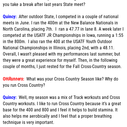
you take a break after last years State meet?
Quincy:
After outdoor State, I competed in a couple of national
meets in June. I ran the 400m at the New Balance Nationals in
North Carolina, placing 7th. I ran a 47.77 in lane 8. A week later I
competed at the USATF JR Championships in Iowa, running a 1:55
in the 800m. I also ran the 400 at the USATF Youth Outdoor
National Championships in Illinois, placing 2nd, with a 48.11.
Overall, I wasn't pleased with my performances last summer, but
they were a great experience for myself. Then, in the following
couple of months, I just rested for the Fall Cross-Country season.
OH
Runners
:
What was your Cross Country Season like? Why do
you run Cross Country?
Quincy:
Well, my season was a mix of Track workouts and Cross
Country workouts. I like to run Cross Country because it’s a great
base for the 400 and 800 and I feel it helps to build stamina. It
also helps me aerobically and I feel that a proper breathing
technique is very important.