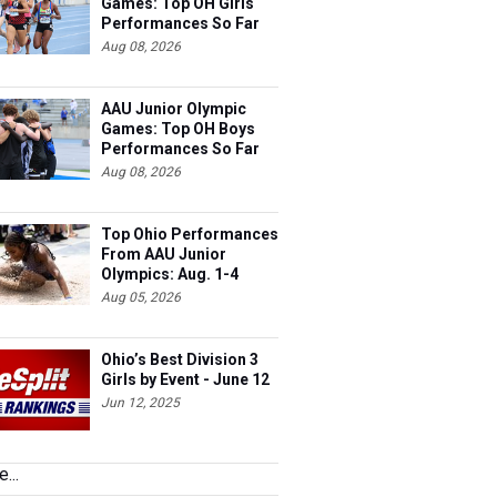
Games: Top OH Girls
Performances So Far
Aug 08, 2026
AAU Junior Olympic
Games: Top OH Boys
Performances So Far
Aug 08, 2026
Top Ohio Performances
From AAU Junior
Olympics: Aug. 1-4
Aug 05, 2026
Ohio’s Best Division 3
Girls by Event - June 12
Jun 12, 2025
...