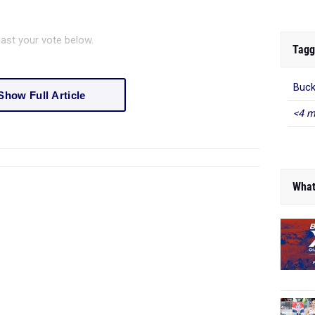
ast your vote below.
Tagg
Buck
Show Full Article
<4 m
What