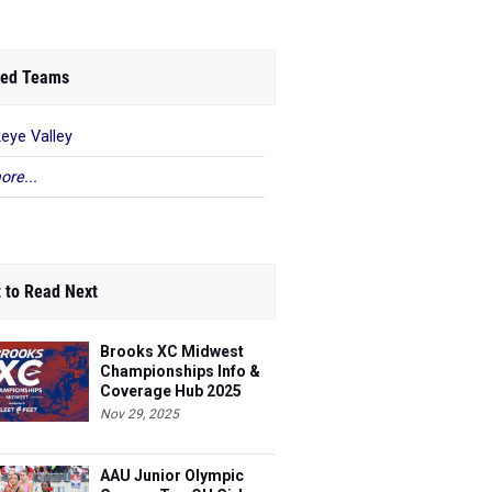
ed Teams
eye Valley
ore...
 to Read Next
Brooks XC Midwest
Championships Info &
Coverage Hub 2025
Nov 29, 2025
AAU Junior Olympic