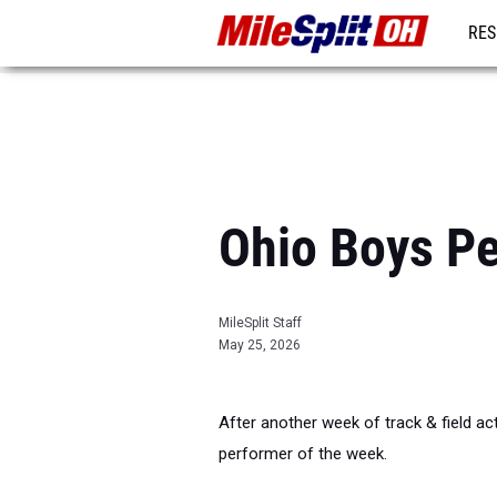
RES
REG
Ohio Boys Pe
MileSplit Staff
May 25, 2026
After another week of track & field acti
performer of the week.