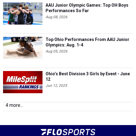
AAU Junior Olympic Games: Top OH Boys
Performances So Far
Aug 08, 2026
Top Ohio Performances From AAU Junior
Olympics: Aug. 1-4
Aug 05, 2026
Ohio’s Best Division 3 Girls by Event - June
12
Jun 12, 2025
4 more...