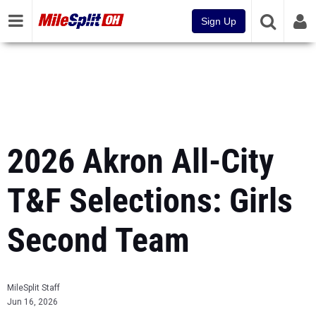
Sign Up
2026 Akron All-City
T&F Selections: Girls
Second Team
MileSplit Staff
Jun 16, 2026