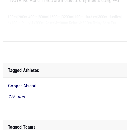
NOTE: No Hand Times are included, only meets using FAT
|
|
|
|
|
|
|
|
100m
200m
400m
800m
1600m
3200m
100m Hurdles
300m Hurdles
|
|
|
|
|
4x100m Relay
4x200m Relay
4x400m Relay
4x800m Relay
Shot Put
|
Discus
L...
Tagged Athletes
Cooper Abigail
275 more...
Tagged Teams