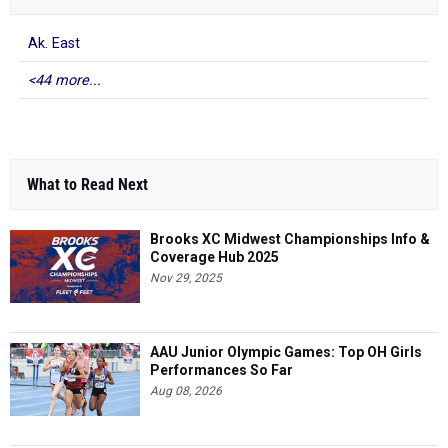
Ak. East
<44 more...
What to Read Next
Brooks XC Midwest Championships Info &
Coverage Hub 2025
Nov 29, 2025
AAU Junior Olympic Games: Top OH Girls
Performances So Far
Aug 08, 2026