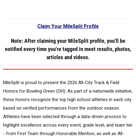
Claim Your MileSplit Profile
Note
: After claiming your MileSplit profile, you'll be
notified every time you're tagged in meet results, photos,
articles and videos.
MileSplit is proud to present the
2026 All-City Track & Field
Honors for Bowling Green (OH).
As part of a nationwide initiative,
these honors recognize the top high school athletes in each city
based on verified performances from the outdoor season.
Athletes have been selected through a data-driven process to
highlight excellence across every event, grade level, and team tier
- from First Team through Honorable Mention, as well as All-