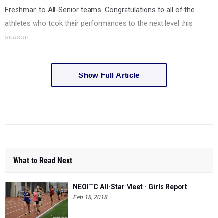
Freshman to All-Senior teams. Congratulations to all of the
athletes who took their performances to the next level this
season.
Show Full Article
What to Read Next
NEOITC All-Star Meet - Girls Report
Feb 18, 2018