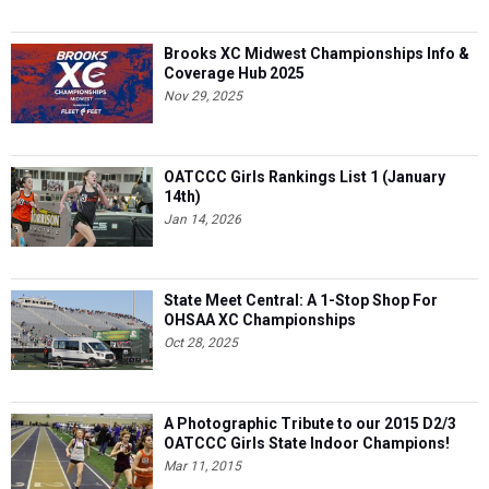
Brooks XC Midwest Championships Info &
Coverage Hub 2025
Nov 29, 2025
OATCCC Girls Rankings List 1 (January
14th)
Jan 14, 2026
State Meet Central: A 1-Stop Shop For
OHSAA XC Championships
Oct 28, 2025
A Photographic Tribute to our 2015 D2/3
OATCCC Girls State Indoor Champions!
Mar 11, 2015