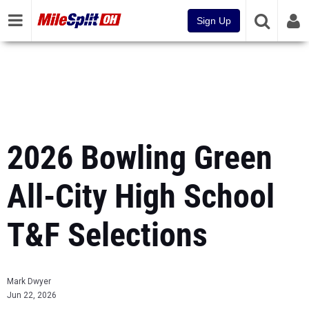
Sign Up
2026 Bowling Green
All-City High School
T&F Selections
Mark Dwyer
Jun 22, 2026