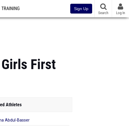
TRAINING
Sign Up
Search
Log In
Girls First
ed Athletes
a Abdul-Basser