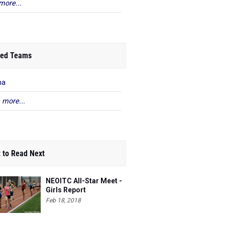
more...
ed Teams
na
 more...
 to Read Next
NEOITC All-Star Meet -
Girls Report
Feb 18, 2018