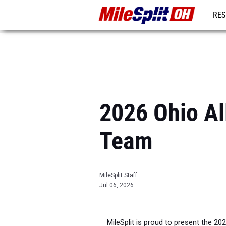
RES
REG
2026 Ohio All
Team
MileSplit Staff
Jul 06, 2026
MileSplit is proud to present the 20