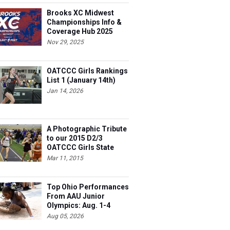
Brooks XC Midwest
Championships Info &
Coverage Hub 2025
Nov 29, 2025
OATCCC Girls Rankings
List 1 (January 14th)
Jan 14, 2026
A Photographic Tribute
to our 2015 D2/3
OATCCC Girls State
Indoor Champions!
Mar 11, 2015
Top Ohio Performances
From AAU Junior
Olympics: Aug. 1-4
Aug 05, 2026