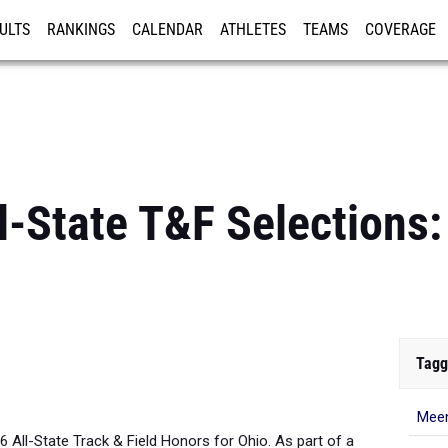
ULTS
RANKINGS
CALENDAR
ATHLETES
TEAMS
COVERAGE
ISTRATION
MORE
-State T&F Selections: 
Tagg
Meen
26 All-State Track & Field Honors for Ohio. As part of a