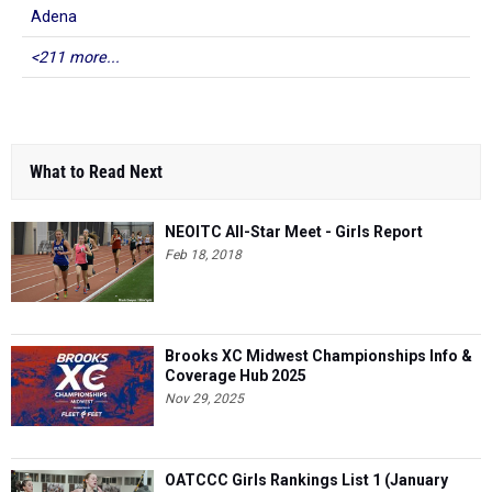
Adena
<211 more...
What to Read Next
NEOITC All-Star Meet - Girls Report
Feb 18, 2018
Brooks XC Midwest Championships Info &
Coverage Hub 2025
Nov 29, 2025
OATCCC Girls Rankings List 1 (January