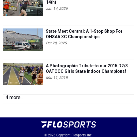
14th)
Jan 14, 2026
State Meet Central: A 1-Stop Shop For
OHSAA XC Championships
Oct 28, 2025
A Photographic Tribute to our 2015 D2/3
OATCCC Girls State Indoor Champions!
Mar 11, 2015
4 more...
© 2026
Copyright
FloSports, Inc.