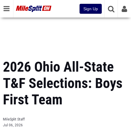
Sign Up
2026 Ohio All-State
T&F Selections: Boys
First Team
MileSplit Staff
Jul 06, 2026