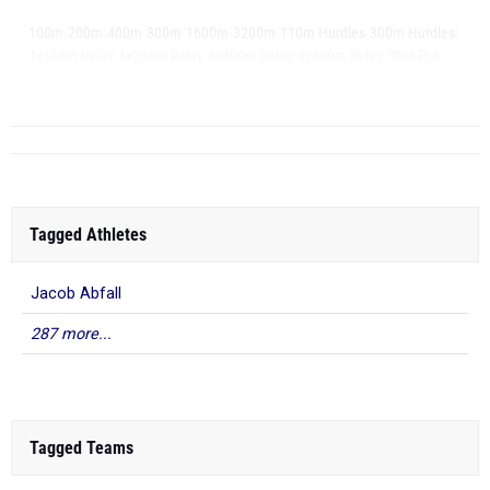
|
|
|
|
|
|
|
|
100m
200m
400m
800m
1600m
3200m
110m Hurdles
300m Hurdles
|
|
|
|
|
4x100m Relay
4x200m Relay
4x400m Relay
4x800m Relay
Shot Put
|
Discus
Long ...
Tagged Athletes
Jacob Abfall
287 more...
Tagged Teams