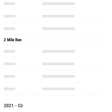
2 Mile Run
2021 - Cc