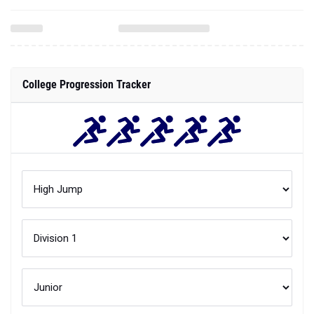
College Progression Tracker