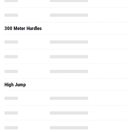
300 Meter Hurdles
High Jump