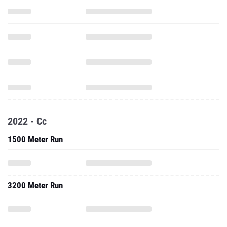
2022 - Cc
1500 Meter Run
3200 Meter Run