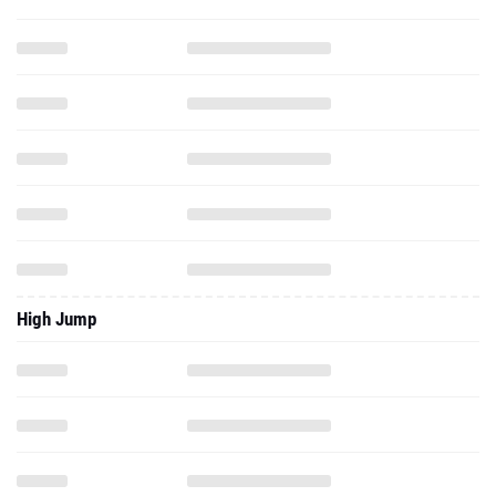
High Jump