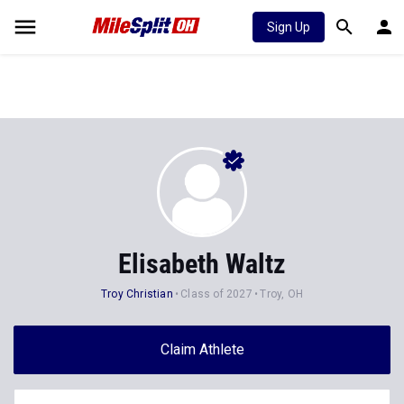
Sign Up
Elisabeth Waltz
Troy Christian
Class of 2027
Troy, OH
Claim Athlete