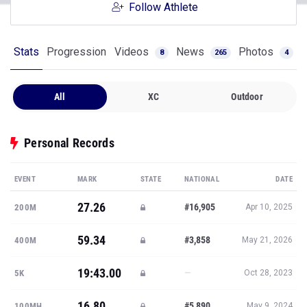
Follow Athlete
Stats
Progression
Videos
News
Photos
8
265
4
All
XC
Outdoor
Personal Records
EVENT
MARK
STATE
NATIONAL
DATE
27.26
#16,905
200M
Apr 10, 2025
59.34
#3,858
400M
May 21, 2026
19:43.00
—
5K
Oct 28, 2023
16.80
#5,890
100MH
May 9, 2024