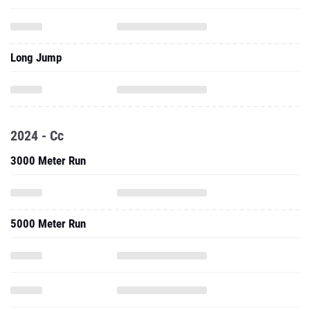
Long Jump
2024 - Cc
3000 Meter Run
5000 Meter Run