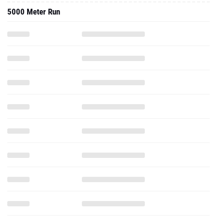
5000 Meter Run