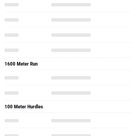
1600 Meter Run
100 Meter Hurdles