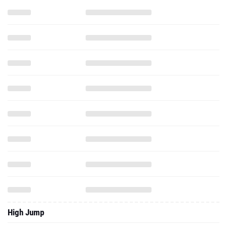
High Jump