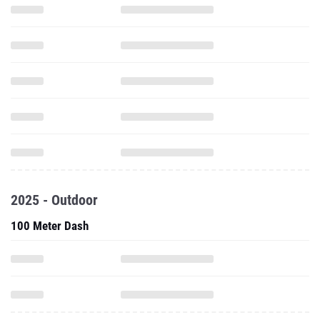
2025 - Outdoor
100 Meter Dash