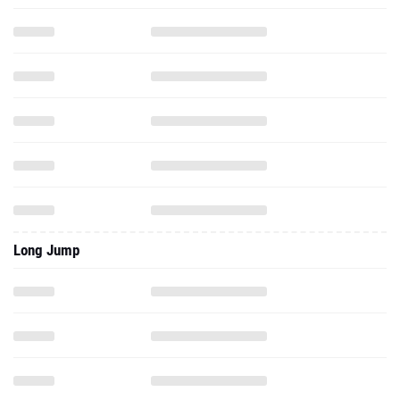
Long Jump