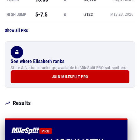
5-7.5
#122
HIGH JUMP
May 28, 2026
Show all PRs
See where Elisabeth ranks
State & National rankings, available to MileSplit PRO subscribers.
JOIN MILESPLIT PRO
Results
PRO