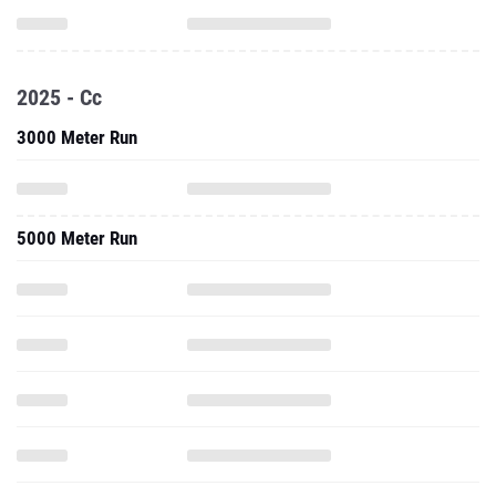
2025 - Cc
3000 Meter Run
5000 Meter Run