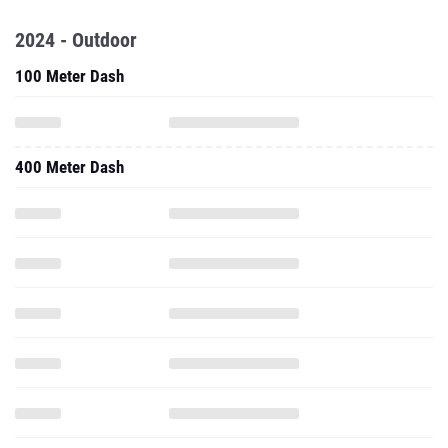
2024 - Outdoor
100 Meter Dash
400 Meter Dash