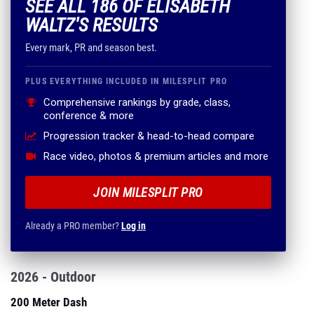
SEE ALL 186 OF ELISABETH
WALTZ'S RESULTS
Every mark, PR and season best.
PLUS EVERYTHING INCLUDED IN MILESPLIT PRO
Comprehensive rankings by grade, class,
conference & more
Progression tracker & head-to-head compare
Race video, photos & premium articles and more
JOIN MILESPLIT PRO
Already a PRO member?
Log in
2026 - Outdoor
200 Meter Dash