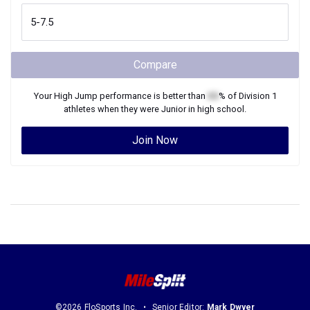
Compare
Your
High Jump
performance is better than
XX
% of
Division 1
athletes when they were
Junior
in high school.
Join Now
©2026 FloSports Inc.
Senior Editor:
Mark Dwyer