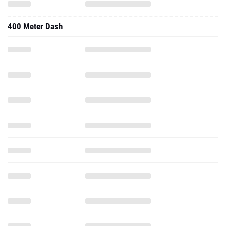
400 Meter Dash