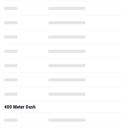
400 Meter Dash