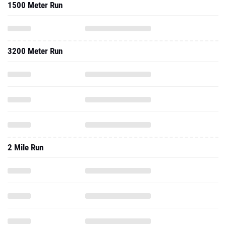
1500 Meter Run
3200 Meter Run
2 Mile Run