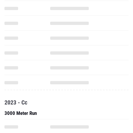
2023 - Cc
3000 Meter Run