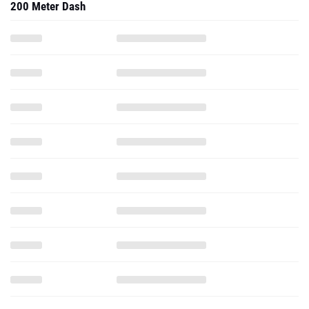
200 Meter Dash