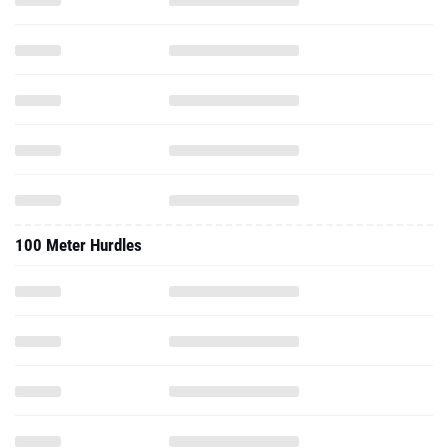
100 Meter Hurdles