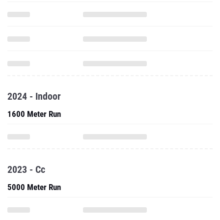
2024 - Indoor
1600 Meter Run
2023 - Cc
5000 Meter Run