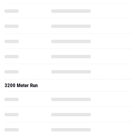
3200 Meter Run