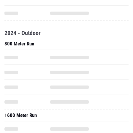
2024 - Outdoor
800 Meter Run
1600 Meter Run