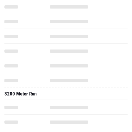
3200 Meter Run