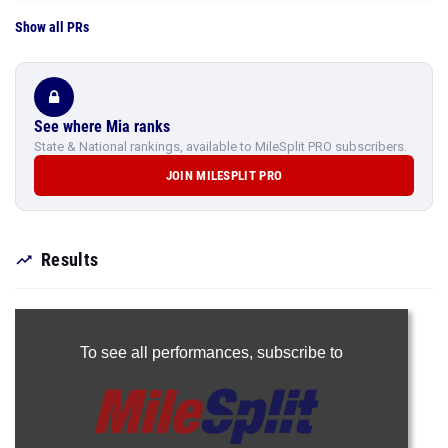
Show all PRs
See where Mia ranks
State & National rankings, available to MileSplit PRO subscribers.
JOIN MILESPLIT PRO
Results
To see all performances,
subscribe to