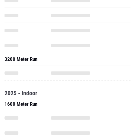
3200 Meter Run
2025 - Indoor
1600 Meter Run