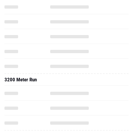
3200 Meter Run