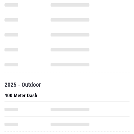
2025 - Outdoor
400 Meter Dash