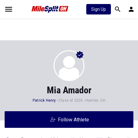
Sign Up
Mia Amador
Patrick Henry
Class of 2026
Hamler, OH
Follow Athlete