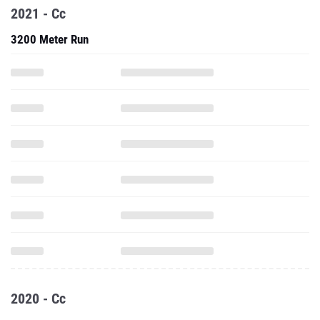
2021 - Cc
3200 Meter Run
2020 - Cc