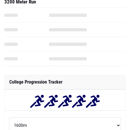
3200 Meter Run
College Progression Tracker