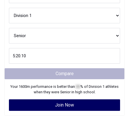
Compare
Your
1600m
performance is better than
XX
% of
Division 1
athletes
when they were
Senior
in high school.
Join Now