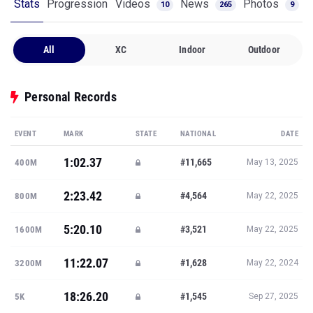
Stats
Progression
Videos
News
Photos
10
265
9
All
XC
Indoor
Outdoor
Personal Records
EVENT
MARK
STATE
NATIONAL
DATE
1:02.37
#11,665
400M
May 13, 2025
2:23.42
#4,564
800M
May 22, 2025
5:20.10
#3,521
1600M
May 22, 2025
11:22.07
#1,628
3200M
May 22, 2024
18:26.20
#1,545
5K
Sep 27, 2025