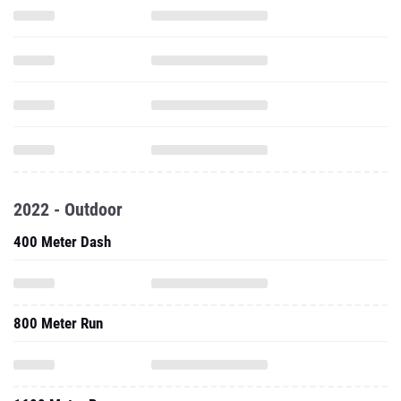
2022 - Outdoor
400 Meter Dash
800 Meter Run