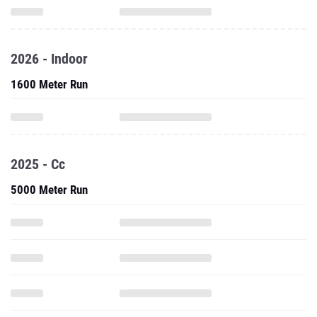
2026 - Indoor
1600 Meter Run
2025 - Cc
5000 Meter Run