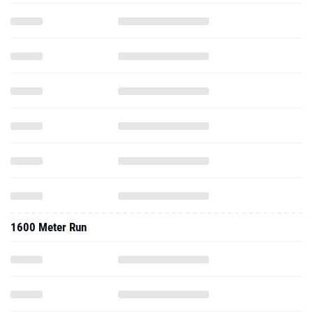
1600 Meter Run