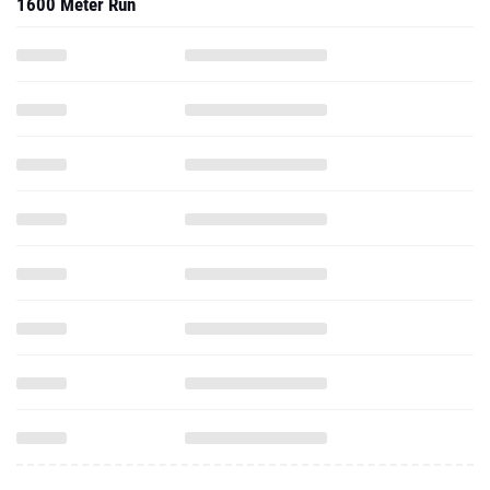
1600 Meter Run