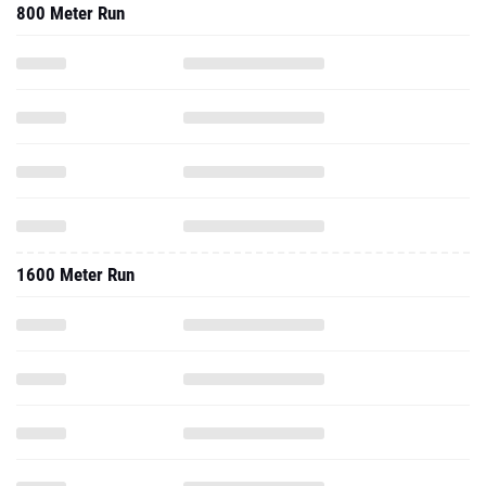
800 Meter Run
1600 Meter Run