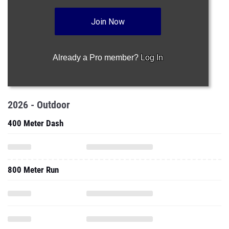
Join Now
Already a Pro member?
Log In
2026 - Outdoor
400 Meter Dash
800 Meter Run