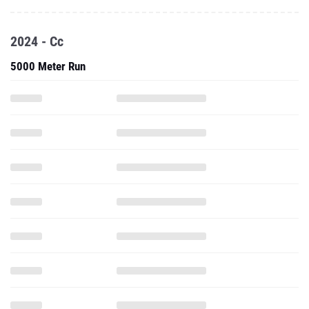
2024 - Cc
5000 Meter Run