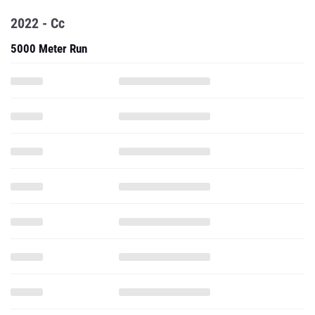
2022 - Cc
5000 Meter Run