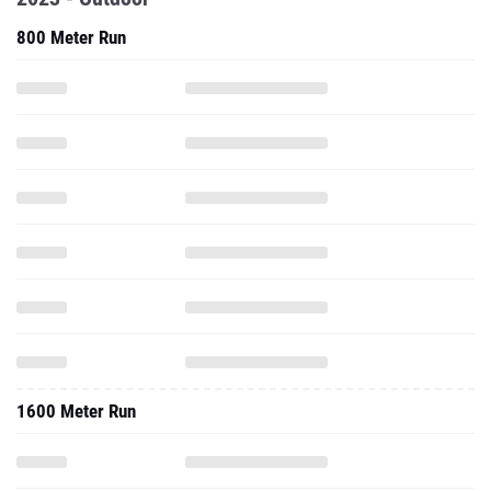
800 Meter Run
1600 Meter Run