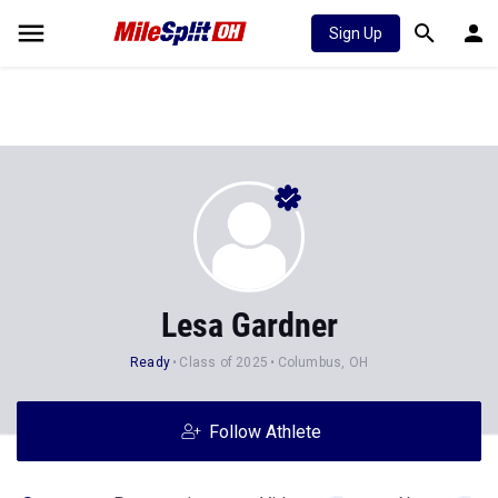
Sign Up
Lesa Gardner
Ready
Class of 2025
Columbus, OH
Follow Athlete