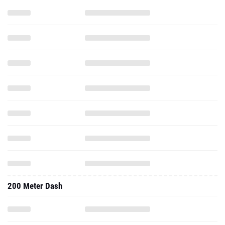
200 Meter Dash