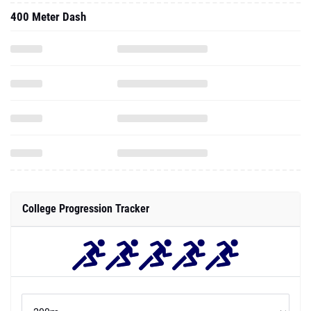
400 Meter Dash
College Progression Tracker