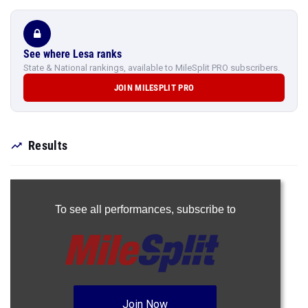
See where Lesa ranks
State & National rankings, available to MileSplit PRO subscribers.
JOIN MILESPLIT PRO
Results
To see all performances,
subscribe to
Join Now