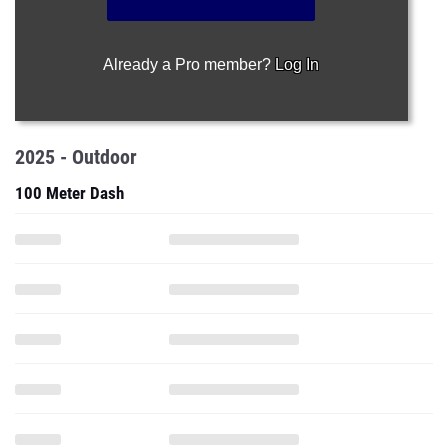
Already a Pro member?
Log In
2025 - Outdoor
100 Meter Dash