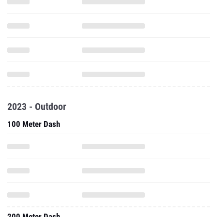
2023 - Outdoor
100 Meter Dash
200 Meter Dash