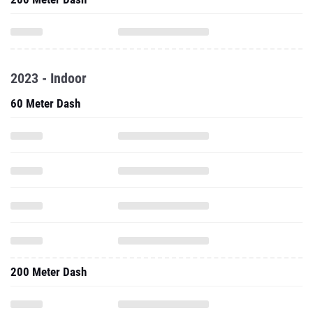
2023 - Indoor
60 Meter Dash
200 Meter Dash