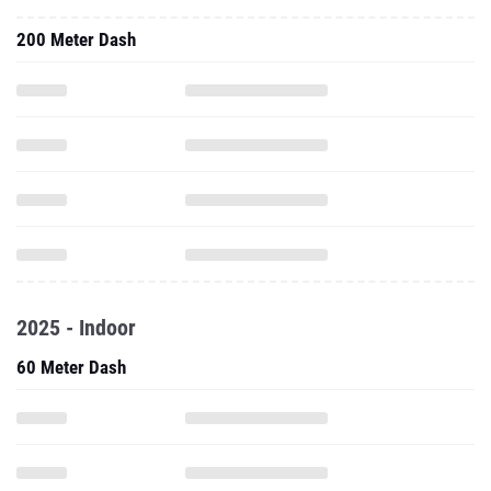
200 Meter Dash
2025 - Indoor
60 Meter Dash