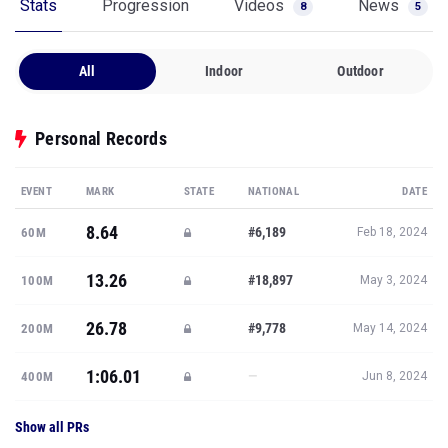
Stats
Progression
Videos
News
8
5
All
Indoor
Outdoor
Personal Records
EVENT
MARK
STATE
NATIONAL
DATE
8.64
#6,189
60M
Feb 18, 2024
13.26
#18,897
100M
May 3, 2024
26.78
#9,778
200M
May 14, 2024
1:06.01
—
400M
Jun 8, 2024
Show all PRs