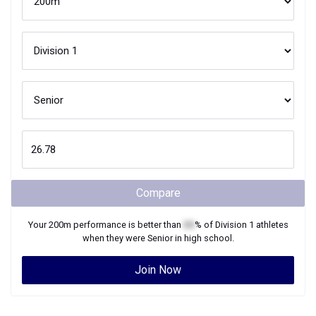
Compare
Your
200m
performance is better than
XX
% of
Division 1
athletes
when they were
Senior
in high school.
Join Now