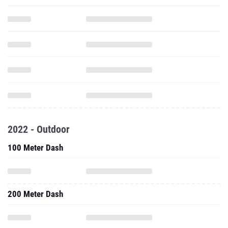
2022 - Outdoor
100 Meter Dash
200 Meter Dash