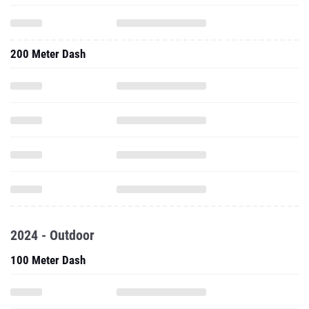
200 Meter Dash
2024 - Outdoor
100 Meter Dash