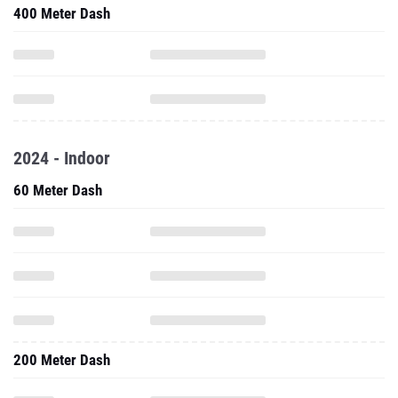
400 Meter Dash
2024 - Indoor
60 Meter Dash
200 Meter Dash