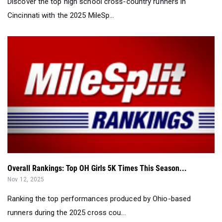
Discover the top high school cross-country runners in
Cincinnati with the 2025 MileSp...
Overall Rankings: Top OH Girls 5K Times This Season...
Nov 12, 2025
Ranking the top performances produced by Ohio-based
runners during the 2025 cross cou...