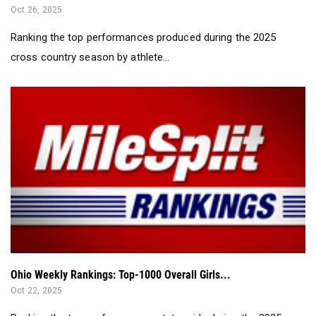
Oct 26, 2025
Ranking the top performances produced during the 2025
cross country season by athlete...
Ohio Weekly Rankings: Top-1000 Overall Girls...
Oct 22, 2025