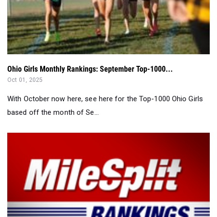
Ohio Girls Monthly Rankings: September Top-1000...
Oct 01, 2025
With October now here, see here for the Top-1000 Ohio Girls
based off the month of Se...