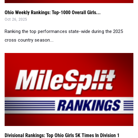
Ohio Weekly Rankings: Top-1000 Overall Girls...
Oct 26, 2025
Ranking the top performances state-wide during the 2025
cross country season....
Divisional Rankings: Top Ohio Girls 5K Times In Division 1