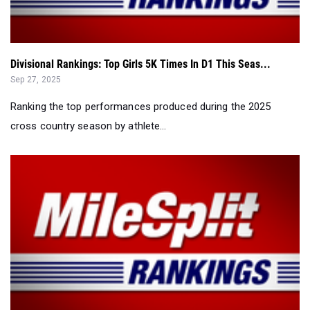
Divisional Rankings: Top Girls 5K Times In D1 This Seas...
Sep 27, 2025
Ranking the top performances produced during the 2025
cross country season by athlete...