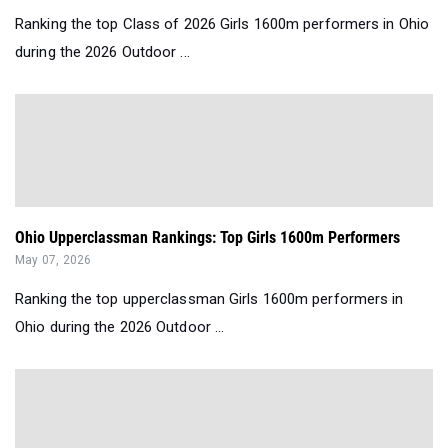
Ranking the top Class of 2026 Girls 1600m performers in Ohio
during the 2026 Outdoor ...
Ohio Upperclassman Rankings: Top Girls 1600m Performers
May 07, 2026
Ranking the top upperclassman Girls 1600m performers in
Ohio during the 2026 Outdoor ...