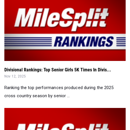
Divisional Rankings: Top Senior Girls 5K Times In Divis...
Nov 12, 2025
Ranking the top performances produced during the 2025
cross country season by senior ...