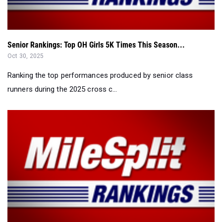
Senior Rankings: Top OH Girls 5K Times This Season...
Oct 30, 2025
Ranking the top performances produced by senior class
runners during the 2025 cross c...