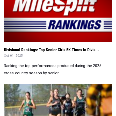
Divisional Rankings: Top Senior Girls 5K Times In Divis...
Oct 01, 2025
Ranking the top performances produced during the 2025
cross country season by senior ...