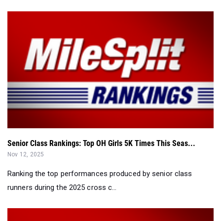
Senior Class Rankings: Top OH Girls 5K Times This Seas...
Nov 12, 2025
Ranking the top performances produced by senior class
runners during the 2025 cross c...