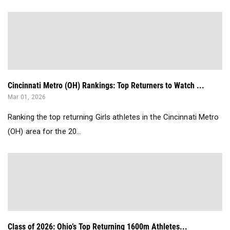
Cincinnati Metro (OH) Rankings: Top Returners to Watch ...
Mar 01, 2026
Ranking the top returning Girls athletes in the Cincinnati Metro
(OH) area for the 20...
Class of 2026: Ohio’s Top Returning 1600m Athletes...