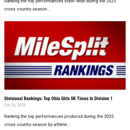
Ranking the top performances state-wide during the 2025
cross country season....
Divisional Rankings: Top Ohio Girls 5K Times In Division 1
Oct 22, 2025
Ranking the top performances produced during the 2025
cross country season by athlete...