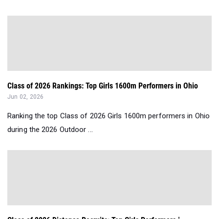
Class of 2026 Rankings: Top Girls 1600m Performers in Ohio
Jun 02, 2026
Ranking the top Class of 2026 Girls 1600m performers in Ohio
during the 2026 Outdoor ...