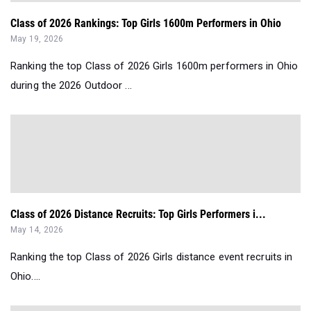
Class of 2026 Rankings: Top Girls 1600m Performers in Ohio
May 19, 2026
Ranking the top Class of 2026 Girls 1600m performers in Ohio
during the 2026 Outdoor ...
Class of 2026 Distance Recruits: Top Girls Performers i...
May 14, 2026
Ranking the top Class of 2026 Girls distance event recruits in
Ohio....