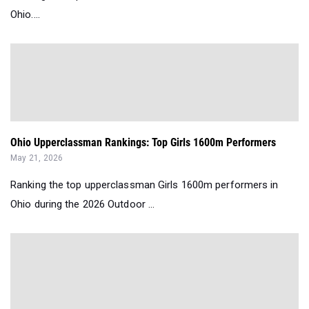
Ohio....
Ohio Upperclassman Rankings: Top Girls 1600m Performers
May 21, 2026
Ranking the top upperclassman Girls 1600m performers in
Ohio during the 2026 Outdoor ...