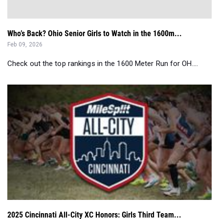
Who’s Back? Ohio Senior Girls to Watch in the 1600m...
Feb 09, 2026
Check out the top rankings in the 1600 Meter Run for OH....
2025 Cincinnati All-City XC Honors: Girls Third Team...