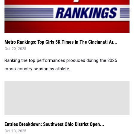
Metro Rankings: Top Girls 5K Times In The Cincinnati Ar...
Oct 20, 2025
Ranking the top performances produced during the 2025
cross country season by athlete...
Entries Breakdown: Southwest Ohio District Open...
Oct 13, 2025