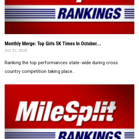
Monthly Merge: Top Girls 5K Times In October...
Oct 31, 2025
Ranking the top performances state-wide during cross
country competition taking place...