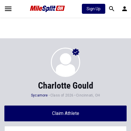
Sign Up
Charlotte Gould
Sycamore
Class of 2026
Cincinnati, OH
Claim Athlete