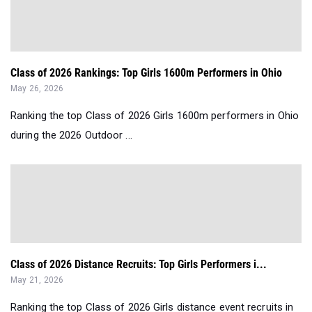
Class of 2026 Rankings: Top Girls 1600m Performers in Ohio
May 26, 2026
Ranking the top Class of 2026 Girls 1600m performers in Ohio
during the 2026 Outdoor ...
Class of 2026 Distance Recruits: Top Girls Performers i...
May 21, 2026
Ranking the top Class of 2026 Girls distance event recruits in