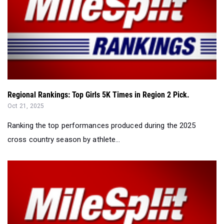
Regional Rankings: Top Girls 5K Times in Region 2 Pick.
Oct 21, 2025
Ranking the top performances produced during the 2025
cross country season by athlete...