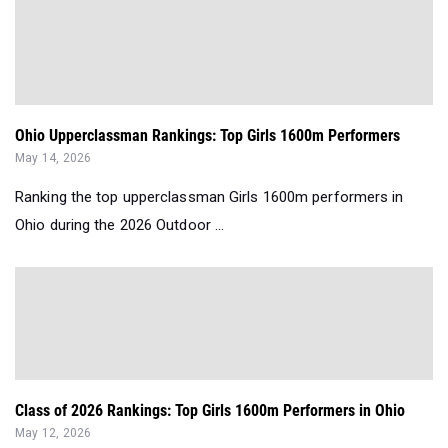
Ohio Upperclassman Rankings: Top Girls 1600m Performers
May 14, 2026
Ranking the top upperclassman Girls 1600m performers in
Ohio during the 2026 Outdoor ...
Class of 2026 Rankings: Top Girls 1600m Performers in Ohio
May 12, 2026