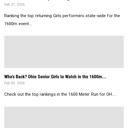
Feb 27, 2026
Ranking the top returning Girls performers state-wide for the
1600m event....
Who’s Back? Ohio Senior Girls to Watch in the 1600m...
Feb 09, 2026
Check out the top rankings in the 1600 Meter Run for OH....