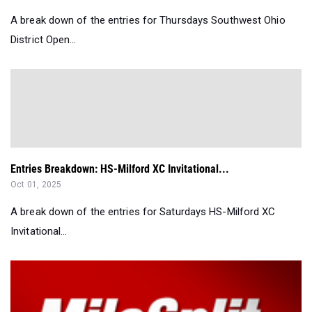
A break down of the entries for Thursdays Southwest Ohio
District Open...
Entries Breakdown: HS-Milford XC Invitational...
Oct 01, 2025
A break down of the entries for Saturdays HS-Milford XC
Invitational...