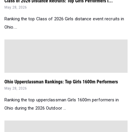
Class of 2026 Distance Recruits: Top Girls Performers i...
May 28, 2026
Ranking the top Class of 2026 Girls distance event recruits in
Ohio....
Ohio Upperclassman Rankings: Top Girls 1600m Performers
May 28, 2026
Ranking the top upperclassman Girls 1600m performers in
Ohio during the 2026 Outdoor ...