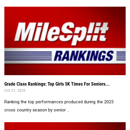
Grade Class Rankings: Top Girls 5K Times For Seniors...
Oct 21, 2025
Ranking the top performances produced during the 2025
cross country season by senior ...