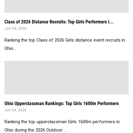
Class of 2026 Distance Recruits: Top Girls Performers i...
Jun 04, 2026
Ranking the top Class of 2026 Girls distance event recruits in
Ohio....
Ohio Upperclassman Rankings: Top Girls 1600m Performers
Jun 04, 2026
Ranking the top upperclassman Girls 1600m performers in
Ohio during the 2026 Outdoor ...