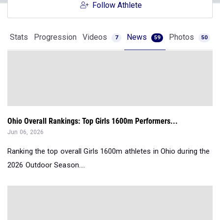
Follow Athlete
Stats
Progression
Videos
News
Photos
7
59
50
Ohio Overall Rankings: Top Girls 1600m Performers...
Jun 06, 2026
Ranking the top overall Girls 1600m athletes in Ohio during the
2026 Outdoor Season....