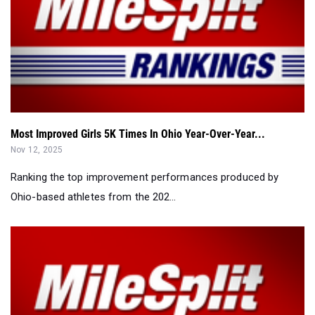
Most Improved Girls 5K Times In Ohio Year-Over-Year...
Nov 12, 2025
Ranking the top improvement performances produced by
Ohio-based athletes from the 202...