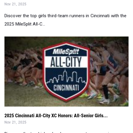
Nov 21, 2025
Discover the top girls third-team runners in Cincinnati with the
2025 MileSplit All-C...
2025 Cincinnati All-City XC Honors: All-Senior Girls...
Nov 21, 2025