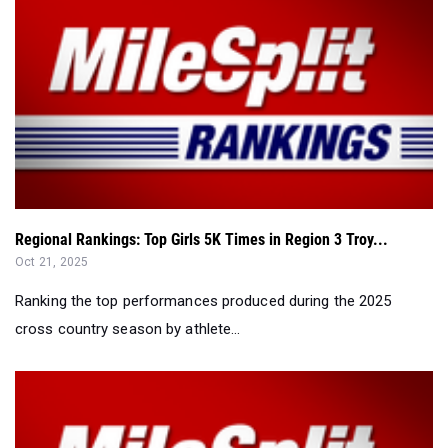
Regional Rankings: Top Girls 5K Times in Region 3 Troy...
Oct 21, 2025
Ranking the top performances produced during the 2025
cross country season by athlete...