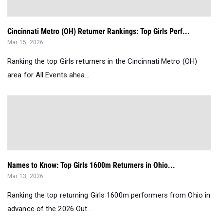
Cincinnati Metro (OH) Returner Rankings: Top Girls Perf...
Mar 15, 2026
Ranking the top Girls returners in the Cincinnati Metro (OH)
area for All Events ahea...
Names to Know: Top Girls 1600m Returners in Ohio...
Mar 13, 2026
Ranking the top returning Girls 1600m performers from Ohio in
advance of the 2026 Out...