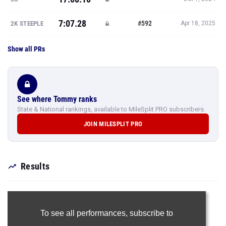
7:07.28
#592
2K STEEPLE
Apr 18, 2025
Show all PRs
See where Tommy ranks
State & National rankings, available to MileSplit PRO subscribers.
JOIN MILESPLIT PRO
Results
To see all performances,
subscribe to