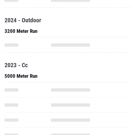
2024 - Outdoor
3200 Meter Run
2023 - Cc
5000 Meter Run