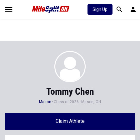
Sign Up
Tommy Chen
Mason
Class of 2026
Mason, OH
Claim Athlete