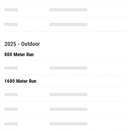
2025 - Outdoor
800 Meter Run
1600 Meter Run