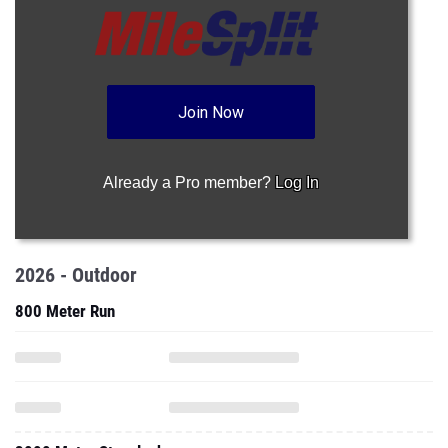
Join Now
Already a Pro member?
Log In
2026 - Outdoor
800 Meter Run