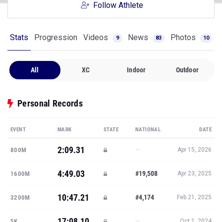
Follow Athlete
Stats
Progression
Videos
News
Photos
9
83
10
All
XC
Indoor
Outdoor
Personal Records
EVENT
MARK
STATE
NATIONAL
DATE
2:09.31
—
800M
Apr 15, 2026
4:49.03
#19,508
1600M
Apr 23, 2025
10:47.21
#4,174
3200M
Feb 21, 2025
17:08.10
—
5K
Oct 1, 2024