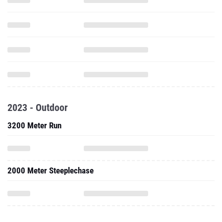
2023 - Outdoor
3200 Meter Run
2000 Meter Steeplechase