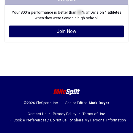
Your
800m
performance is better than
XX
% of
Division 1
athletes
when they were
Senior
in high school.
Join Now
©2026 FloSports Inc.
Senior Editor:
Mark Dwyer
Contact Us
Privacy Policy
Terms of Use
Cookie Preferences / Do Not Sell or Share My Personal Information