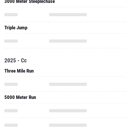
3000 Meter Steeplechase
Triple Jump
2025 - Cc
Three Mile Run
5000 Meter Run