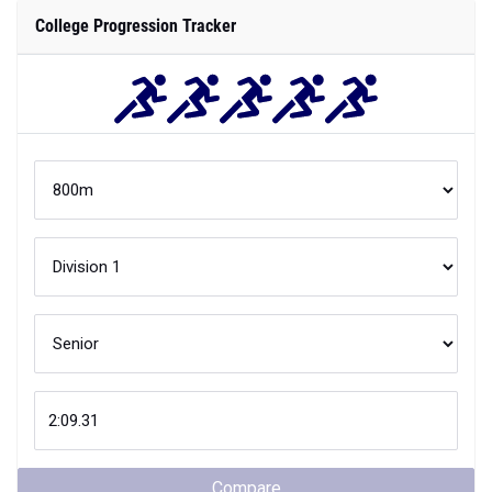
College Progression Tracker
Compare