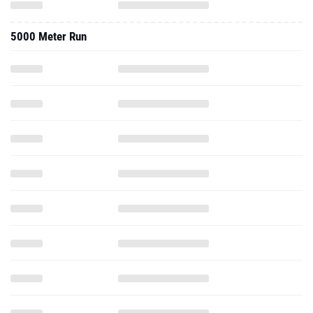
5000 Meter Run