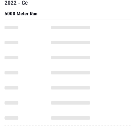
2022 - Cc
5000 Meter Run