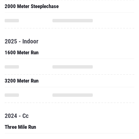
2000 Meter Steeplechase
2025 - Indoor
1600 Meter Run
3200 Meter Run
2024 - Cc
Three Mile Run