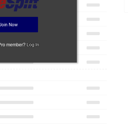
Join Now
 Pro member?
Log In