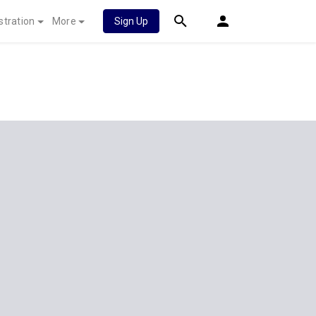
stration
More
Sign Up