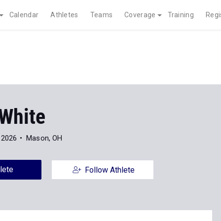
Calendar
Athletes
Teams
Coverage
Training
Regi
 White
 2026
Mason, OH
lete
Follow Athlete