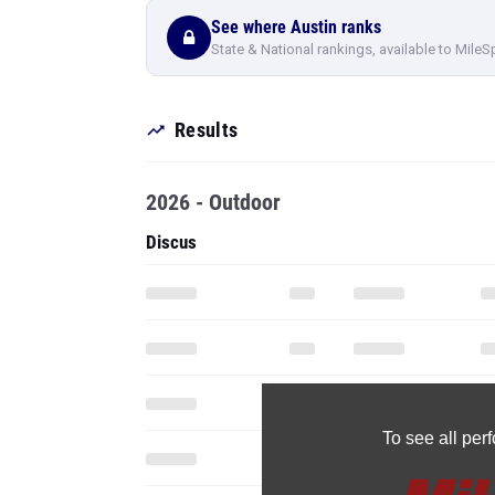
See where Austin ranks
State & National rankings, available to MileS
Results
2026 - Outdoor
Discus
To see all pe