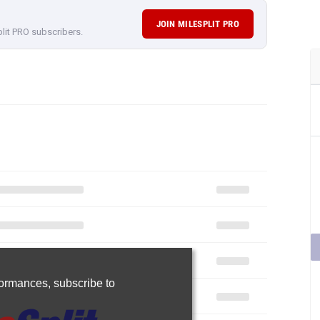
JOIN MILESPLIT PRO
plit PRO subscribers.
rformances,
subscribe to