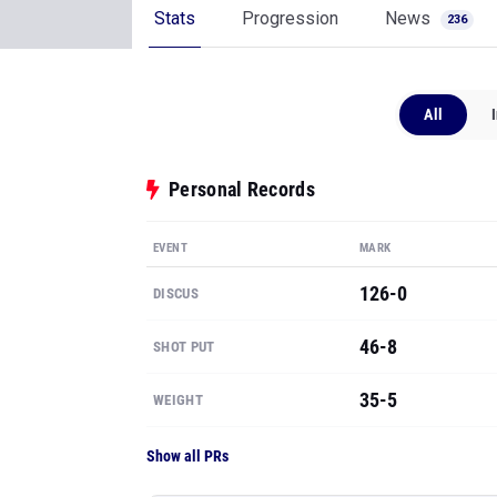
Stats
Progression
News
236
All
Personal Records
EVENT
MARK
126-0
DISCUS
46-8
SHOT PUT
35-5
WEIGHT
Show all PRs