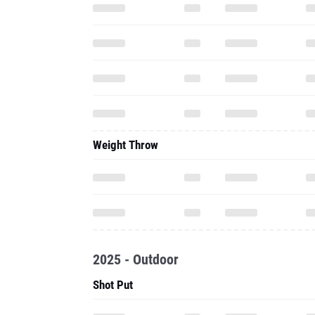
Weight Throw
2025 - Outdoor
Shot Put