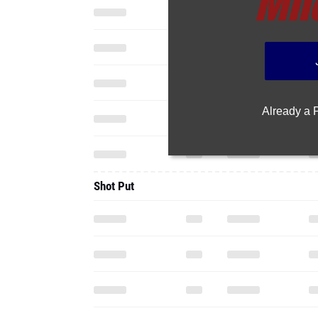
Already a
Shot Put