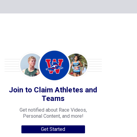
Join to Claim Athletes and
Teams
Get notified about Race Videos,
Personal Content, and more!
Get Started