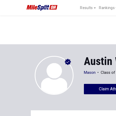
Results
Rankings
Austin
Mason
Class of
Claim Ath