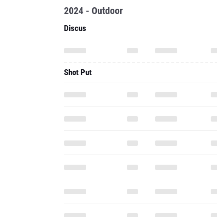
2024 - Outdoor
Discus
Shot Put