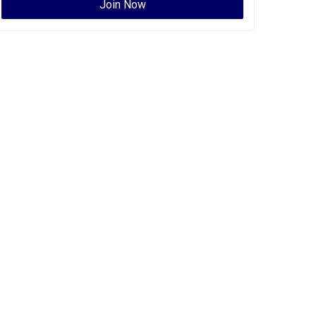
Join Now