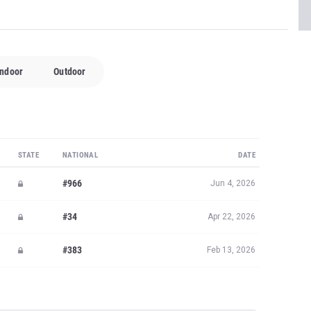
Indoor
Outdoor
STATE
NATIONAL
DATE
#966
Jun 4, 2026
#34
Apr 22, 2026
#383
Feb 13, 2026