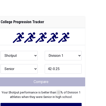
College Progression Tracker
Compare
Your
Shotput
performance is better than
XX
% of
Division 1
athletes when they were
Senior
in high school.