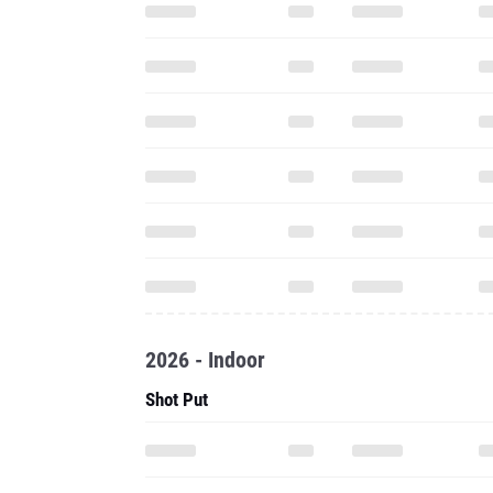
2026 - Indoor
Shot Put