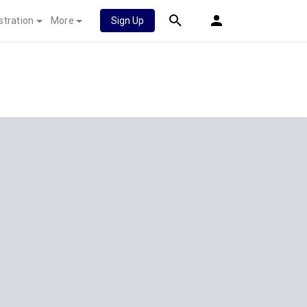
stration
More
Sign Up