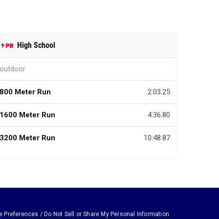
High School
outdoor
800 Meter Run
2:03.25
1600 Meter Run
4:36.80
3200 Meter Run
10:48.87
e Preferences / Do Not Sell or Share My Personal Information