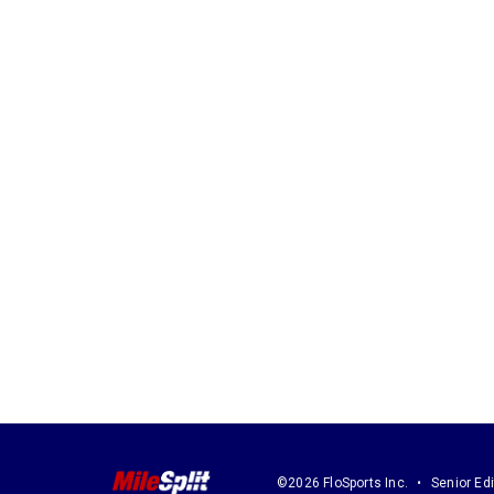
©2026 FloSports Inc.
Senior Edi