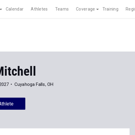
Calendar
Athletes
Teams
Coverage
Training
Regi
itchell
 2027
Cuyahoga Falls, OH
Athlete