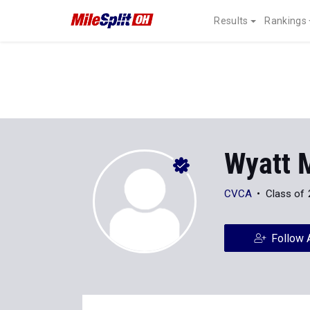
Results
Rankings
Wyatt M
CVCA
Class of
Follow 