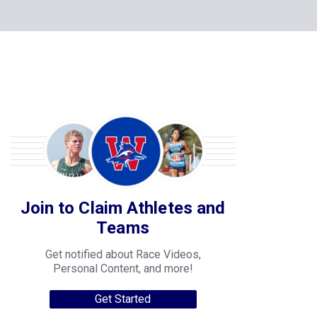
Join to Claim Athletes and
Teams
Get notified about Race Videos,
Personal Content, and more!
Get Started