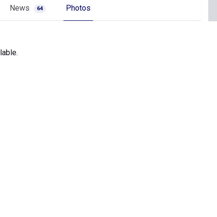
News
Photos
64
lable.