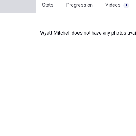
Stats
Progression
Videos
1
Wyatt Mitchell does not have any photos avai