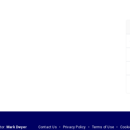
tor:
Mark Dwyer
Contact Us
Privacy Policy
Terms of Use
Cooki