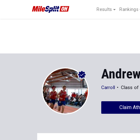
Results
Rankings
Andrew
Carroll
Class of
Claim Ath