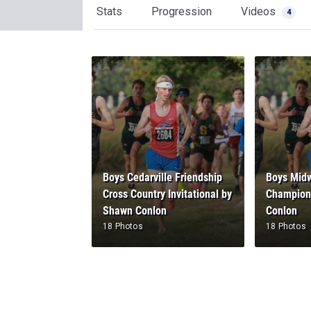
Stats
Progression
Videos
4
Boys Cedarville Friendship
Boys Midw
Cross Country Invitational by
Champion
Shawn Conlon
Conlon
18 Photos
18 Photos