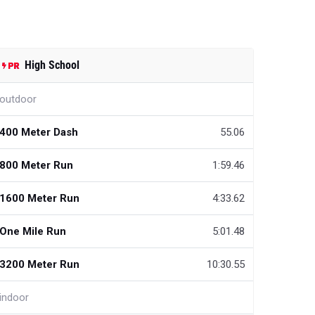
High School
outdoor
400 Meter Dash
55.06
800 Meter Run
1:59.46
1600 Meter Run
4:33.62
One Mile Run
5:01.48
3200 Meter Run
10:30.55
indoor