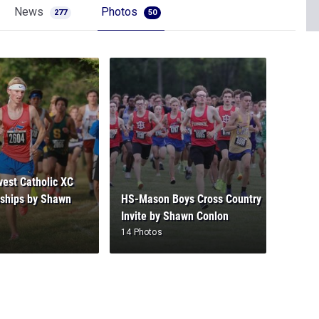
News
Photos
277
50
est Catholic XC
ships by Shawn
HS-Mason Boys Cross Country
Invite by Shawn Conlon
14 Photos