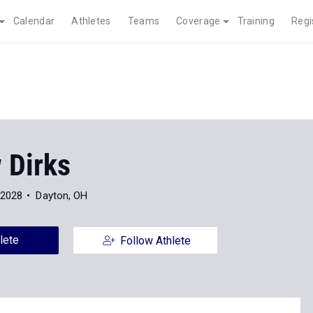
Calendar
Athletes
Teams
Coverage
Training
Regi
 Dirks
 2028
Dayton, OH
lete
Follow Athlete