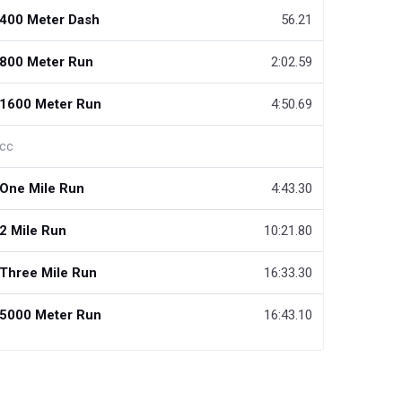
400 Meter Dash
56.21
800 Meter Run
2:02.59
1600 Meter Run
4:50.69
cc
One Mile Run
4:43.30
2 Mile Run
10:21.80
Three Mile Run
16:33.30
5000 Meter Run
16:43.10