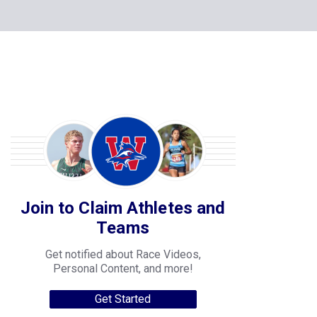
Join to Claim Athletes and
Teams
Get notified about Race Videos,
Personal Content, and more!
Get Started