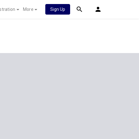
stration
More
Sign Up