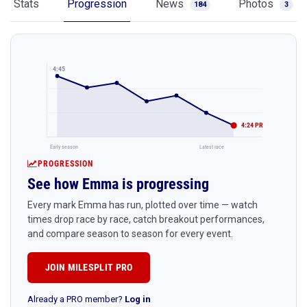
Stats
Progression
News
Photos
184
3
4:45
4:24 PR
Early season
Latest race
PROGRESSION
See how Emma is progressing
Every mark Emma has run, plotted over time — watch
times drop race by race, catch breakout performances,
and compare season to season for every event.
JOIN MILESPLIT PRO
Already a PRO member?
Log in