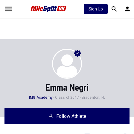
Sign Up
Emma Negri
IMG Academy
Class of 2017
Bradenton, FL
Follow Athlete