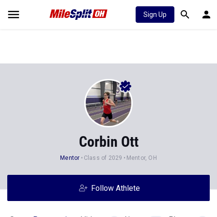
Sign Up
Corbin Ott
Mentor
Class of 2029
Mentor, OH
Follow Athlete