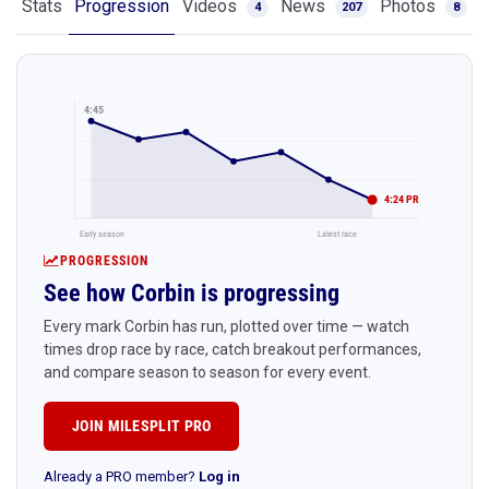
Stats
Progression
Videos
News
Photos
4
207
8
4:45
4:24 PR
Early season
Latest race
PROGRESSION
See how Corbin is progressing
Every mark Corbin has run, plotted over time — watch
times drop race by race, catch breakout performances,
and compare season to season for every event.
JOIN MILESPLIT PRO
Already a PRO member?
Log in