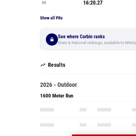
16:20.27
5K
Show all PRs
See where Corbin ranks
State & National rankings, available to MileS
Results
2026 - Outdoor
1600 Meter Run