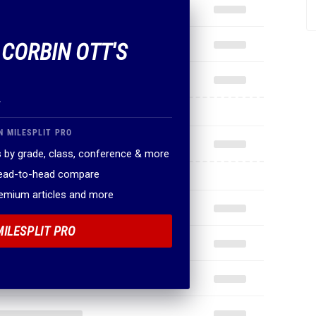
 CORBIN OTT'S
.
N MILESPLIT PRO
 by grade, class, conference & more
head-to-head compare
remium articles and more
MILESPLIT PRO