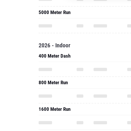
5000 Meter Run
2026 - Indoor
400 Meter Dash
800 Meter Run
1600 Meter Run