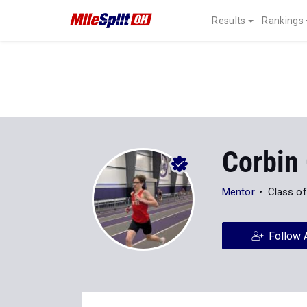
Results
Rankings
Corbin 
Mentor
Class o
Follow 