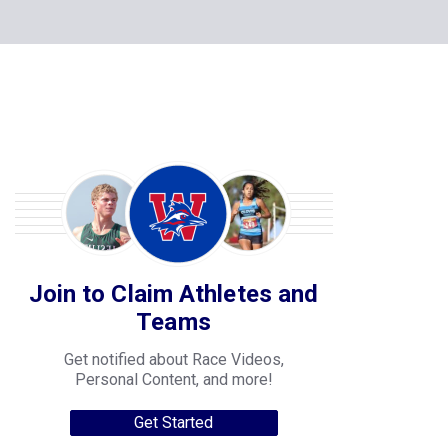
Join to Claim Athletes and
Teams
Get notified about Race Videos,
Personal Content, and more!
Get Started