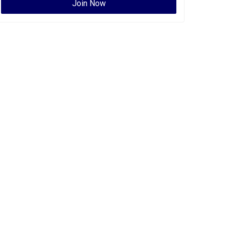
Join Now