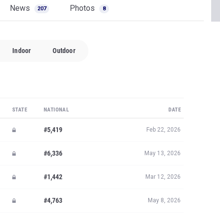
News
Photos
207
8
Indoor
Outdoor
STATE
NATIONAL
DATE
#5,419
Feb 22, 2026
#6,336
May 13, 2026
#1,442
Mar 12, 2026
#4,763
May 8, 2026