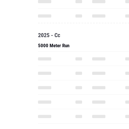
2025 - Cc
5000 Meter Run