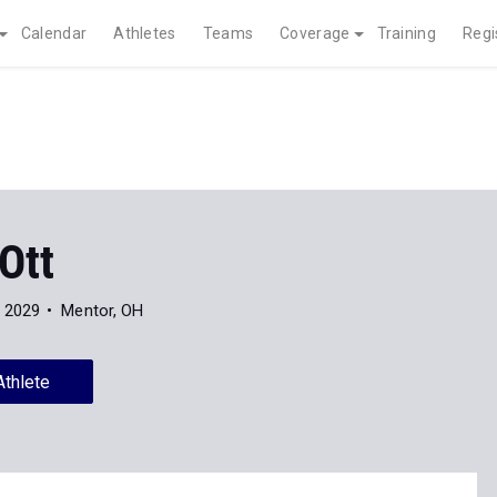
Calendar
Athletes
Teams
Coverage
Training
Regi
Ott
f 2029
Mentor, OH
Athlete