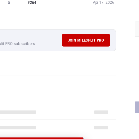
#264
Apr 17, 2026
JOIN MILESPLIT PRO
plit PRO subscribers.