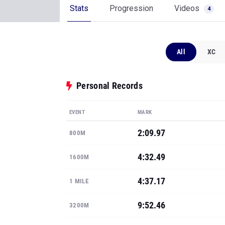
Stats
Progression
Videos
4
All
XC
Personal Records
EVENT
MARK
2:09.97
800M
4:32.49
1600M
4:37.17
1 MILE
9:52.46
3200M