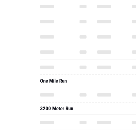
One Mile Run
3200 Meter Run