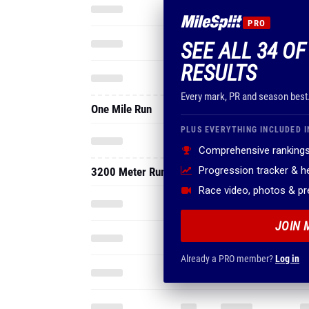
PRO
SEE ALL 34 OF
RESULTS
Every mark, PR and season best
One Mile Run
PLUS EVERYTHING INCLUDED I
Comprehensive rankings
Progression tracker & 
3200 Meter Run
Race video, photos & p
JOIN 
Already a PRO member?
Log in