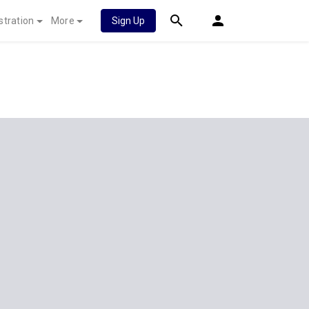
stration
More
Sign Up