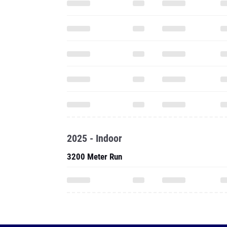
2025 - Indoor
3200 Meter Run