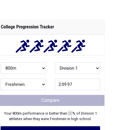
College Progression Tracker
Compare
Your
800m
performance is better than
XX
% of
Division 1
athletes when they were
Freshmen
in high school.