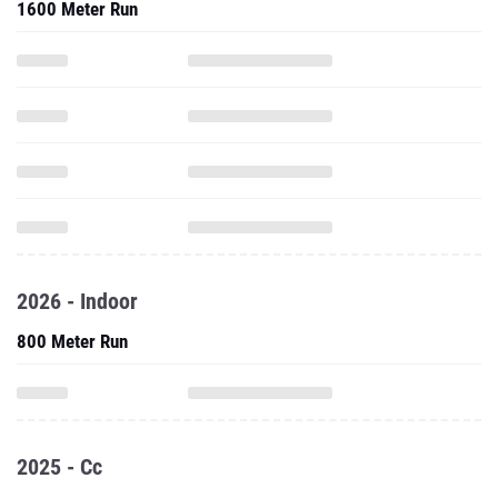
1600 Meter Run
2026 - Indoor
800 Meter Run
2025 - Cc