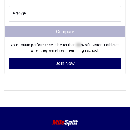
Compare
Your
1600m
performance is better than
XX
% of
Division 1
athletes
when they were
Freshmen
in high school.
Join Now