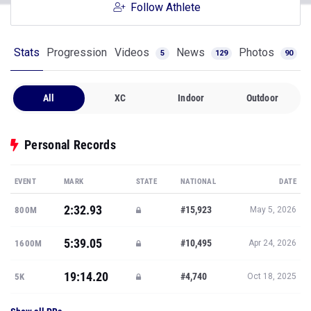
Follow Athlete
Stats
Progression
Videos
News
Photos
5
129
90
All
XC
Indoor
Outdoor
Personal Records
EVENT
MARK
STATE
NATIONAL
DATE
2:32.93
#15,923
800M
May 5, 2026
5:39.05
#10,495
1600M
Apr 24, 2026
19:14.20
#4,740
5K
Oct 18, 2025