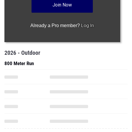
Join Now
Already a Pro member?
Log In
2026 - Outdoor
800 Meter Run