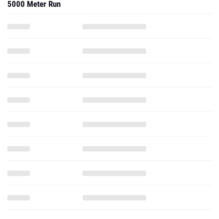
5000 Meter Run