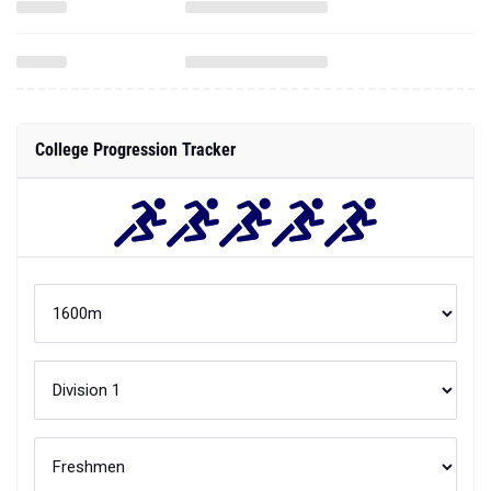
College Progression Tracker