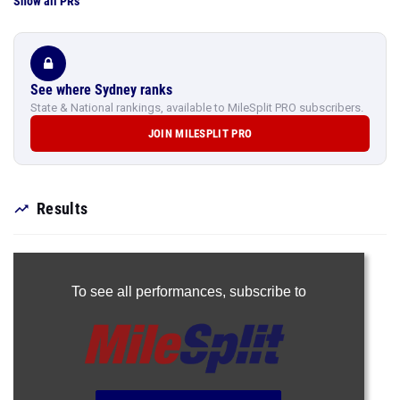
Show all PRs
See where Sydney ranks
State & National rankings, available to MileSplit PRO subscribers.
JOIN MILESPLIT PRO
Results
To see all performances,
subscribe to