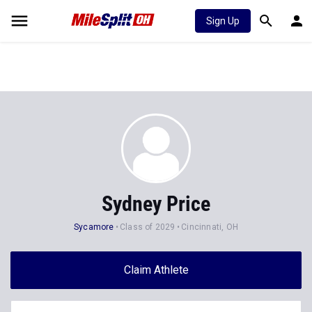
Sign Up
Sydney Price
Sycamore
Class of 2029
Cincinnati, OH
Claim Athlete