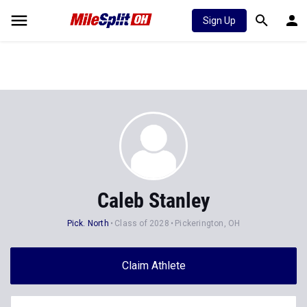
Sign Up
Caleb Stanley
Pick. North
Class of 2028
Pickerington, OH
Claim Athlete