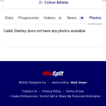
Follow Athlete
Stats
Progression
Videos
News
Photos
2
78
Caleb Stanley does not have any photos available.
©2026 FloSports Inc.
Senior Editor:
Mark Dwyer
Contact Us
Privacy Policy
Terms of Use
Cookie Preferences / Do Not Sell or Share My Personal Information