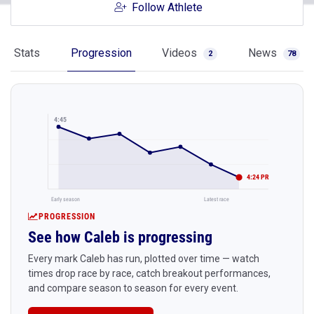
Follow Athlete
Stats
Progression
Videos
News
2
78
4:45
4:24 PR
Early season
Latest race
PROGRESSION
See how Caleb is progressing
Every mark Caleb has run, plotted over time — watch
times drop race by race, catch breakout performances,
and compare season to season for every event.