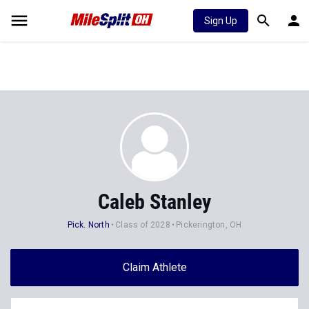
Sign Up
Caleb Stanley
Pick. North
Class of 2028
Pickerington, OH
Claim Athlete