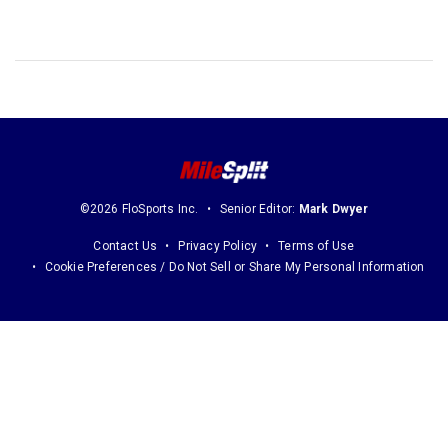
©2026 FloSports Inc.
Senior Editor:
Mark Dwyer
Contact Us
Privacy Policy
Terms of Use
Cookie Preferences / Do Not Sell or Share My Personal Information