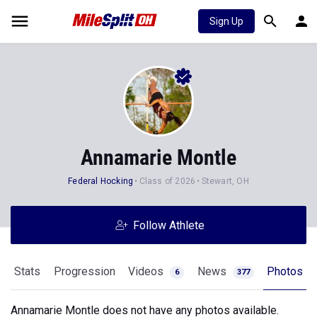
Sign Up
Annamarie Montle
Federal Hocking
Class of 2026
Stewart, OH
Follow Athlete
Stats
Progression
Videos
News
Photos
6
377
Annamarie Montle does not have any photos available.