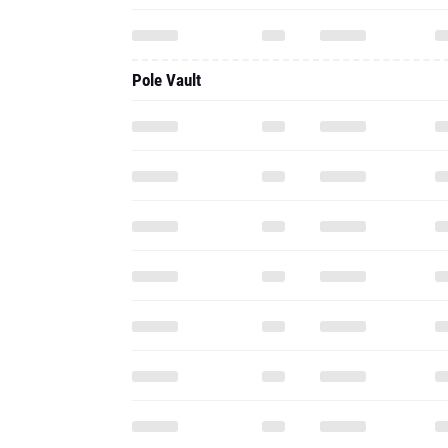
Pole Vault