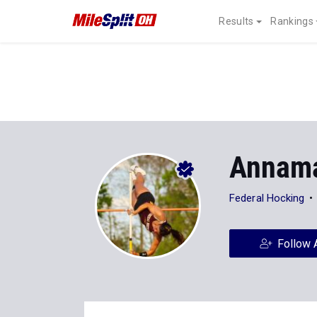
Results
Rankings
Annama
Federal Hocking
Follow 