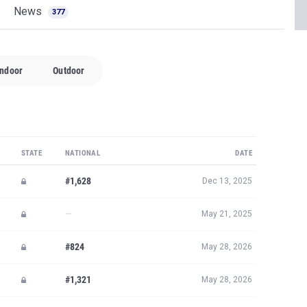
News
377
Indoor
Outdoor
STATE
NATIONAL
DATE
#1,628
Dec 13, 2025
—
May 21, 2025
#824
May 28, 2026
#1,321
May 28, 2026