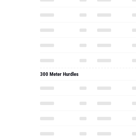
300 Meter Hurdles