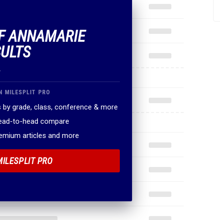
OF ANNAMARIE
ULTS
.
N MILESPLIT PRO
 by grade, class, conference & more
head-to-head compare
remium articles and more
MILESPLIT PRO