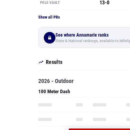
13-0
POLE VAULT
Show all PRs
See where Annamarie ranks
State & National rankings, available to MileS
Results
2026 - Outdoor
100 Meter Dash