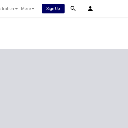
stration
More
Sign Up