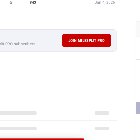
#42
Jun 4, 2026
JOIN MILESPLIT PRO
plit PRO subscribers.