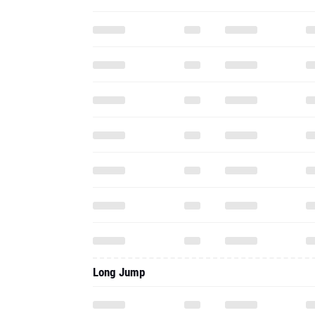
Long Jump