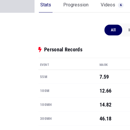
Stats
Progression
Videos
6
All
Personal Records
EVENT
MARK
7.59
55M
12.66
100M
14.82
100MH
46.18
300MH