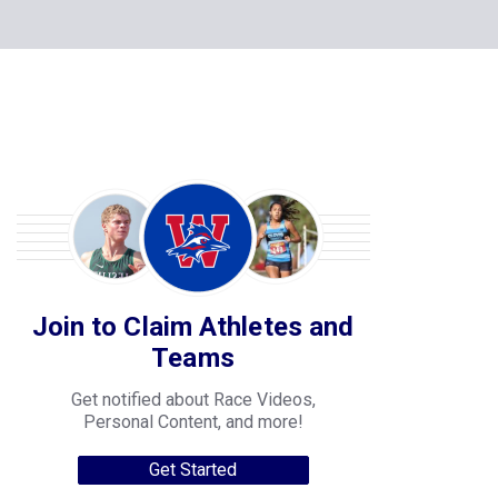
Join to Claim Athletes and
Teams
Get notified about Race Videos,
Personal Content, and more!
Get Started