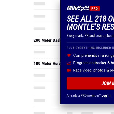
PRO
SEE ALL 218 
MONTLE'S RES
Every mark, PR and season best
200 Meter Dash
PLUS EVERYTHING INCLUDED I
Comprehensive rankings
Progression tracker & 
100 Meter Hurdles
Race video, photos & p
JOIN 
Already a PRO member?
Log in