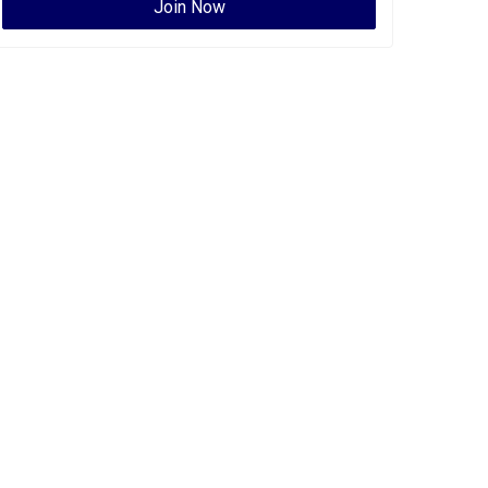
Join Now