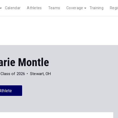
Calendar
Athletes
Teams
Coverage
Training
Regi
rie Montle
Class of 2026
Stewart, OH
Athlete