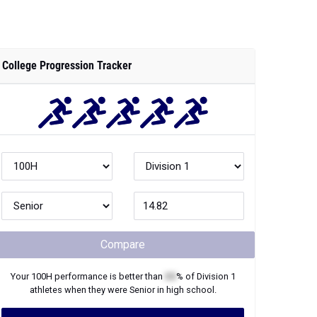
College Progression Tracker
Compare
Your
100H
performance is better than
XX
% of
Division 1
athletes when they were
Senior
in high school.