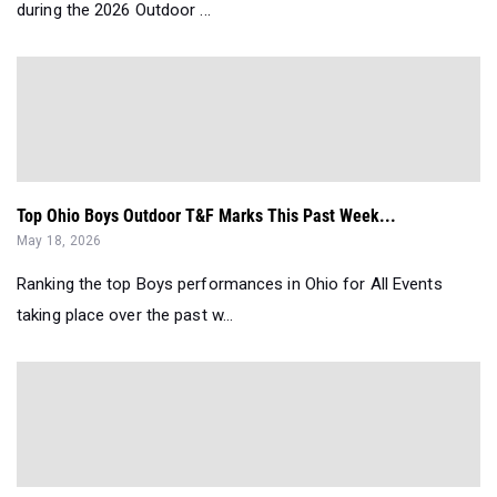
during the 2026 Outdoor ...
Top Ohio Boys Outdoor T&F Marks This Past Week...
May 18, 2026
Ranking the top Boys performances in Ohio for All Events
taking place over the past w...