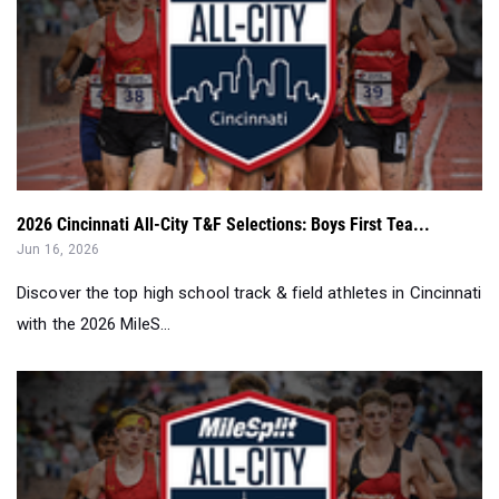
2026 Cincinnati All-City T&F Selections: Boys First Tea...
Jun 16, 2026
Discover the top high school track & field athletes in Cincinnati
with the 2026 MileS...