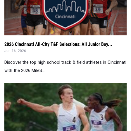
2026 Cincinnati All-City T&F Selections: All Junior Boy...
Jun 16, 2026
Discover the top high school track & field athletes in Cincinnati
with the 2026 MileS...