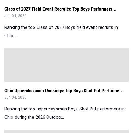
Class of 2027 Field Event Recruits: Top Boys Performers...
Jun 04, 2026
Ranking the top Class of 2027 Boys field event recruits in
Ohio....
Ohio Upperclassman Rankings: Top Boys Shot Put Performe...
Jun 04, 2026
Ranking the top upperclassman Boys Shot Put performers in
Ohio during the 2026 Outdoo...