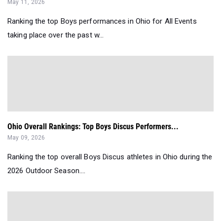
May 11, 2026
Ranking the top Boys performances in Ohio for All Events
taking place over the past w...
Ohio Overall Rankings: Top Boys Discus Performers...
May 09, 2026
Ranking the top overall Boys Discus athletes in Ohio during the
2026 Outdoor Season....