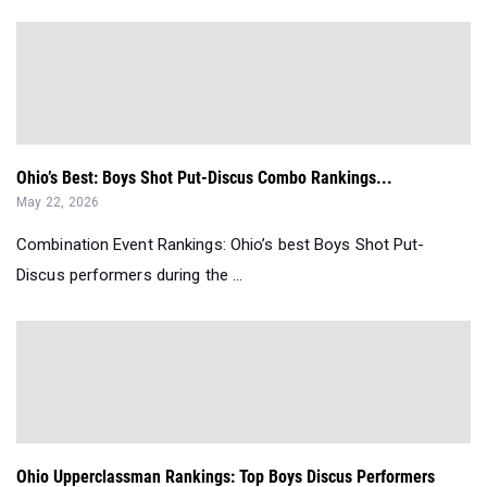
Ohio’s Best: Boys Shot Put-Discus Combo Rankings...
May 22, 2026
Combination Event Rankings: Ohio’s best Boys Shot Put-
Discus performers during the ...
Ohio Upperclassman Rankings: Top Boys Discus Performers