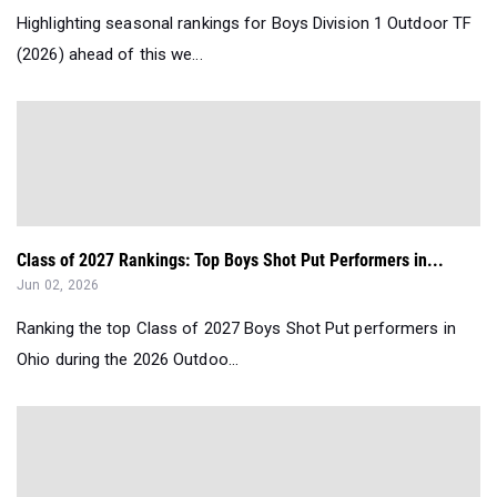
Highlighting seasonal rankings for Boys Division 1 Outdoor TF
(2026) ahead of this we...
Class of 2027 Rankings: Top Boys Shot Put Performers in...
Jun 02, 2026
Ranking the top Class of 2027 Boys Shot Put performers in
Ohio during the 2026 Outdoo...