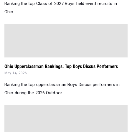
Ranking the top Class of 2027 Boys field event recruits in
Ohio....
Ohio Upperclassman Rankings: Top Boys Discus Performers
May 14, 2026
Ranking the top upperclassman Boys Discus performers in
Ohio during the 2026 Outdoor ...