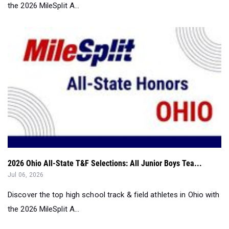
the 2026 MileSplit A...
2026 Ohio All-State T&F Selections: All Junior Boys Tea...
Jul 06, 2026
Discover the top high school track & field athletes in Ohio with
the 2026 MileSplit A...