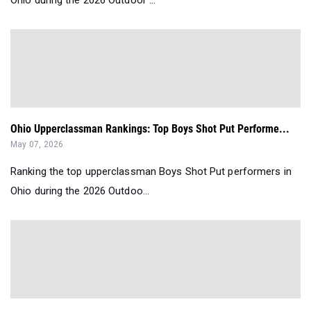
Ohio during the 2026 Outdoor ...
Ohio Upperclassman Rankings: Top Boys Shot Put Performe...
May 07, 2026
Ranking the top upperclassman Boys Shot Put performers in
Ohio during the 2026 Outdoo...