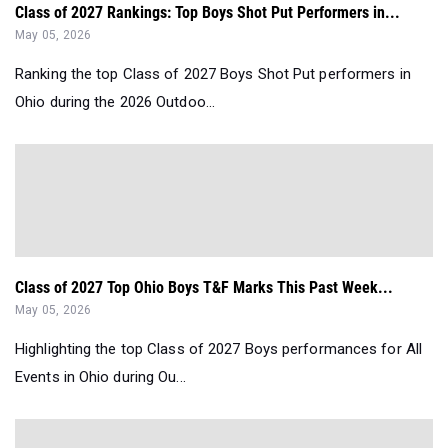
Class of 2027 Rankings: Top Boys Shot Put Performers in...
May 05, 2026
Ranking the top Class of 2027 Boys Shot Put performers in
Ohio during the 2026 Outdoo...
Class of 2027 Top Ohio Boys T&F Marks This Past Week...
May 05, 2026
Highlighting the top Class of 2027 Boys performances for All
Events in Ohio during Ou...