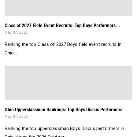
Class of 2027 Field Event Recruits: Top Boys Performers...
May 07, 2026
Ranking the top Class of 2027 Boys field event recruits in
Ohio....
Ohio Upperclassman Rankings: Top Boys Discus Performers
May 07, 2026
Ranking the top upperclassman Boys Discus performers in