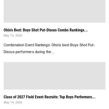
Ohio’s Best: Boys Shot Put-Discus Combo Rankings...
May 15, 2026
Combination Event Rankings: Ohio’s best Boys Shot Put-
Discus performers during the ...
Class of 2027 Field Event Recruits: Top Boys Performers...
May 14, 2026