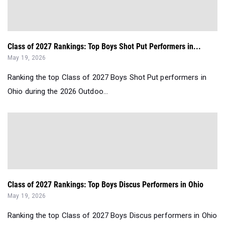
Class of 2027 Rankings: Top Boys Shot Put Performers in...
May 19, 2026
Ranking the top Class of 2027 Boys Shot Put performers in
Ohio during the 2026 Outdoo...
Class of 2027 Rankings: Top Boys Discus Performers in Ohio
May 19, 2026
Ranking the top Class of 2027 Boys Discus performers in Ohio