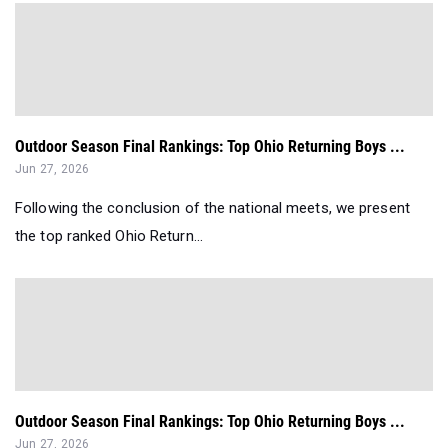
Outdoor Season Final Rankings: Top Ohio Returning Boys ...
Jun 27, 2026
Following the conclusion of the national meets, we present
the top ranked Ohio Return...
Outdoor Season Final Rankings: Top Ohio Returning Boys ...
Jun 27, 2026