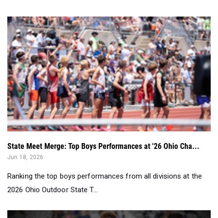
State Meet Merge: Top Boys Performances at '26 Ohio Cha...
Jun 18, 2026
Ranking the top boys performances from all divisions at the
2026 Ohio Outdoor State T...