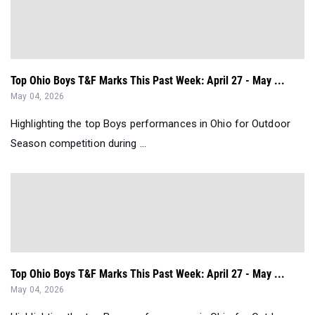
Top Ohio Boys T&F Marks This Past Week: April 27 - May ...
May 04, 2026
Highlighting the top Boys performances in Ohio for Outdoor
Season competition during ...
Top Ohio Boys T&F Marks This Past Week: April 27 - May ...
May 04, 2026