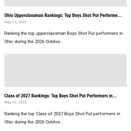
Ohio Upperclassman Rankings: Top Boys Shot Put Performe...
May 14, 2026
Ranking the top upperclassman Boys Shot Put performers in
Ohio during the 2026 Outdoo...
Class of 2027 Rankings: Top Boys Shot Put Performers in...
May 12, 2026
Ranking the top Class of 2027 Boys Shot Put performers in
Ohio during the 2026 Outdoo...