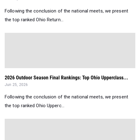
Following the conclusion of the national meets, we present
the top ranked Ohio Return...
2026 Outdoor Season Final Rankings: Top Ohio Upperclass...
Jun 25, 2026
Following the conclusion of the national meets, we present
the top ranked Ohio Upperc...