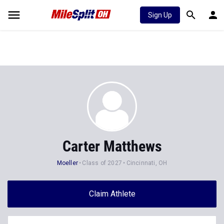
Sign Up
Carter Matthews
Moeller
Class of 2027
Cincinnati, OH
Claim Athlete