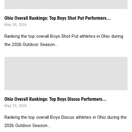
Ohio Overall Rankings: Top Boys Shot Put Performers...
May 30, 2026
Ranking the top overall Boys Shot Put athletes in Ohio during
the 2026 Outdoor Season...
Ohio Overall Rankings: Top Boys Discus Performers...
May 23, 2026
Ranking the top overall Boys Discus athletes in Ohio during the
2026 Outdoor Season....