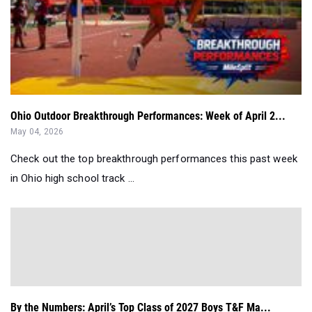
Ohio Outdoor Breakthrough Performances: Week of April 2...
May 04, 2026
Check out the top breakthrough performances this past week
in Ohio high school track ...
By the Numbers: April’s Top Class of 2027 Boys T&F Ma...