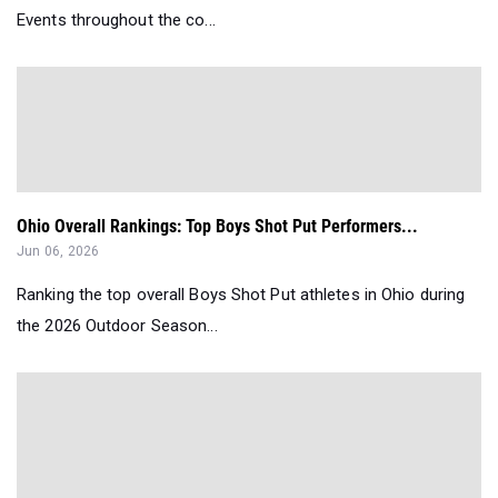
Events throughout the co...
Ohio Overall Rankings: Top Boys Shot Put Performers...
Jun 06, 2026
Ranking the top overall Boys Shot Put athletes in Ohio during
the 2026 Outdoor Season...