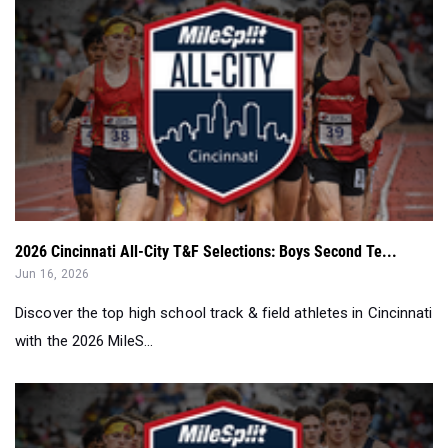
2026 Cincinnati All-City T&F Selections: Boys Second Te...
Jun 16, 2026
Discover the top high school track & field athletes in Cincinnati
with the 2026 MileS...