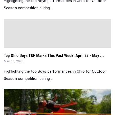
Highlighting the top Boys performances in Ohio for Outdoor
Season competition during ...
Top Ohio Boys T&F Marks This Past Week: April 27 - May ...
May 04, 2026
Highlighting the top Boys performances in Ohio for Outdoor
Season competition during ...