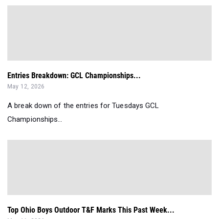
Entries Breakdown: GCL Championships...
May 12, 2026
A break down of the entries for Tuesdays GCL
Championships...
Top Ohio Boys Outdoor T&F Marks This Past Week...