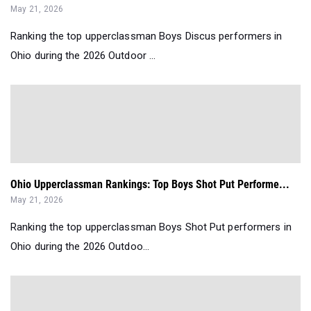
May 21, 2026
Ranking the top upperclassman Boys Discus performers in
Ohio during the 2026 Outdoor ...
Ohio Upperclassman Rankings: Top Boys Shot Put Performe...
May 21, 2026
Ranking the top upperclassman Boys Shot Put performers in
Ohio during the 2026 Outdoo...