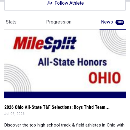
Follow Athlete
Stats
Progression
News
100
2026 Ohio All-State T&F Selections: Boys Third Team...
Jul 06, 2026
Discover the top high school track & field athletes in Ohio with