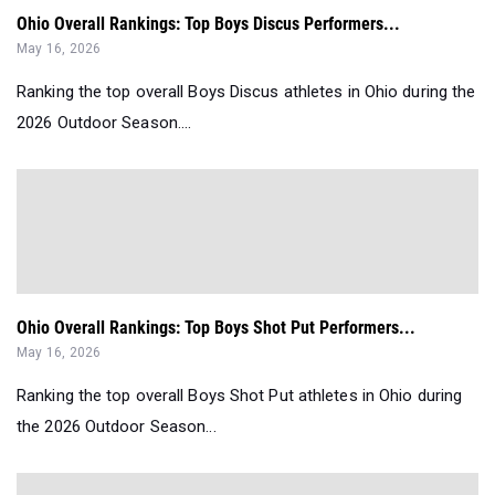
Ohio Overall Rankings: Top Boys Discus Performers...
May 16, 2026
Ranking the top overall Boys Discus athletes in Ohio during the
2026 Outdoor Season....
Ohio Overall Rankings: Top Boys Shot Put Performers...
May 16, 2026
Ranking the top overall Boys Shot Put athletes in Ohio during
the 2026 Outdoor Season...