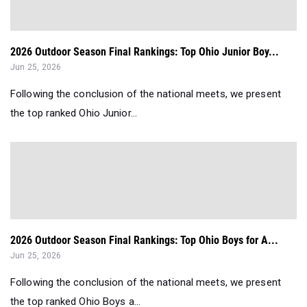
2026 Outdoor Season Final Rankings: Top Ohio Junior Boy...
Jun 25, 2026
Following the conclusion of the national meets, we present
the top ranked Ohio Junior...
2026 Outdoor Season Final Rankings: Top Ohio Boys for A...
Jun 25, 2026
Following the conclusion of the national meets, we present
the top ranked Ohio Boys a...