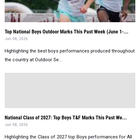
Top National Boys Outdoor Marks This Past Week (June 1-...
Jun 08, 2026
Highlighting the best boys performances produced throughout
the country at Outdoor Se...
National Class of 2027: Top Boys T&F Marks This Past We...
Jun 08, 2026
Highlighting the Class of 2027 top Boys performances for All