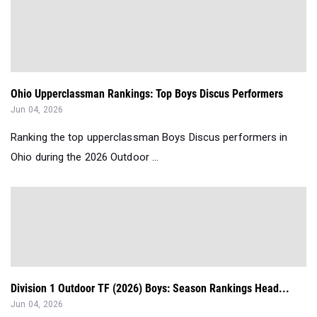
Ohio Upperclassman Rankings: Top Boys Discus Performers
Jun 04, 2026
Ranking the top upperclassman Boys Discus performers in
Ohio during the 2026 Outdoor ...
Division 1 Outdoor TF (2026) Boys: Season Rankings Head...
Jun 04, 2026