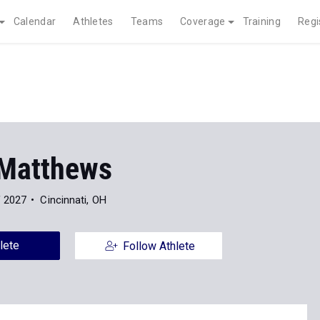
Calendar
Athletes
Teams
Coverage
Training
Regi
 Matthews
f 2027
Cincinnati, OH
lete
Follow Athlete