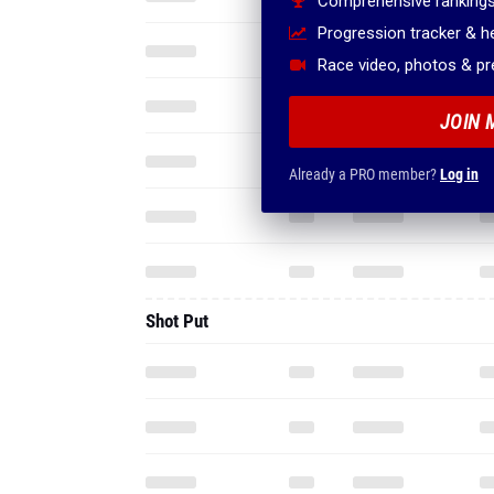
Comprehensive rankings
Progression tracker & 
Race video, photos & p
JOIN 
Already a PRO member?
Log in
Shot Put