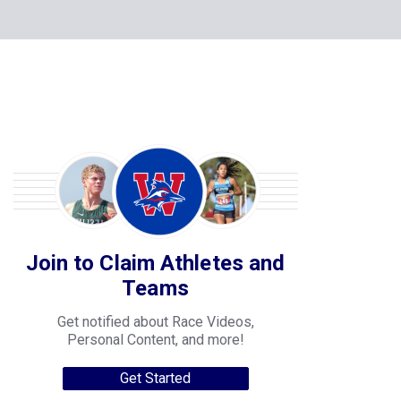
Join to Claim Athletes and
Teams
Get notified about Race Videos,
Personal Content, and more!
Get Started