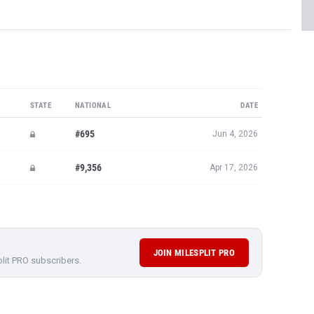
STATE
NATIONAL
DATE
#695
Jun 4, 2026
#9,356
Apr 17, 2026
JOIN MILESPLIT PRO
plit PRO subscribers.