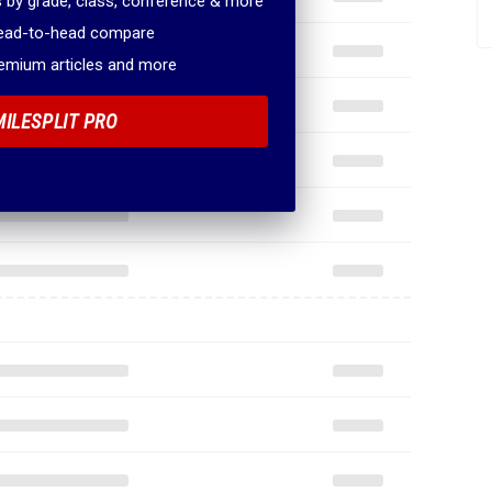
 by grade, class, conference & more
head-to-head compare
remium articles and more
MILESPLIT PRO