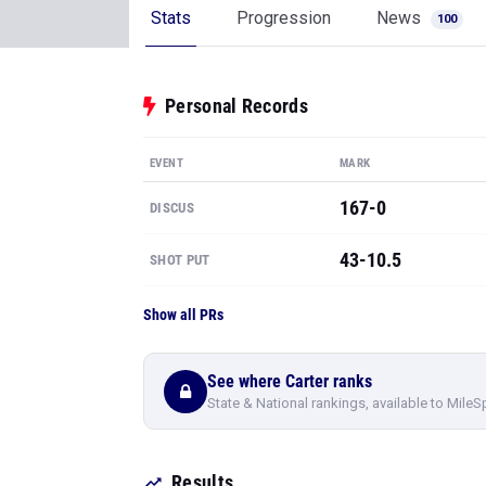
Stats
Progression
News
100
Personal Records
EVENT
MARK
167-0
DISCUS
43-10.5
SHOT PUT
Show all PRs
See where Carter ranks
State & National rankings, available to MileS
Results