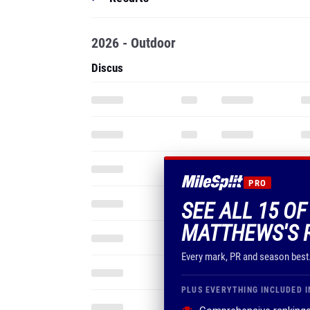
2026 - Outdoor
Discus
PRO
SEE ALL 15 O
MATTHEWS'S 
Every mark, PR and season best
PLUS EVERYTHING INCLUDED I