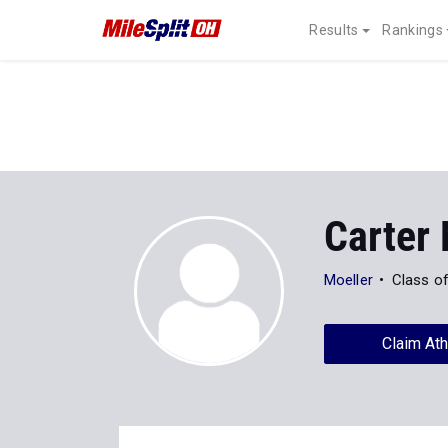
Results
Rankings
Carter
Moeller
Class o
Claim Ath