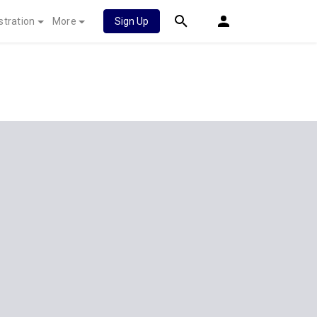
stration
More
Sign Up