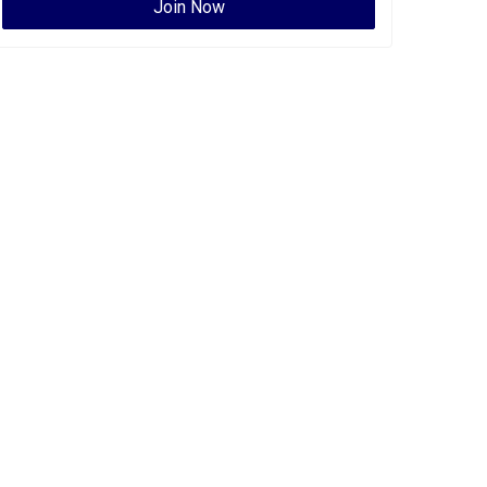
Join Now