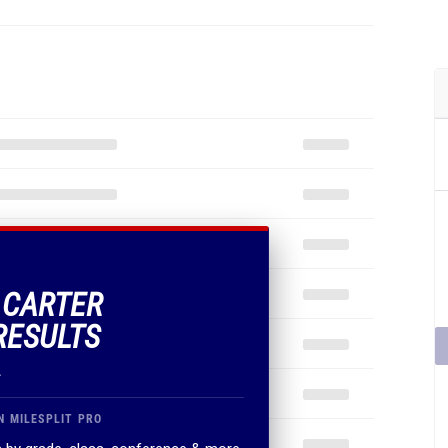
F CARTER
RESULTS
.
N MILESPLIT PRO