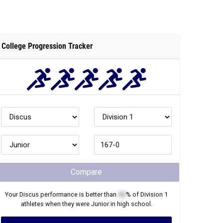
College Progression Tracker
Compare
Your
Discus
performance is better than
XX
% of
Division 1
athletes when they were
Junior
in high school.