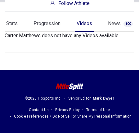
Follow Athlete
Stats
Progression
Videos
News
100
Carter Matthews does not have any Videos available.
©2026 FloSports Inc.
Senior Editor:
Mark Dwyer
Contact Us
Privacy Policy
Terms of Use
Cookie Preferences / Do Not Sell or Share My Personal Information