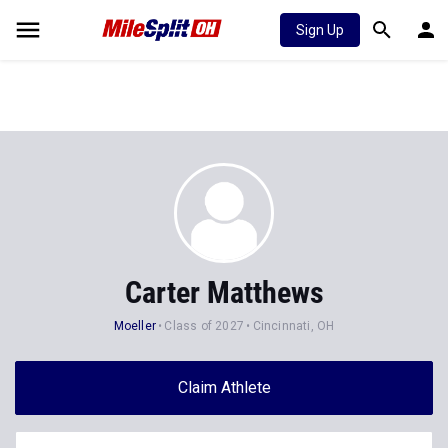
Sign Up
Carter Matthews
Moeller
Class of 2027
Cincinnati, OH
Claim Athlete