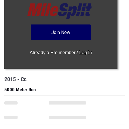
Join Now
Already a Pro member?
Log In
2015 - Cc
5000 Meter Run