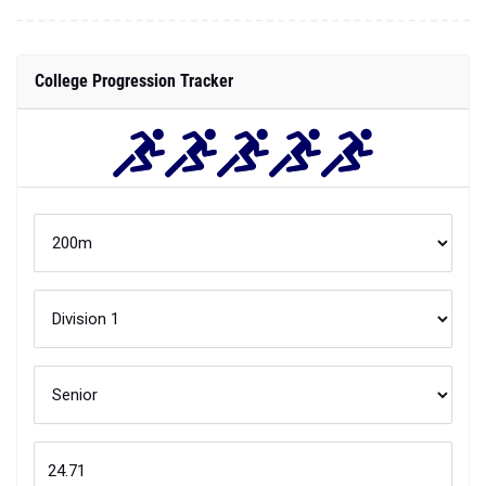
College Progression Tracker