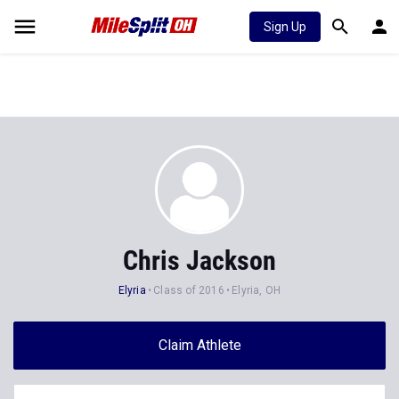
Sign Up
Chris Jackson
Elyria
Class of 2016
Elyria, OH
Claim Athlete