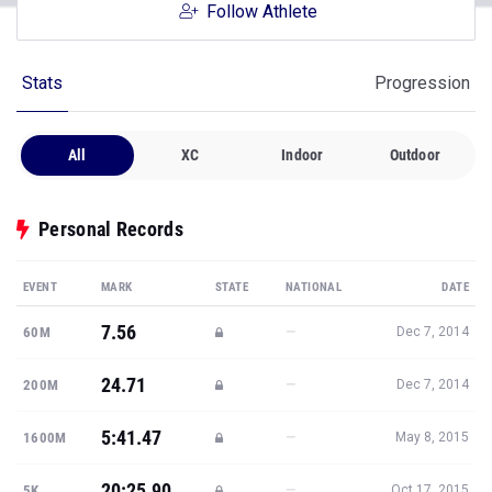
Follow Athlete
Stats
Progression
All
XC
Indoor
Outdoor
Personal Records
EVENT
MARK
STATE
NATIONAL
DATE
7.56
—
60M
Dec 7, 2014
24.71
—
200M
Dec 7, 2014
5:41.47
—
1600M
May 8, 2015
20:25.90
—
5K
Oct 17, 2015