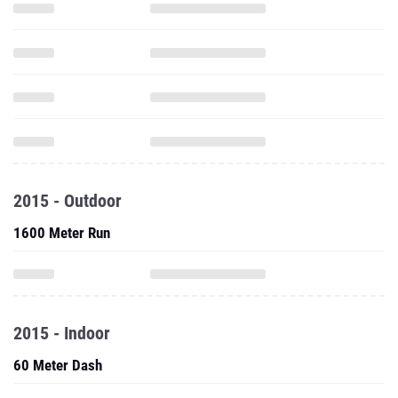
2015 - Outdoor
1600 Meter Run
2015 - Indoor
60 Meter Dash