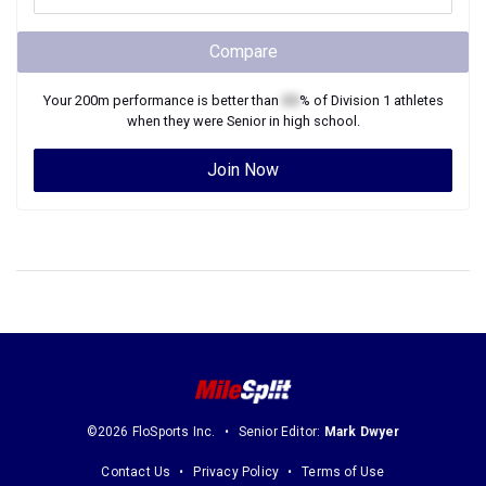
Compare
Your
200m
performance is better than
XX
% of
Division 1
athletes
when they were
Senior
in high school.
Join Now
©2026 FloSports Inc.
Senior Editor:
Mark Dwyer
Contact Us
Privacy Policy
Terms of Use