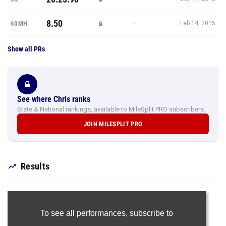
8.50
—
60MH
Feb 14, 2015
Show all PRs
See where Chris ranks
State & National rankings, available to MileSplit PRO subscribers.
JOIN MILESPLIT PRO
Results
To see all performances,
subscribe to