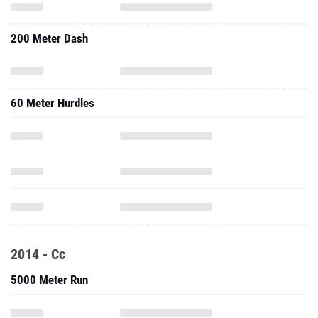
200 Meter Dash
60 Meter Hurdles
2014 - Cc
5000 Meter Run