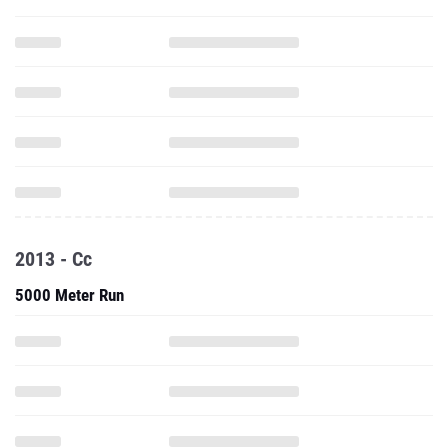
2013 - Cc
5000 Meter Run