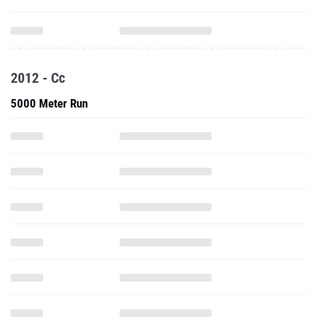
2012 - Cc
5000 Meter Run