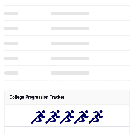
College Progression Tracker