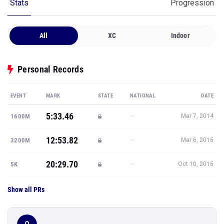
Stats
Progression
All
XC
Indoor
Personal Records
EVENT
MARK
STATE
NATIONAL
DATE
5:33.46
—
1600M
Mar 7, 2014
12:53.82
—
3200M
Mar 6, 2015
20:29.70
—
5K
Oct 10, 2015
Show all PRs