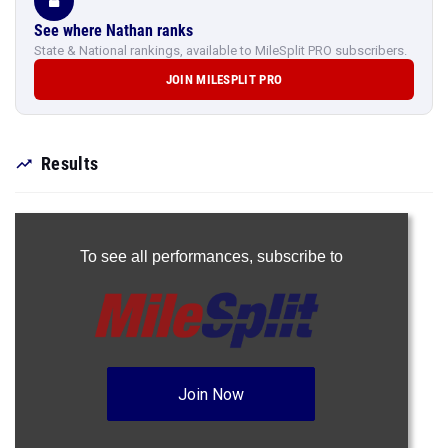
See where Nathan ranks
State & National rankings, available to MileSplit PRO subscribers.
JOIN MILESPLIT PRO
Results
To see all performances,
subscribe to
Join Now