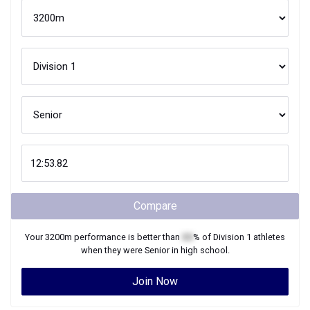
Compare
Your
3200m
performance is better than
XX
% of
Division 1
athletes
when they were
Senior
in high school.
Join Now