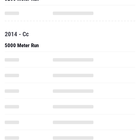
2014 - Cc
5000 Meter Run