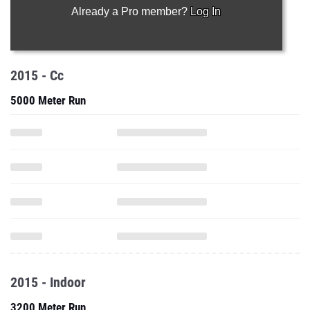
Already a Pro member?
Log In
2015 - Cc
5000 Meter Run
2015 - Indoor
3200 Meter Run