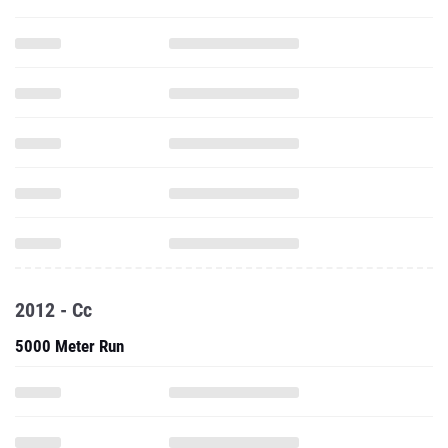
2012 - Cc
5000 Meter Run