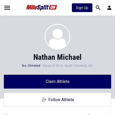
Sign Up
Nathan Michael
No. Olmsted
Class of 2016
North Olmsted, OH
Claim Athlete
Follow Athlete