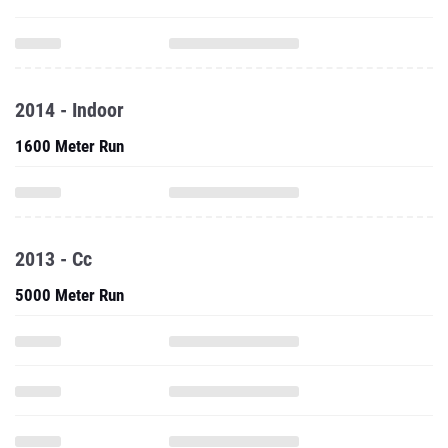
2014 - Indoor
1600 Meter Run
2013 - Cc
5000 Meter Run