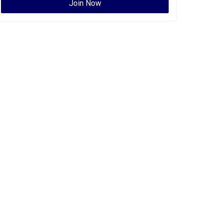
Join Now