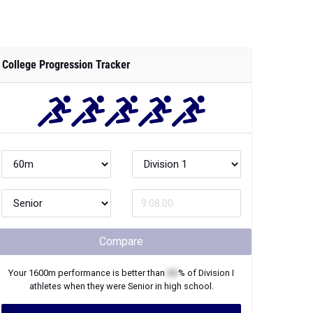
College Progression Tracker
Compare
Your
1600m
performance is better than
XX
% of
Division I
athletes when they were
Senior
in high school.