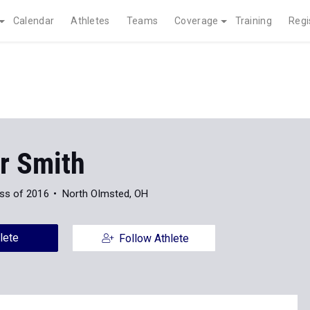
Calendar
Athletes
Teams
Coverage
Training
Regi
r Smith
ss of 2016
North Olmsted, OH
lete
Follow Athlete