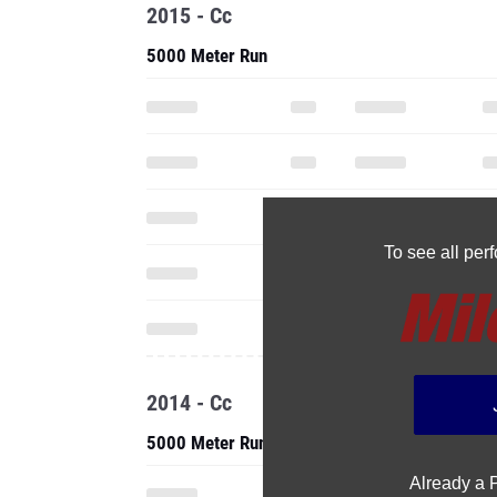
2015 - Cc
5000 Meter Run
To see all pe
2014 - Cc
5000 Meter Run
Already a