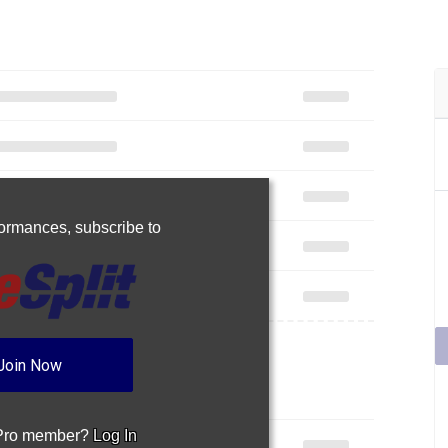
rformances,
subscribe to
Join Now
 Pro member?
Log In