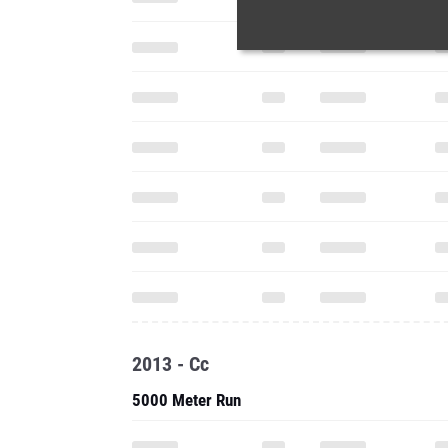
2013 - Cc
5000 Meter Run