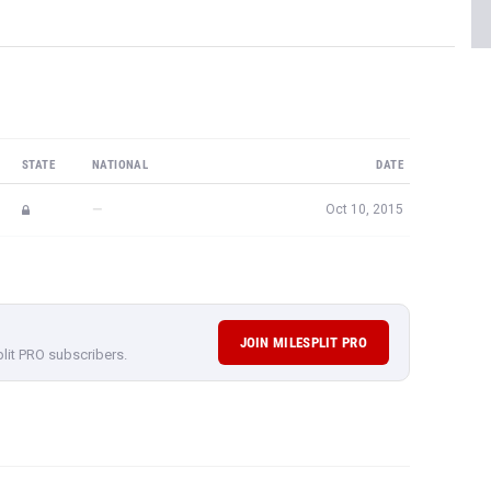
STATE
NATIONAL
DATE
—
Oct 10, 2015
JOIN MILESPLIT PRO
plit PRO subscribers.