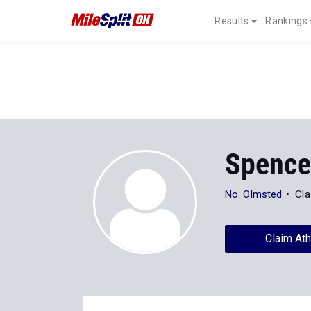
Results
Rankings
Spence
No. Olmsted
Cla
Claim Ath