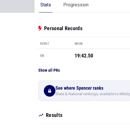
Stats
Progression
Personal Records
EVENT
MARK
19:42.50
5K
Show all PRs
See where Spencer ranks
State & National rankings, available to MileS
Results