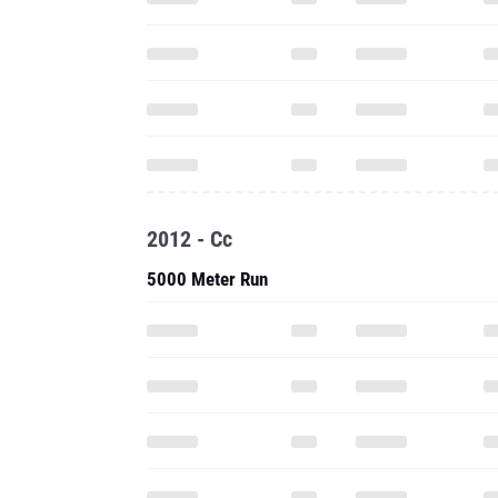
2012 - Cc
5000 Meter Run