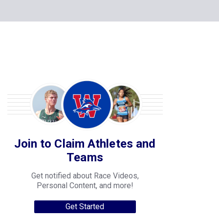
Join to Claim Athletes and
Teams
Get notified about Race Videos,
Personal Content, and more!
Get Started