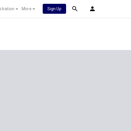
stration
More
Sign Up