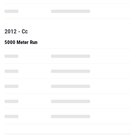
2012 - Cc
5000 Meter Run