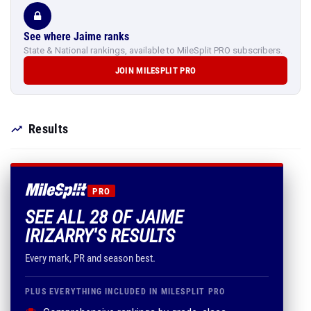
See where Jaime ranks
State & National rankings, available to MileSplit PRO subscribers.
JOIN MILESPLIT PRO
Results
PRO
SEE ALL 28 OF JAIME
IRIZARRY'S RESULTS
Every mark, PR and season best.
PLUS EVERYTHING INCLUDED IN MILESPLIT PRO