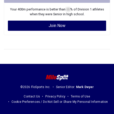
Your
400m
performance is better than
XX
% of
Division 1
athletes
when they were
Senior
in high school.
Join Now
©2026 FloSports Inc.
Senior Editor:
Mark Dwyer
Contact Us
Privacy Policy
Terms of Use
Cookie Preferences / Do Not Sell or Share My Personal Information