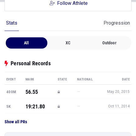
Follow Athlete
Stats
Progression
All
XC
Outdoor
Personal Records
EVENT
MARK
STATE
NATIONAL
DATE
56.55
—
400M
May 20, 2015
19:21.80
—
5K
Oct 11, 2014
Show all PRs