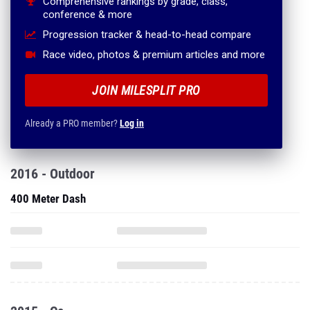
Comprehensive rankings by grade, class,
conference & more
Progression tracker & head-to-head compare
Race video, photos & premium articles and more
JOIN MILESPLIT PRO
Already a PRO member?
Log in
2016 - Outdoor
400 Meter Dash