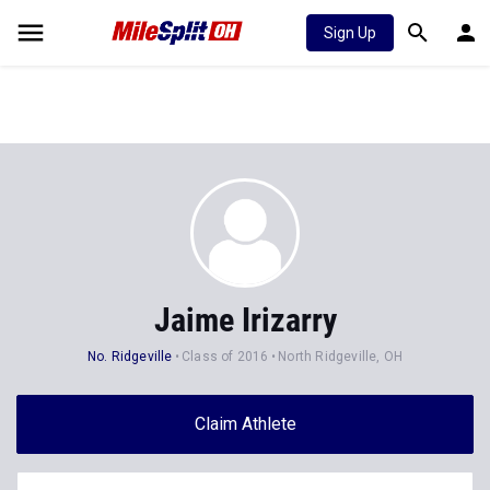
Sign Up
Jaime Irizarry
No. Ridgeville
Class of 2016
North Ridgeville, OH
Claim Athlete