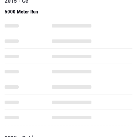
2015 - Cc
5000 Meter Run