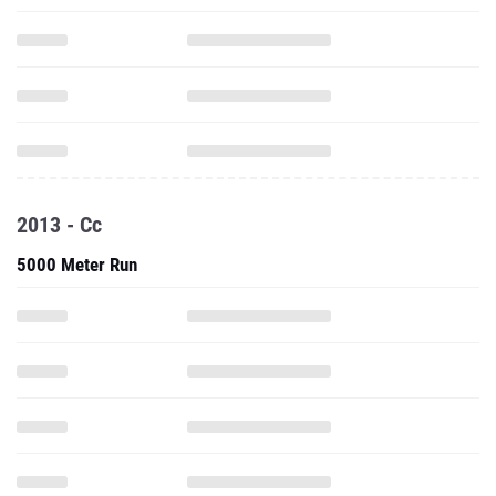
2013 - Cc
5000 Meter Run