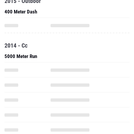
2015 - Outdoor
400 Meter Dash
2014 - Cc
5000 Meter Run