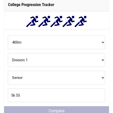
College Progression Tracker
Compare