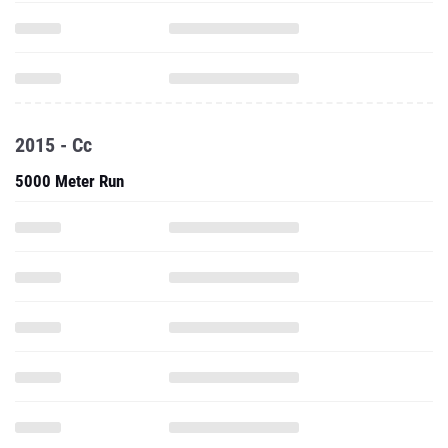
2015 - Cc
5000 Meter Run