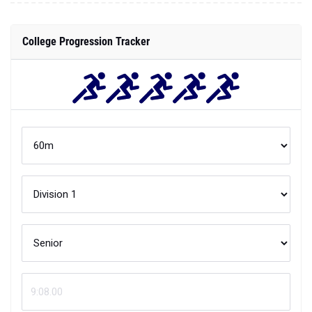
College Progression Tracker