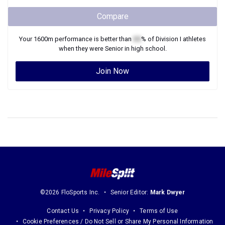
Compare
Your
1600m
performance is better than
XX
% of
Division I
athletes
when they were
Senior
in high school.
Join Now
©2026 FloSports Inc.
Senior Editor:
Mark Dwyer
Contact Us
Privacy Policy
Terms of Use
Cookie Preferences / Do Not Sell or Share My Personal Information