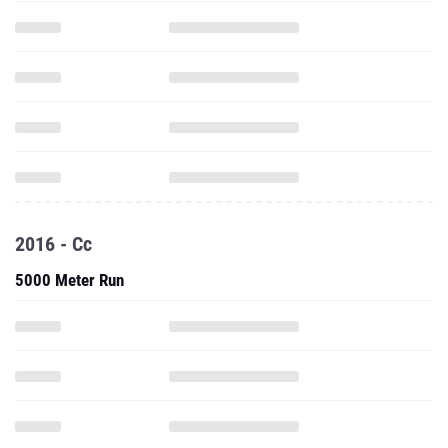
2016 - Cc
5000 Meter Run