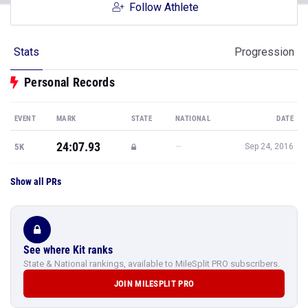
Follow Athlete
Stats
Progression
Personal Records
EVENT
MARK
STATE
NATIONAL
DATE
24:07.93
—
5K
Sep 24, 2016
Show all PRs
See where Kit ranks
State & National rankings, available to MileSplit PRO subscribers.
JOIN MILESPLIT PRO