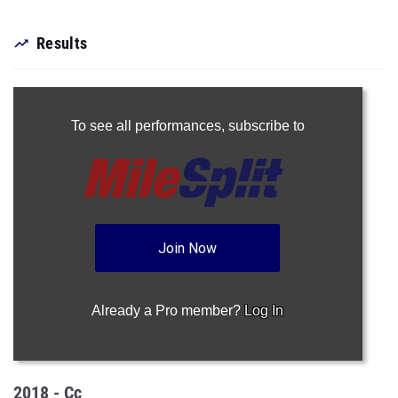
Results
To see all performances,
subscribe to
Join Now
Already a Pro member?
Log In
2018 - Cc