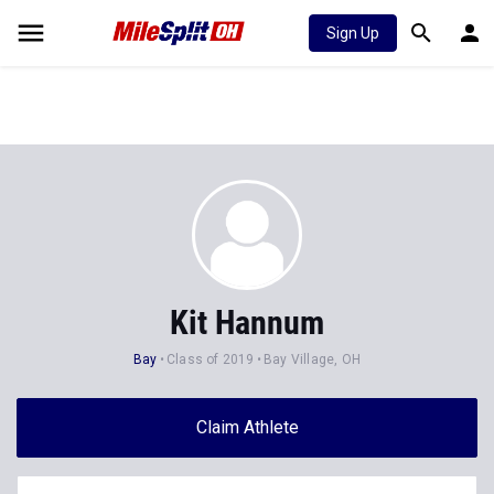
Sign Up
Kit Hannum
Bay
Class of 2019
Bay Village, OH
Claim Athlete