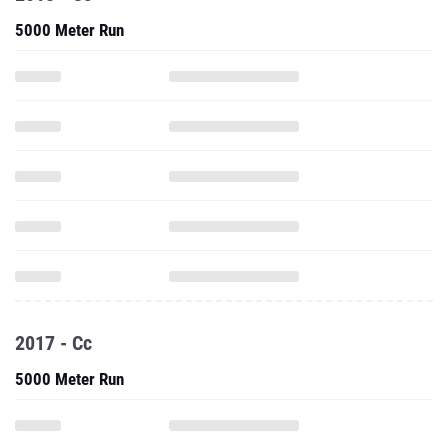
5000 Meter Run
2017 - Cc
5000 Meter Run