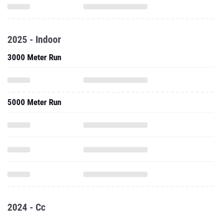
2025 - Indoor
3000 Meter Run
5000 Meter Run
2024 - Cc