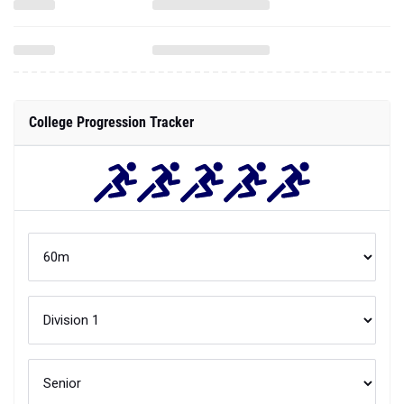
College Progression Tracker