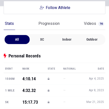
Follow Athlete
Stats
Progression
Videos
16
All
XC
Indoor
Outdoor
Personal Records
EVENT
MARK
STATE
NATIONAL
DATE
4:10.14
—
1500M
Apr 4, 2025
4:32.32
—
1 MILE
Apr 8, 2023
15:17.73
—
5K
Mar 21, 2025