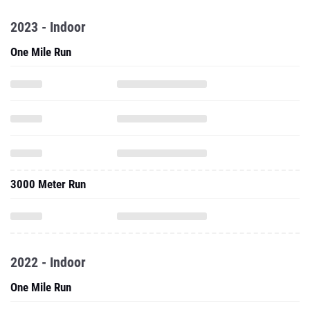
2023 - Indoor
One Mile Run
3000 Meter Run
2022 - Indoor
One Mile Run