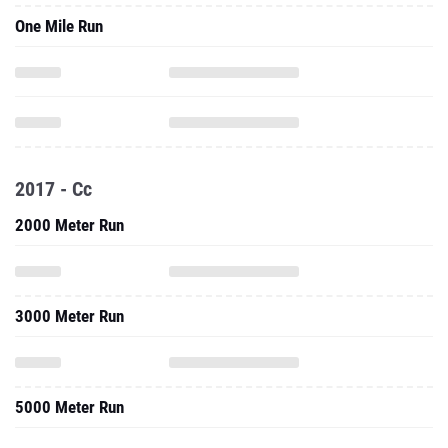
One Mile Run
2017 - Cc
2000 Meter Run
3000 Meter Run
5000 Meter Run