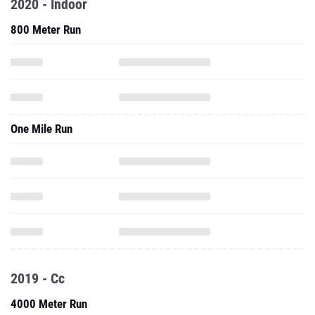
2020 - Indoor
800 Meter Run
One Mile Run
2019 - Cc
4000 Meter Run