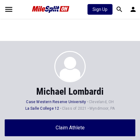
Sign Up
Michael Lombardi
Case Western Reserve University
Cleveland, OH
La Salle College 12
Class of 2021
Wyndmoor, PA
Claim Athlete