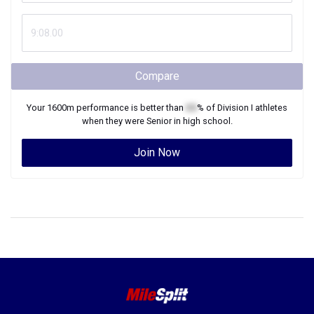
Compare
Your
1600m
performance is better than
XX
% of
Division I
athletes
when they were
Senior
in high school.
Join Now