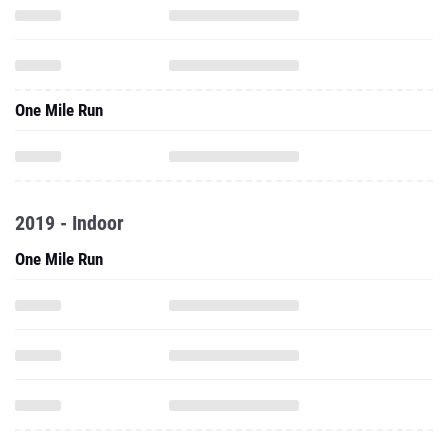
One Mile Run
2019 - Indoor
One Mile Run