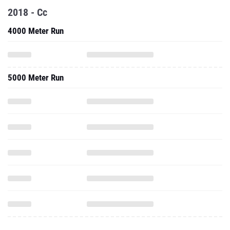
2018 - Cc
4000 Meter Run
5000 Meter Run