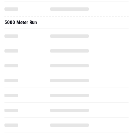
5000 Meter Run