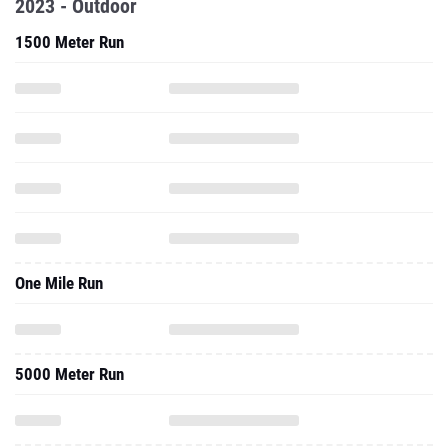
2023 - Outdoor
1500 Meter Run
One Mile Run
5000 Meter Run