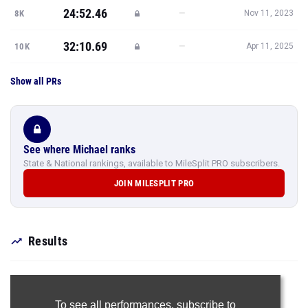
24:52.46
—
8K
Nov 11, 2023
32:10.69
—
10K
Apr 11, 2025
Show all PRs
See where Michael ranks
State & National rankings, available to MileSplit PRO subscribers.
JOIN MILESPLIT PRO
Results
To see all performances,
subscribe to