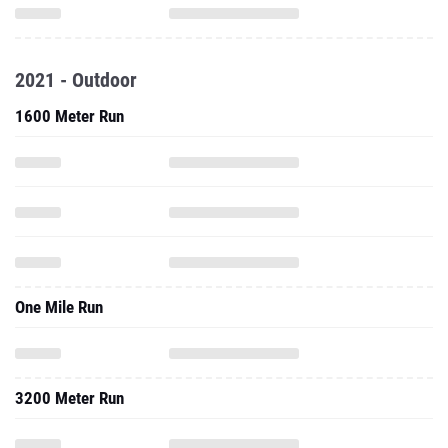
2021 - Outdoor
1600 Meter Run
One Mile Run
3200 Meter Run