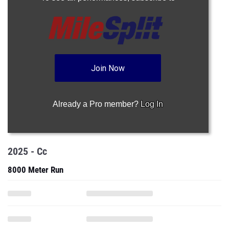
Join Now
Already a Pro member?
Log In
2025 - Cc
8000 Meter Run