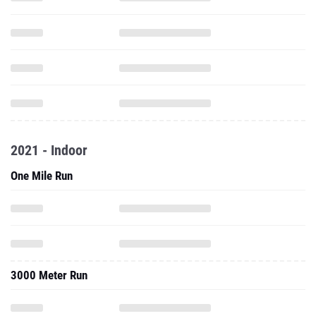
2021 - Indoor
One Mile Run
3000 Meter Run