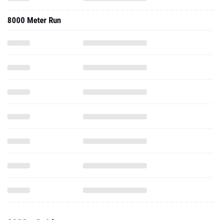
8000 Meter Run