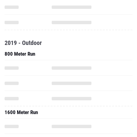
2019 - Outdoor
800 Meter Run
1600 Meter Run