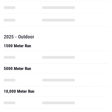
2025 - Outdoor
1500 Meter Run
5000 Meter Run
10,000 Meter Run