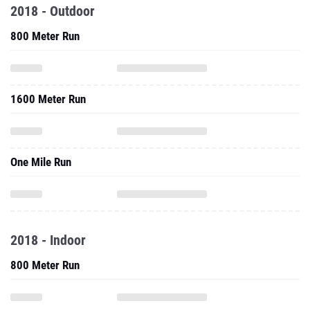
2018 - Outdoor
800 Meter Run
1600 Meter Run
One Mile Run
2018 - Indoor
800 Meter Run