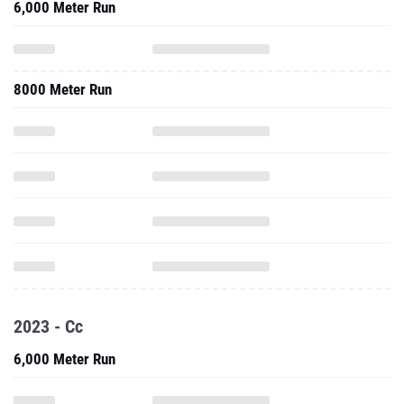
6,000 Meter Run
8000 Meter Run
2023 - Cc
6,000 Meter Run