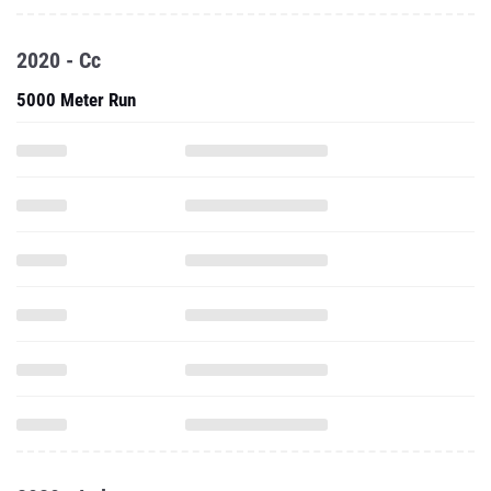
2020 - Cc
5000 Meter Run