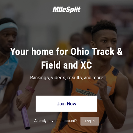
Your home for Ohio Track &
Field and XC
Rankings, videos, results, and more
Join Now
Already have an account?
Log In