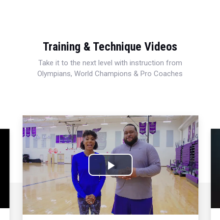
Training & Technique Videos
Take it to the next level with instruction from
Olympians, World Champions & Pro Coaches
Play
Video