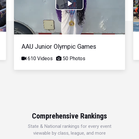
Play
Video
AAU Junior Olympic Games
610 Videos
50 Photos
Comprehensive Rankings
State & National rankings for every event
viewable by class, league, and more