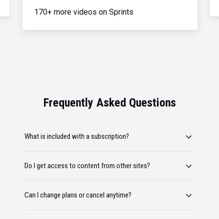
170+ more videos on Sprints
Frequently Asked Questions
What is included with a subscription?
Do I get access to content from other sites?
Can I change plans or cancel anytime?