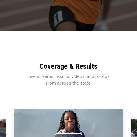
Coverage & Results
Live streams, results, videos, and photos
from across the state.