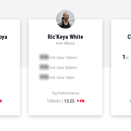
Hoya
Ric'Keya White
C
New Albany
Xth
1
HS Girls 100mH
st
Xth
HS Girls 300mH
Xth
HS Girls 100m
Top Performance
100mH |
13.25