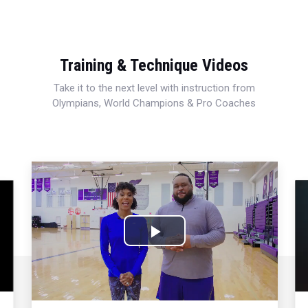
Training & Technique Videos
Take it to the next level with instruction from
Olympians, World Champions & Pro Coaches
Play
Video