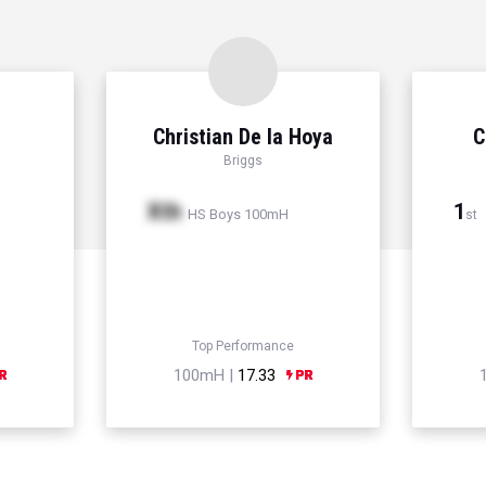
Christian De la Hoya
C
Briggs
Xth
1
HS Boys 100mH
st
Top Performance
100mH |
17.33