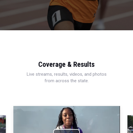
Coverage & Results
Live streams, results, videos, and photos
from across the state.