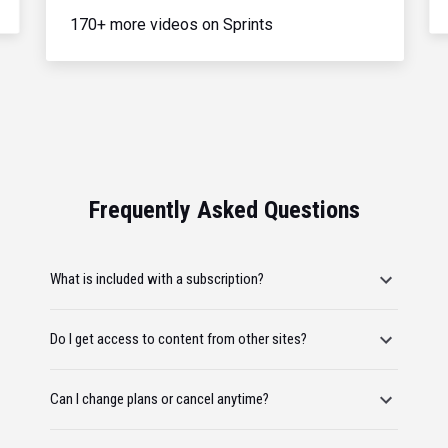
170+ more videos on Sprints
Frequently Asked Questions
What is included with a subscription?
Do I get access to content from other sites?
Can I change plans or cancel anytime?