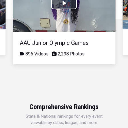
Play
Video
AAU Junior Olympic Games
896 Videos
2,298 Photos
Comprehensive Rankings
State & National rankings for every event
viewable by class, league, and more