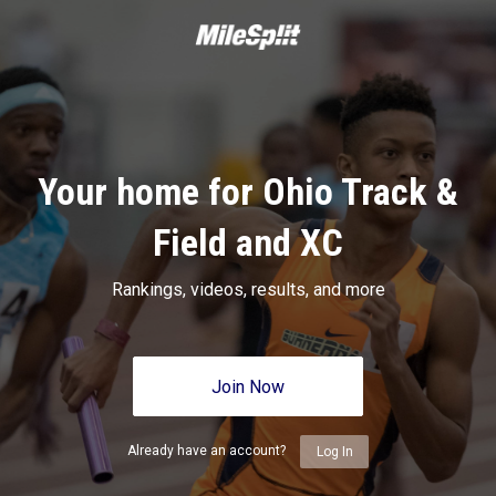
Your home for Ohio Track &
Field and XC
Rankings, videos, results, and more
Join Now
Already have an account?
Log In