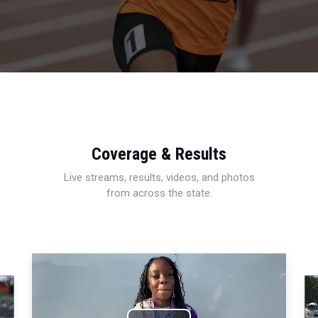
Coverage & Results
Live streams, results, videos, and photos
from across the state.