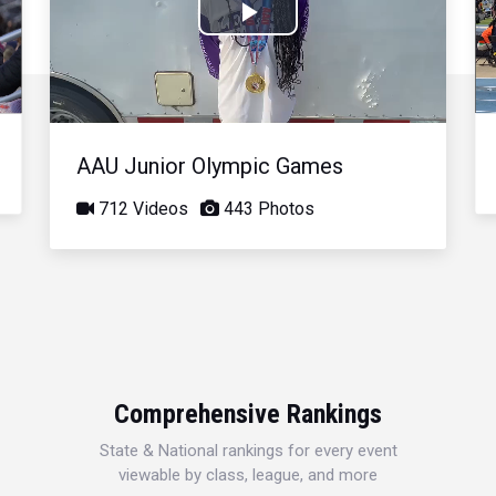
Play
Video
AAU Junior Olympic Games
712 Videos
443 Photos
Comprehensive Rankings
State & National rankings for every event
viewable by class, league, and more