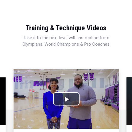
Training & Technique Videos
Take it to the next level with instruction from
Olympians, World Champions & Pro Coaches
Play
Video