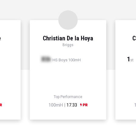
e
Christian De la Hoya
C
Briggs
Xth
1
HS Boys 100mH
st
Top Performance
100mH |
17.33