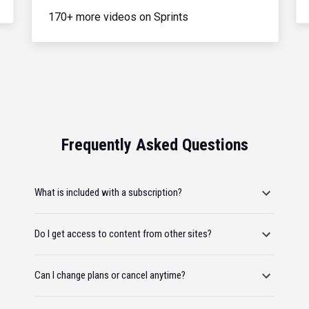
170+ more videos on Sprints
Frequently Asked Questions
What is included with a subscription?
Do I get access to content from other sites?
Can I change plans or cancel anytime?