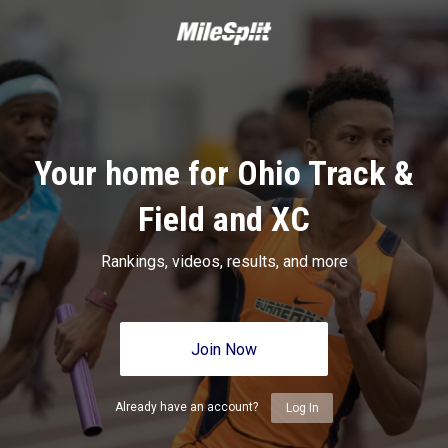
Your home for Ohio Track &
Field and XC
Rankings, videos, results, and more
Join Now
Already have an account?
Log In