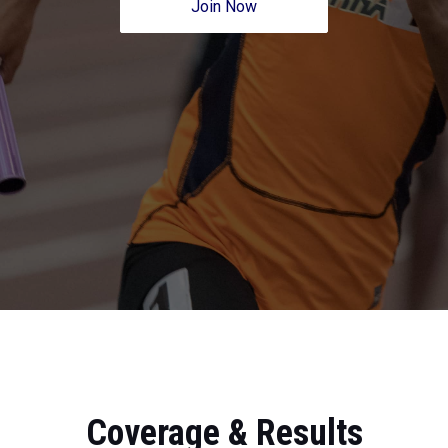
Join Now
Coverage & Results