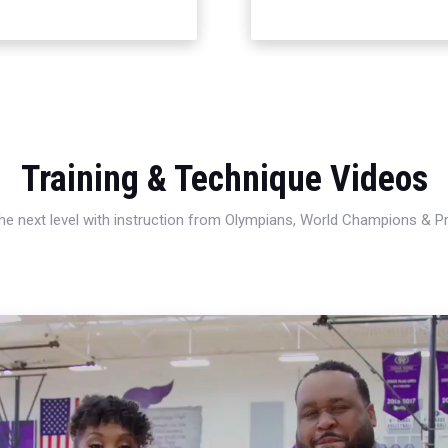
Training & Technique Videos
 the next level with instruction from Olympians, World Champions & 