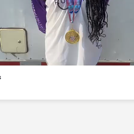
Video
s