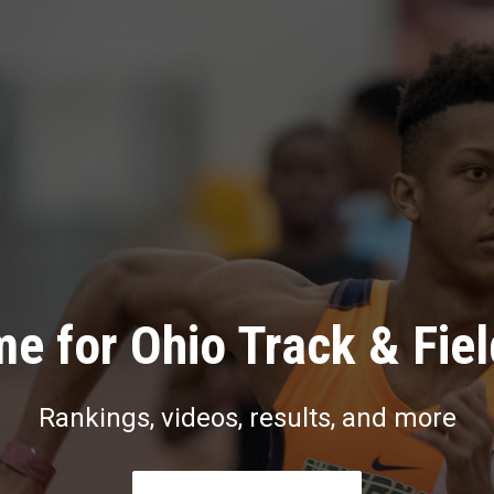
e for Ohio Track & Fie
Rankings, videos, results, and more