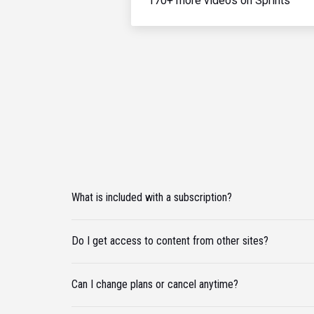
170+ more videos on Sprints
What is included with a subscription?
Do I get access to content from other sites?
Can I change plans or cancel anytime?