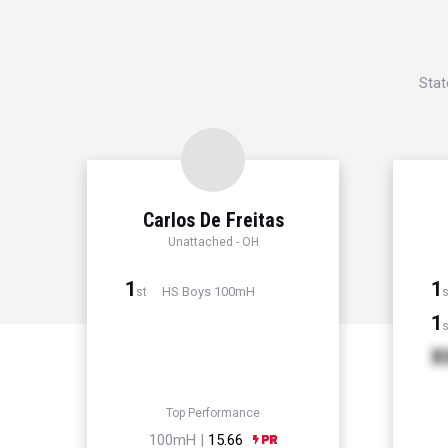
Stat
Carlos De Freitas
Unattached - OH
1
1
HS Boys 100mH
st
s
1
s
X
Top Performance
100mH |
15.66