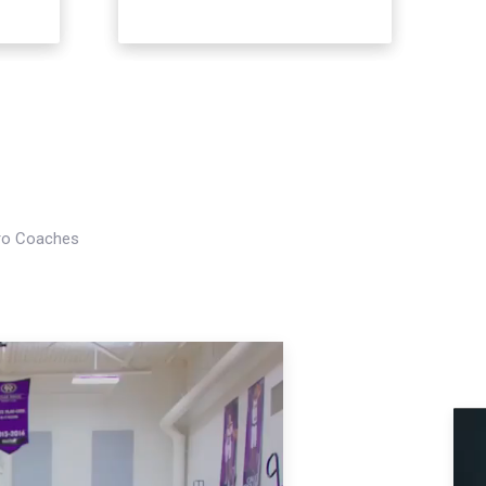
Pro Coaches