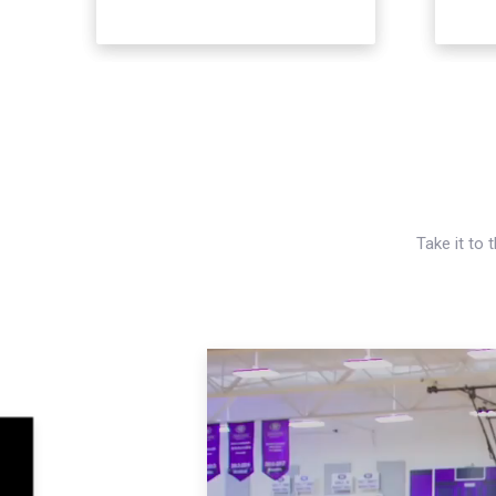
Take it to