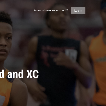
Already have an account?
Log In
ld and XC