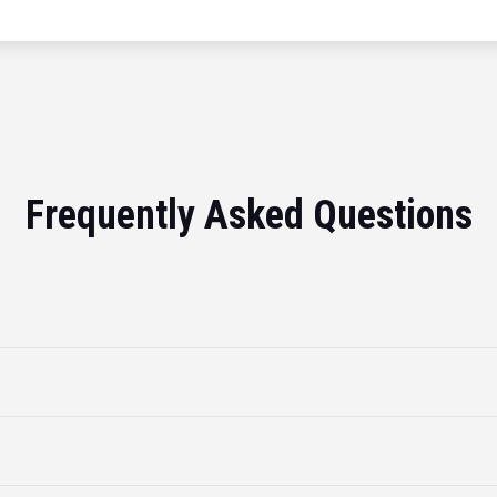
Frequently Asked Questions