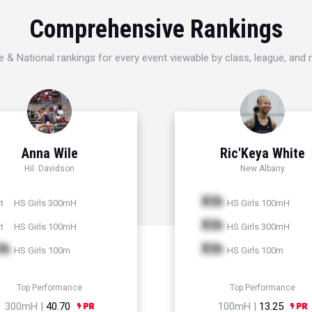
Comprehensive Rankings
e & National rankings for every event viewable by class, league, and
Anna Wile
Ric'Keya White
Hil. Davidson
New Albany
Xth
HS Girls 300mH
HS Girls 100mH
t
Xth
HS Girls 100mH
HS Girls 300mH
t
th
Xth
HS Girls 100m
HS Girls 100m
Top Performance
Top Performance
300mH |
40.70
100mH |
13.25