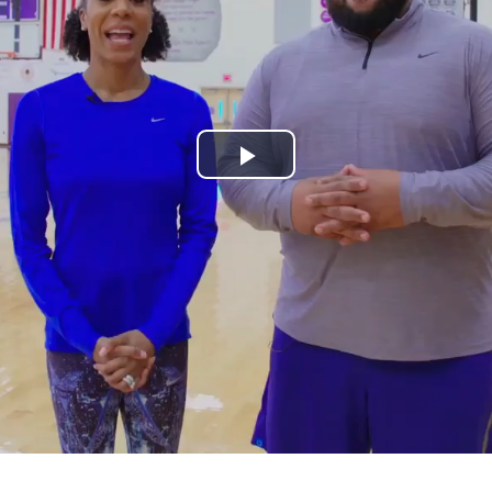
Play
Video