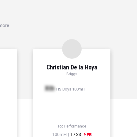
 more
Christian De la Hoya
Briggs
Xth
HS Boys 100mH
Top Performance
100mH |
17.33