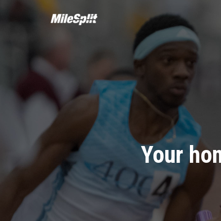
Your hom