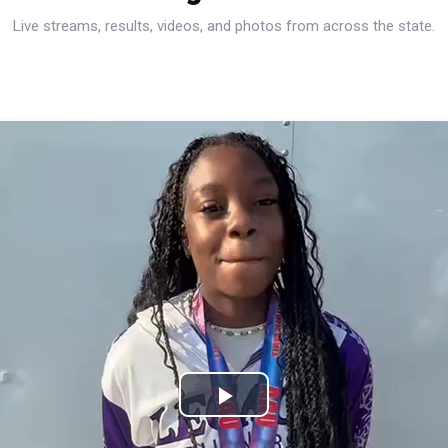
Live streams, results, videos, and photos from across the state.
Play