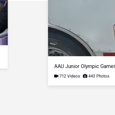
AAU Junior Olympic Game
712 Videos
443 Photos