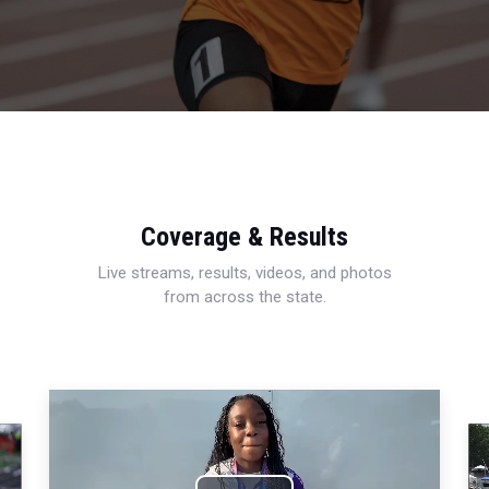
Coverage & Results
Live streams, results, videos, and photos
from across the state.