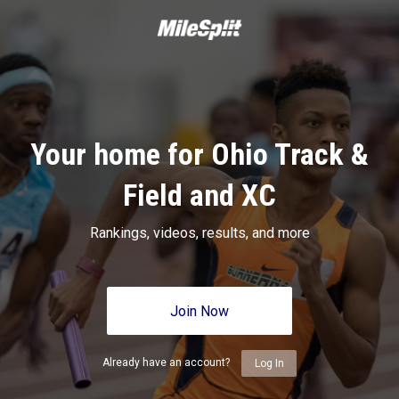
Your home for Ohio Track &
Field and XC
Rankings, videos, results, and more
Join Now
Already have an account?
Log In