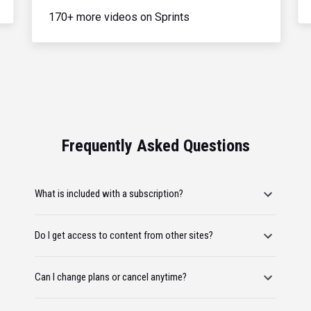
170+ more videos on Sprints
Frequently Asked Questions
What is included with a subscription?
Do I get access to content from other sites?
Can I change plans or cancel anytime?