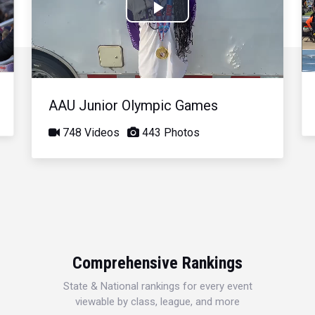
Play
Video
AAU Junior Olympic Games
748 Videos
443 Photos
Comprehensive Rankings
State & National rankings for every event
viewable by class, league, and more