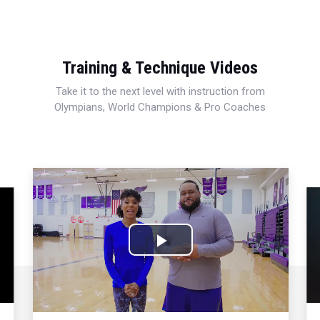
Training & Technique Videos
Take it to the next level with instruction from
Olympians, World Champions & Pro Coaches
Play
Video