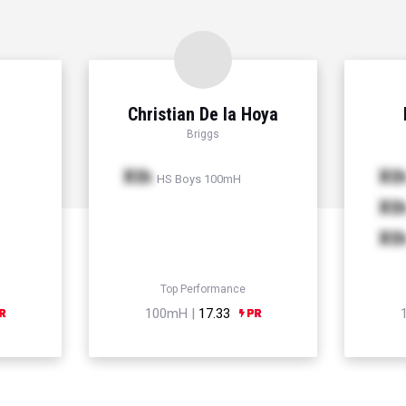
Christian De la Hoya
Briggs
Xth
Xt
HS Boys 100mH
Xt
Xt
Top Performance
100mH |
17.33