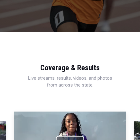
Coverage & Results
Live streams, results, videos, and photos
from across the state.