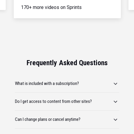
170+ more videos on Sprints
Frequently Asked Questions
What is included with a subscription?
Do I get access to content from other sites?
Can I change plans or cancel anytime?