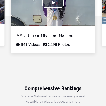
Play
Video
AAU Junior Olympic Games
843 Videos
2,298 Photos
Comprehensive Rankings
State & National rankings for every event
viewable by class, league, and more