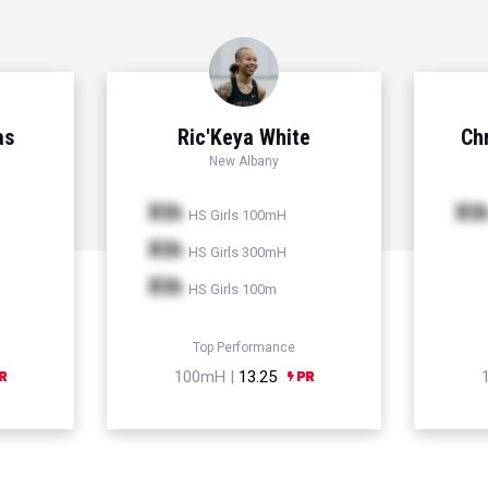
as
Ric'Keya White
Chr
New Albany
Xth
Xt
HS Girls 100mH
Xth
HS Girls 300mH
Xth
HS Girls 100m
Top Performance
100mH |
13.25