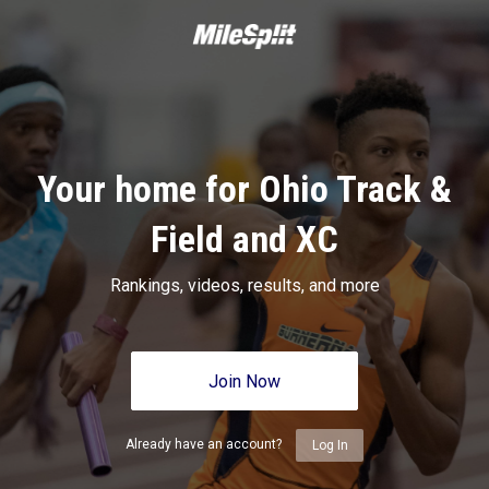
Your home for Ohio Track &
Field and XC
Rankings, videos, results, and more
Join Now
Already have an account?
Log In