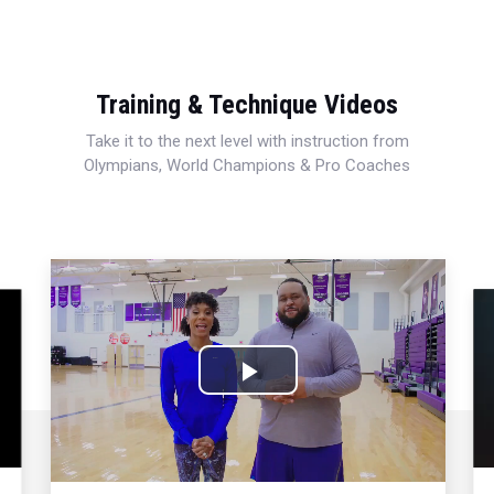
Training & Technique Videos
Take it to the next level with instruction from
Olympians, World Champions & Pro Coaches
Play
Video